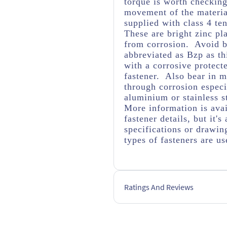
torque is worth checking 
movement of the material
supplied with class 4 ten
These are bright zinc pl
from corrosion. Avoid br
abbreviated as Bzp as thi
with a corrosive protect
fastener. Also bear in m
through corrosion espec
aluminium or stainless s
More information is avai
fastener details, but it
specifications or drawing
types of fasteners are us
Ratings And Reviews