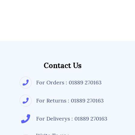
Contact Us
For Orders : 01889 270163
For Returns : 01889 270163
For Deliverys : 01889 270163