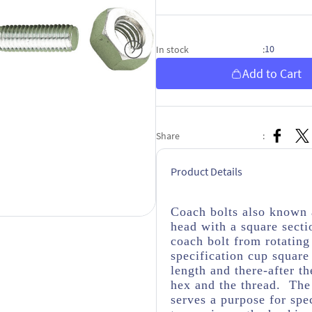
10
In stock
:
Add to Cart
Share
:
Product Details
Coach bolts also known 
head with a square secti
coach bolt from rotatin
specification cup square
length and there-after t
hex and the thread. The 
serves a purpose for spe