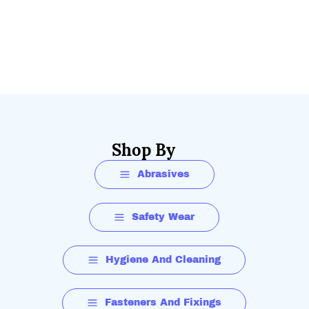
Shop By
Abrasives
Safety Wear
Hygiene And Cleaning
Fasteners And Fixings