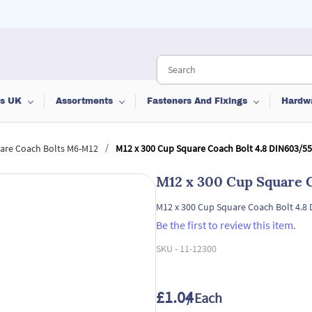
ts UK
Assortments
Fasteners And Fixings
Hardw
/
are Coach Bolts M6-M12
M12 x 300 Cup Square Coach Bolt 4.8 DIN603/5
M12 x 300 Cup Square 
M12 x 300 Cup Square Coach Bolt 4.8
Be the first to review this item.
SKU -
11-12300
£1.04
/ Each