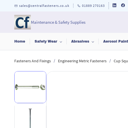
Skip to
sales@centralfasteners.co.uk
01889 270163
main
content
Maintenance & Safety Supplies
Home
Safety Wear
Abrasives
Aerosol Pain
/
/
Fasteners And Fixings
Engineering Metric Fasteners
Cup Squ