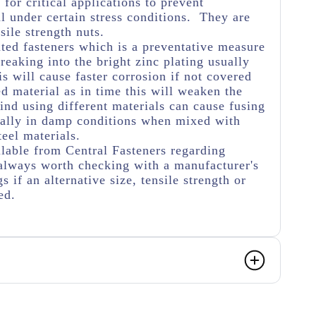
for critical applications to prevent
 under certain stress conditions. They are
sile strength nuts.
ated fasteners which is a preventative measure
eaking into the bright zinc plating usually
s will cause faster corrosion if not covered
ed material as in time this will weaken the
ind using different materials can cause fusing
ially in damp conditions when mixed with
teel materials.
lable from Central Fasteners regarding
's always worth checking with a manufacturer's
s if an alternative size, tensile strength or
ed.