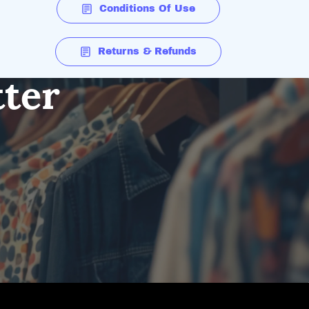
Conditions Of Use
Returns & Refunds
tter