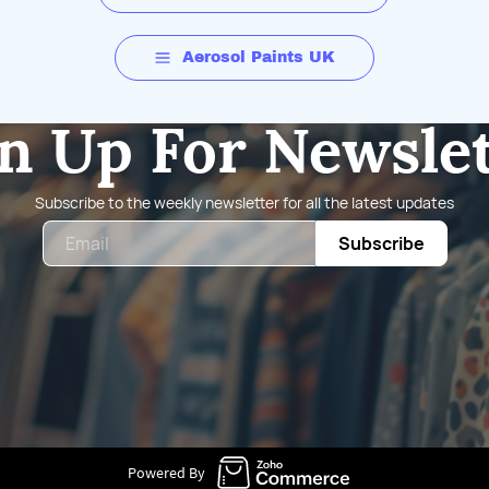
Aerosol Paints UK
n Up For Newsle
Subscribe to the weekly newsletter for all the latest updates
Email
Subscribe
Powered By