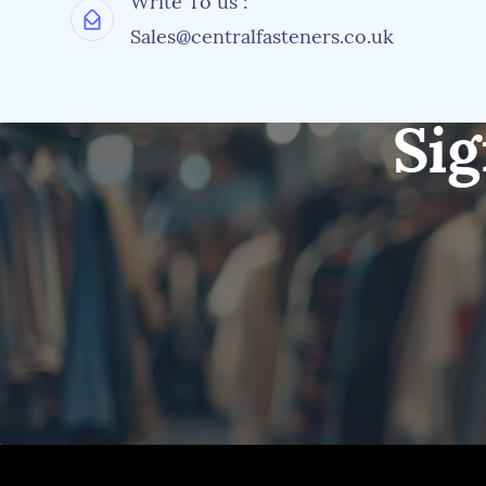
Write To us :
Sales@centralfasteners.co.uk
Sig