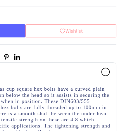
Wishlist
as cup square hex bolts have a curved plain
on below the head so it assists in securing the
g when in position. These DIN603/555
 hex bolts are fully threaded up to 100mm in
here is a smooth shaft between the under-head
tensile strength on these are 4.8 which
cific applications. The tightening strength and