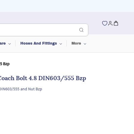
are
Hoses And Fittings
More
55 Bzp
Coach Bolt 4.8 DIN603/555 Bzp
 DIN603/555 and Nut Bzp