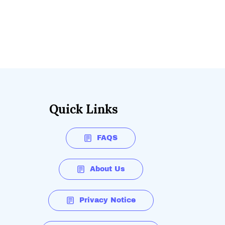
Quick Links
FAQS
About Us
Privacy Notice