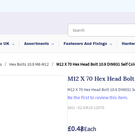
ts UK
Assortments
Fasteners And Fixings
Hardw
/
/
s
Hex Bolts 10.9 M8-M12
M12 X 70 Hex Head Bolt 10.9 DIN931 Self Co
M12 X 70 Hex Head Bolt
M12 X 70 Hex Head Bolt 10.9 DIN931 S
Be the first to review this item.
SKU -
02-GR10-12070
£0.48
/ Each