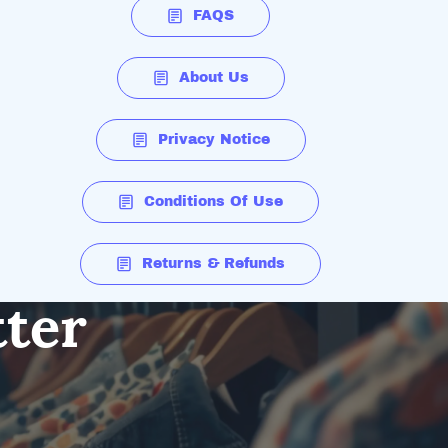
FAQS
About Us
Privacy Notice
Conditions Of Use
Returns & Refunds
tter