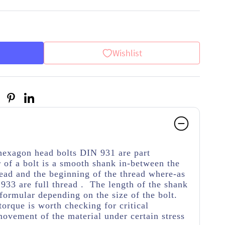
Wishlist
 hexagon head bolts DIN 931 are part
 of a bolt is a smooth shank in-between the
ead and the beginning of the thread
where-as
933 are full thread . The length of the shank
 formular depending on the size of the bolt.
torque is worth checking for critical
movement of the material under certain stress