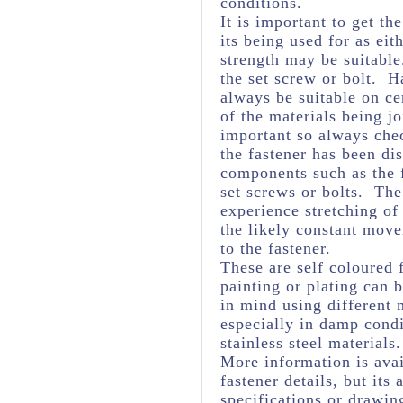
conditions.
It is important to get th
its being used for as eit
strength may be suitabl
the set screw or bolt. H
always be suitable on ce
of the materials being j
important so always chec
the fastener has been dis
components such as the f
set screws or bolts. The 
experience stretching of
the likely constant mov
to the fastener.
These are self coloured f
painting or plating can
in mind using different 
especially in damp cond
stainless steel materials.
More information is avai
fastener details, but it
specifications or drawing