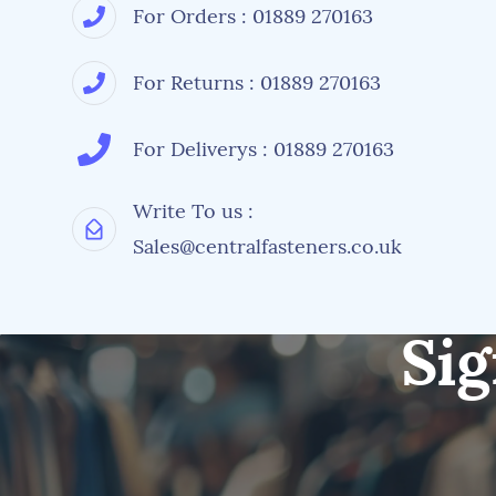
For Orders : 01889 270163
For Returns : 01889 270163
For Deliverys : 01889 270163
Write To us :
Sales@centralfasteners.co.uk
Sig