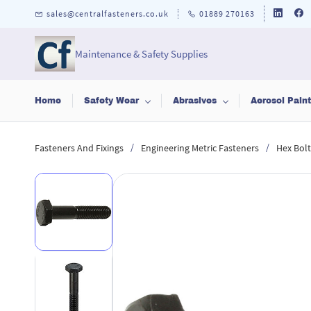
Skip to
sales@centralfasteners.co.uk
01889 270163
main
content
Maintenance & Safety Supplies
Home
Safety Wear
Abrasives
Aerosol Pain
/
/
Fasteners And Fixings
Engineering Metric Fasteners
Hex Bolt