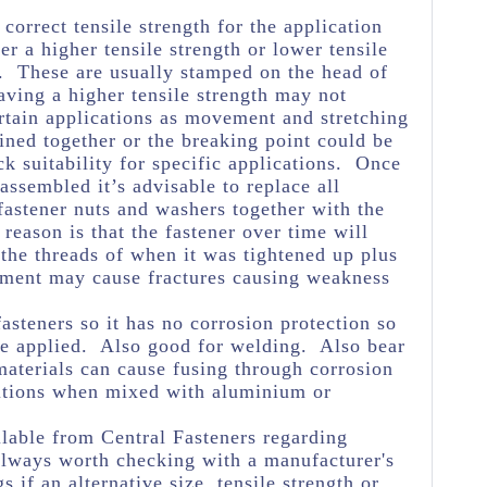
e correct tensile strength for the application
her a higher tensile strength or lower tensile
e. These are usually stamped on the head of
aving a higher tensile strength may not
rtain applications as movement and stretching
oined together or the breaking point could be
k suitability for specific applications. Once
assembled it’s advisable to replace all
astener nuts and washers together with the
reason is that the fastener over time will
 the threads of when it was tightened up plus
ement may cause fractures causing weakness
asteners so it has no corrosion protection so
 be applied. Also good for welding. Also bear
materials can cause fusing through corrosion
itions when mixed with aluminium or
lable from Central Fasteners regarding
s always worth checking with a manufacturer's
s if an alternative size, tensile strength or