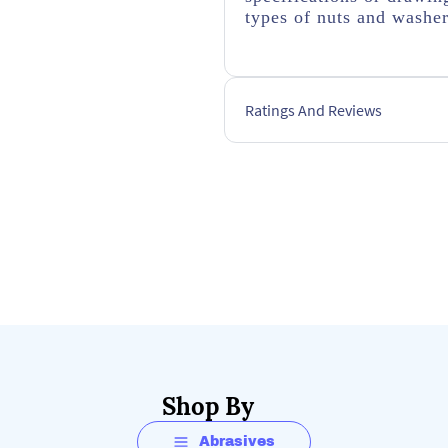
types of nuts and washe
Ratings And Reviews
Shop By
Abrasives