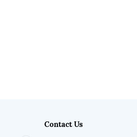
Contact Us