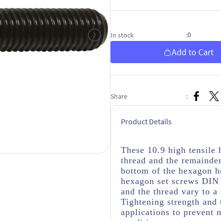
0
In stock
:
Add to Cart
Share
:
Product Details
These 10.9 high tensile
thread
and the remainder
bottom of the hexagon h
hexagon set screws DIN 
and the thread vary to a
Tightening strength and 
applications to prevent 