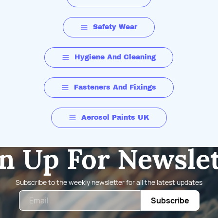
Safety Wear
Hygiene And Cleaning
Fasteners And Fixings
Aerosol Paints UK
n Up For Newsle
Subscribe to the weekly newsletter for all the latest updates
Email
Subscribe