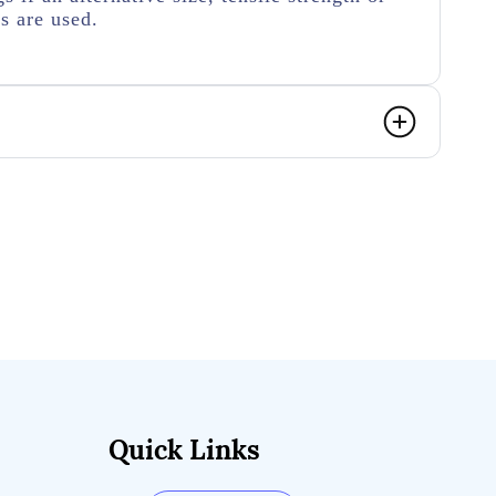
rs are used.
Quick Links