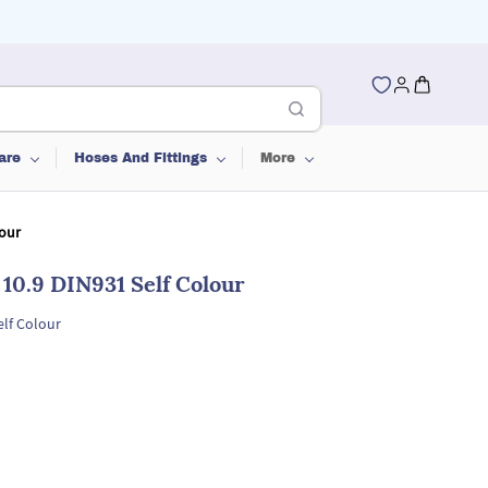
are
Hoses And Fittings
More
lour
 10.9 DIN931 Self Colour
elf Colour