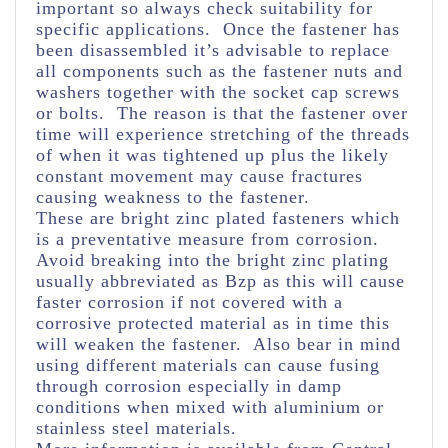
important so always check suitability for
specific applications. Once the fastener has
been disassembled it’s advisable to replace
all components such as the fastener nuts and
washers together with the socket cap screws
or bolts. The reason is that the fastener over
time will experience stretching of the threads
of when it was tightened up plus the likely
constant movement may cause fractures
causing weakness to the fastener.
These are bright zinc plated fasteners which
is a preventative measure from corrosion.
Avoid breaking into the bright zinc plating
usually abbreviated as Bzp as this will cause
faster corrosion if not covered with a
corrosive protected material as in time this
will weaken the fastener. Also bear in mind
using different materials can cause fusing
through corrosion especially in damp
conditions when mixed with aluminium or
stainless steel materials.