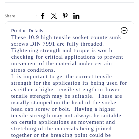
Share
:
Product Details
These 10.9 high tensile socket countersunk
screws DIN 7991 are fully threaded.
Tightening strength and torque is worth
checking for critical applications to prevent
movement of the material under certain
stress conditions.
It is important to get the correct tensile
strength for the application its being used for
as either a higher tensile strength or lower
tensile strength may be suitable. These are
usually stamped on the head of the socket
head cap screw or bolt. Having a higher
tensile strength may not always be suitable
on certain applications as movement and
stretching of the materials being joined
together or the breaking point could be