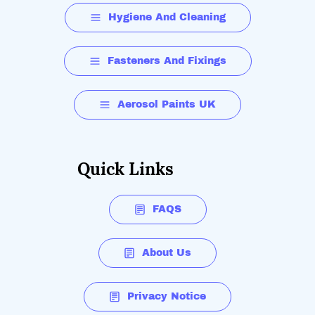
Hygiene And Cleaning
Fasteners And Fixings
Aerosol Paints UK
Quick Links
FAQS
About Us
Privacy Notice