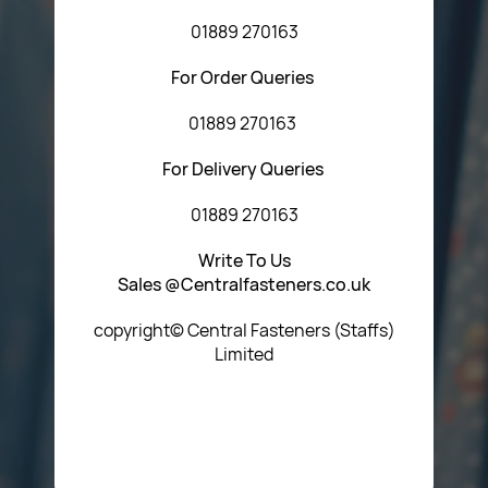
01889 270163
For Order Queries
01889 270163
For Delivery Queries
01889 270163
Write To Us
Sales @Centralfasteners.co.uk
copyright© Central Fasteners (Staffs)
Limited
Icon Heading Goes Here