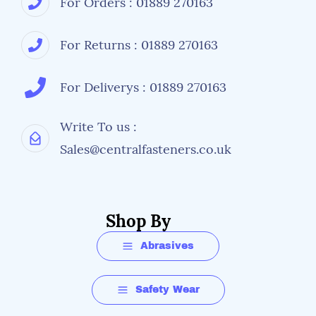
For Orders : 01889 270163
For Returns : 01889 270163
For Deliverys : 01889 270163
Write To us :
Sales@centralfasteners.co.uk
Shop By
Abrasives
Safety Wear