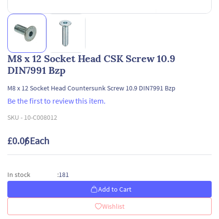
M8 x 12 Socket Head CSK Screw 10.9
DIN7991 Bzp
M8 x 12 Socket Head Countersunk Screw 10.9 DIN7991 Bzp
Be the first to review this item.
SKU -
10-C008012
£0.06
/ Each
181
In stock
:
Add to Cart
Wishlist