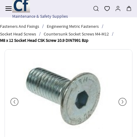
Skip to
main
content
Maintenance & Safety Supplies
/
/
Fasteners And Fixings
Engineering Metric Fasteners
/
/
Socket Head Screws
Countersunk Socket Screws M4-M12
M8 x 12 Socket Head CSK Screw 10.9 DIN7991 Bzp