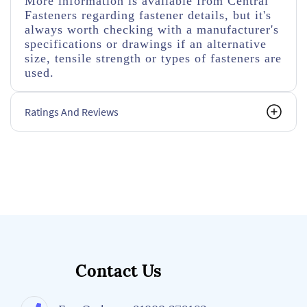
More information is available from Central
Fasteners regarding fastener details, but it's
always worth checking with a manufacturer's
specifications or drawings if an alternative
size, tensile strength or types of fasteners are
used.
Ratings And Reviews
Contact Us