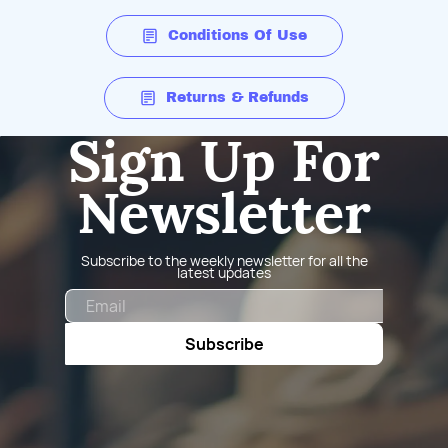
Conditions Of Use
Returns & Refunds
Sign Up For
Newsletter
Subscribe to the weekly newsletter for all the
latest updates
Email
Subscribe