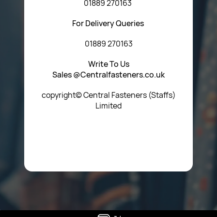
01889 270163
For Delivery Queries
01889 270163
Write To Us
Sales @Centralfasteners.co.uk
copyright© Central Fasteners (Staffs)
Limited
Icon Heading Goes Here