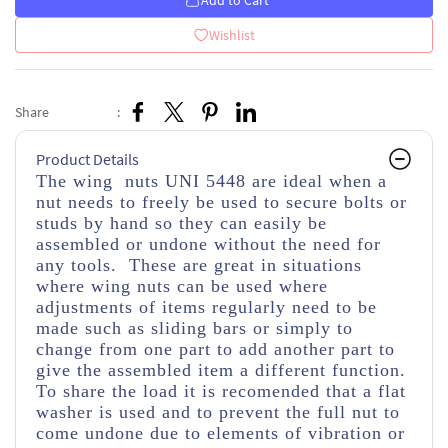
Add to Cart
Wishlist
Share
:
Product Details
The wing nuts UNI 5448 are ideal when a
nut needs to freely be used to secure bolts or
studs by hand so they can easily be
assembled or undone without the need for
any tools. These are great in situations
where wing nuts can be used where
adjustments of items regularly need to be
made such as sliding bars or simply to
change from one part to add another part to
give the assembled item a different function.
To share the load it is recomended that a flat
washer is used and to prevent the full nut to
come undone due to elements of vibration or