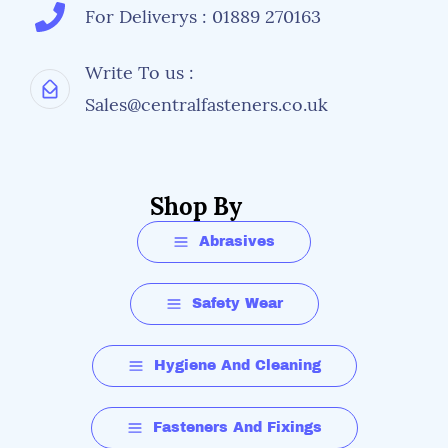
For Deliverys : 01889 270163
Write To us :
Sales@centralfasteners.co.uk
Shop By
Abrasives
Safety Wear
Hygiene And Cleaning
Fasteners And Fixings