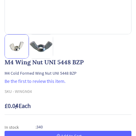
M4 Wing Nut UNI 5448 BZP
M4 Cold Formed Wing Nut UNI 5448 BZP
Be the first to review this item.
SKU -
WINGN04
£0.04
/ Each
340
In stock
: