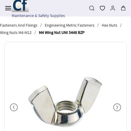
Skip to
main
content
Maintenance & Safety Supplies
/
/
/
Fasteners And Fixings
Engineering Metric Fasteners
Hex Nuts
/
Wing Nuts M4-M12
M4 Wing Nut UNI 5448 BZP