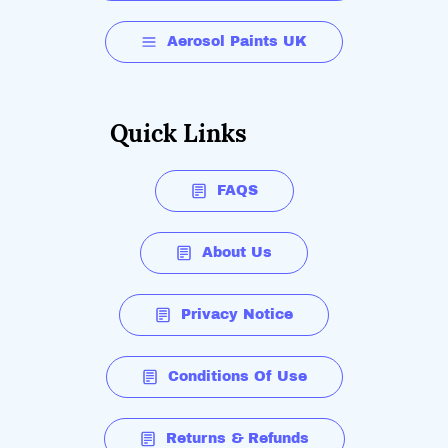
Aerosol Paints UK
Quick Links
FAQS
About Us
Privacy Notice
Conditions Of Use
Returns & Refunds