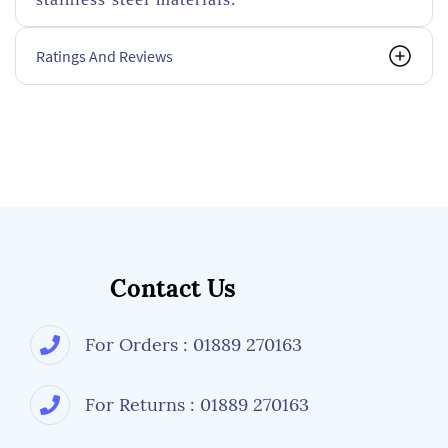
Ratings And Reviews
Contact Us
For Orders : 01889 270163
For Returns : 01889 270163