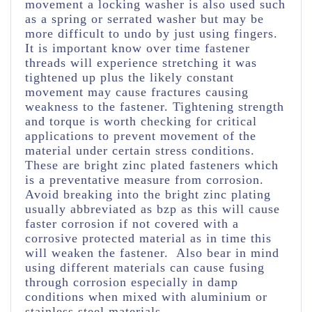
movement a locking washer is also used such
as a spring or serrated washer but may be
more difficult to undo by just using fingers.
It is important know over time fastener
threads will experience stretching it was
tightened up plus the likely constant
movement may cause fractures causing
weakness to the fastener.
Tightening strength
and torque is worth checking for critical
applications to prevent movement of the
material under certain stress conditions.
These are bright zinc plated fasteners which
is a preventative measure from corrosion.
Avoid breaking into the bright zinc plating
usually abbreviated as bzp as this will cause
faster corrosion if not covered with a
corrosive protected material as in time this
will weaken the fastener. Also bear in mind
using different materials can cause fusing
through corrosion especially in damp
conditions when mixed with aluminium or
stainless steel materials.