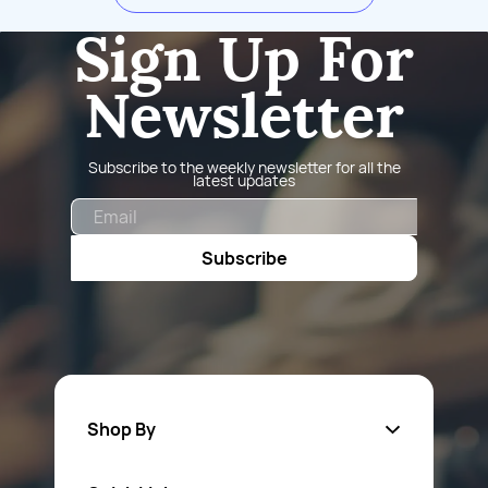
Sign Up For
Newsletter
Subscribe to the weekly newsletter for all the
latest updates
Email
Subscribe
Shop By