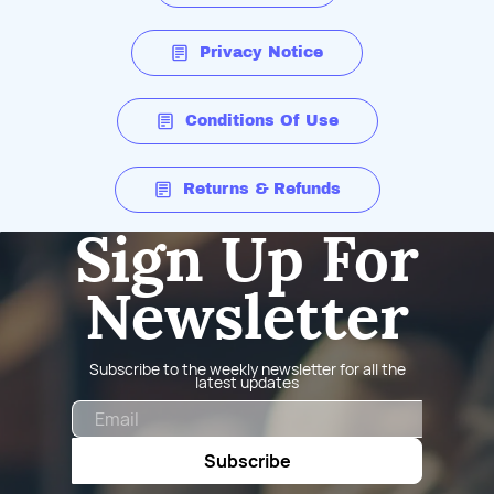
Privacy Notice
Conditions Of Use
Returns & Refunds
Sign Up For
Newsletter
Subscribe to the weekly newsletter for all the
latest updates
Email
Subscribe