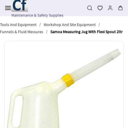
Skip to
main
content
Maintenance & Safety Supplies
/
/
Tools And Equipment
Workshop And Site Equipment
/
Funnels & Fluid Messures
Samoa Measuring Jug With Flexi Spout 2ltr