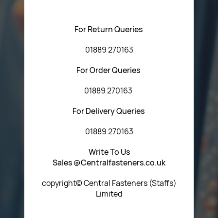
using any of the methods below:
For Return Queries
01889 270163
For Order Queries
01889 270163
For Delivery Queries
01889 270163
Write To Us
Sales @Centralfasteners.co.uk
copyright© Central Fasteners (Staffs)
Limited