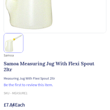
Samoa
Samoa Measuring Jug With Flexi Spout
2ltr
Measuring Jug With Flexi Spout 2ltr
Be the first to review this item.
SKU -
MEASURE1
£7.84
/ Each