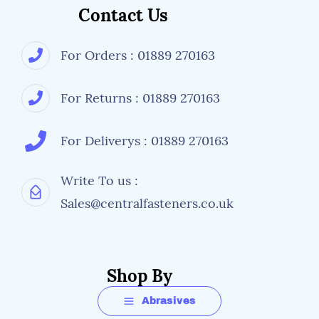
Contact Us
For Orders : 01889 270163
For Returns : 01889 270163
For Deliverys : 01889 270163
Write To us :
Sales@centralfasteners.co.uk
Shop By
Abrasives