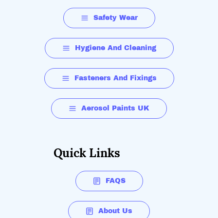
Safety Wear
Hygiene And Cleaning
Fasteners And Fixings
Aerosol Paints UK
Quick Links
FAQS
About Us