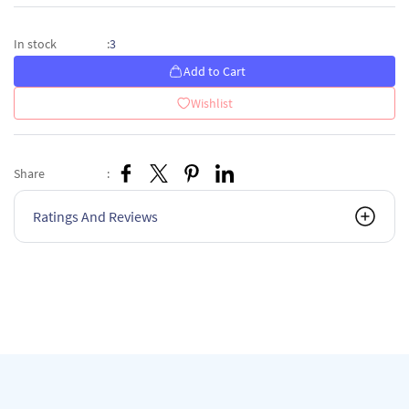
3
In stock
:
Add to Cart
Wishlist
Share
:
Ratings And Reviews