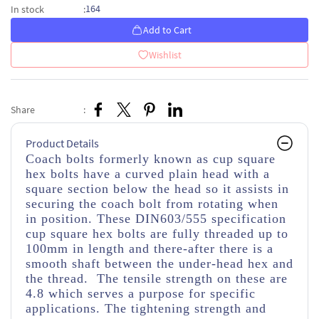
164
In stock
:
Add to Cart
Wishlist
Share
:
Product Details
Coach bolts formerly known as cup square
hex bolts have a curved plain head with a
square section below the head so it assists in
securing the coach bolt from rotating when
in position. These DIN603/555 specification
cup square hex bolts are fully threaded up to
100mm in length and there-after there is a
smooth shaft between the under-head hex and
the thread. The tensile strength on these are
4.8 which serves a purpose for specific
applications. The tightening strength and