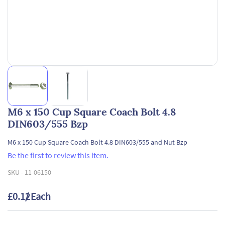
M6 x 150 Cup Square Coach Bolt 4.8
DIN603/555 Bzp
M6 x 150 Cup Square Coach Bolt 4.8 DIN603/555 and Nut Bzp
Be the first to review this item.
SKU -
11-06150
£0.12
/ Each