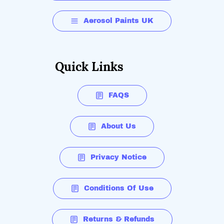
Aerosol Paints UK
Quick Links
FAQS
About Us
Privacy Notice
Conditions Of Use
Returns & Refunds