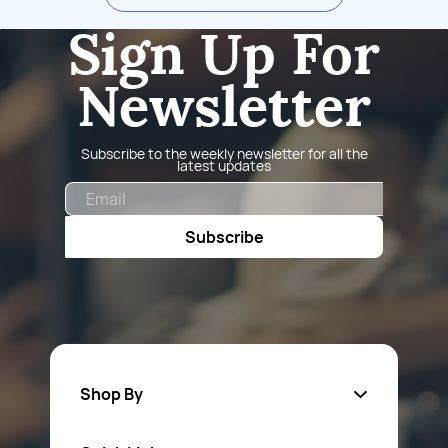
Sign Up For
Newsletter
Subscribe to the weekly newsletter for all the
latest updates
Email
Subscribe
Shop By