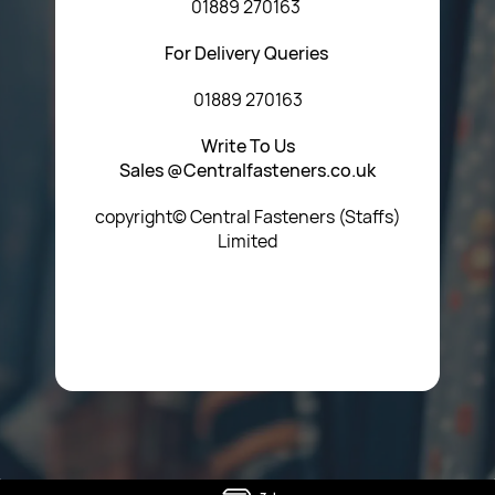
01889 270163
For Delivery Queries
01889 270163
Write To Us
Sales @Centralfasteners.co.uk
copyright© Central Fasteners (Staffs)
Limited
Icon Heading Goes Here