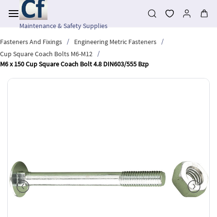
Skip to
main
content
Maintenance & Safety Supplies
/
/
Fasteners And Fixings
Engineering Metric Fasteners
/
Cup Square Coach Bolts M6-M12
M6 x 150 Cup Square Coach Bolt 4.8 DIN603/555 Bzp