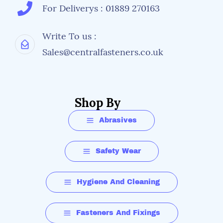
For Deliverys : 01889 270163
Write To us :
Sales@centralfasteners.co.uk
Shop By
Abrasives
Safety Wear
Hygiene And Cleaning
Fasteners And Fixings