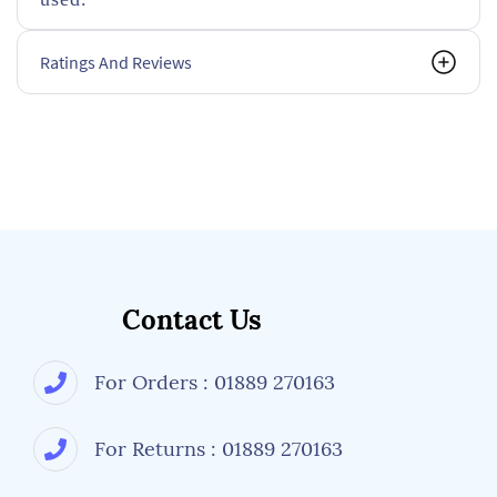
Ratings And Reviews
Contact Us
For Orders : 01889 270163
For Returns : 01889 270163