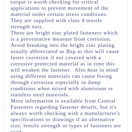
torque is worth checking for critical
applications to prevent movement of the
material under certain stress conditions.
They are supplied with class 4 tensile
strength nuts.
These are bright zinc plated fasteners which
is a preventative measure from corrosion.
Avoid breaking into the bright zinc plating
usually abbreviated as Bzp as this will cause
faster corrosion if not covered with a
corrosive protected material as in time this
will weaken the fastener. Also bear in mind
using different materials can cause fusing
through corrosion especially in damp
conditions when mixed with aluminium or
stainless steel materials.
More information is available from Central
Fasteners regarding fastener details, but it's
always worth checking with a manufacturer's
specifications or drawings if an alternative
size, tensile strength or types of fasteners are
used.