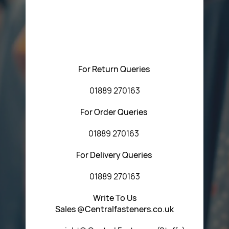
Please feel free to contact us with any questions
regarding our products or our website. You can contact
Central Fasteners (Staffs) Ltd via the form below or by
using any of the methods below:
For Return Queries
01889 270163
For Order Queries
01889 270163
For Delivery Queries
01889 270163
Write To Us
Sales @Centralfasteners.co.uk