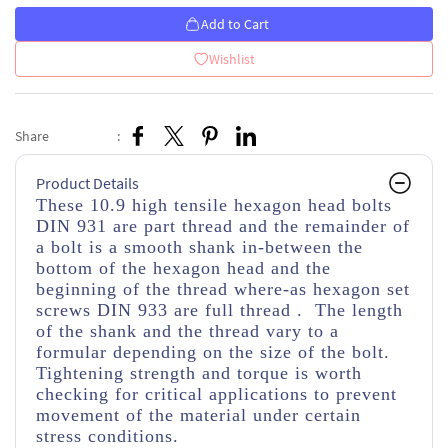
Add to Cart
Wishlist
Share
:
Product Details
These 10.9 high tensile hexagon head bolts
DIN 931 are part thread
and the remainder of
a bolt is a smooth shank in-between the
bottom of the hexagon head and the
beginning of the thread
where-as hexagon set
screws DIN 933 are full thread . The length
of the shank and the thread vary to a
formular depending on the size of the bolt.
Tightening strength and torque is worth
checking for critical applications to prevent
movement of the material under certain
stress conditions.