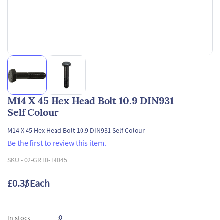
M14 X 45 Hex Head Bolt 10.9 DIN931
Self Colour
M14 X 45 Hex Head Bolt 10.9 DIN931 Self Colour
Be the first to review this item.
SKU -
02-GR10-14045
£0.35
/ Each
0
In stock
: