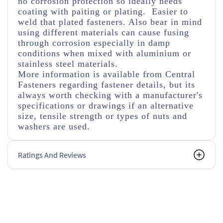
no corrosion protection so ideally needs
coating with paiting or plating. Easier to
weld that plated fasteners. Also bear in mind
using different materials can cause fusing
through corrosion especially in damp
conditions when mixed with aluminium or
stainless steel materials.
More information is available from Central
Fasteners regarding fastener details, but its
always worth checking with a manufacturer's
specifications or drawings if an alternative
size, tensile strength or types of nuts and
washers are used.
Ratings And Reviews