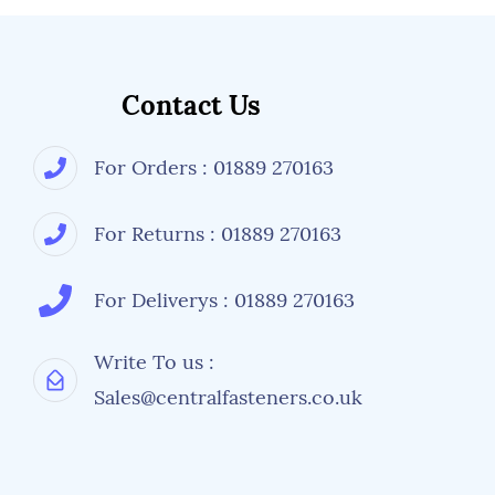
Contact Us
For Orders : 01889 270163
For Returns : 01889 270163
For Deliverys : 01889 270163
Write To us :
Sales@centralfasteners.co.uk