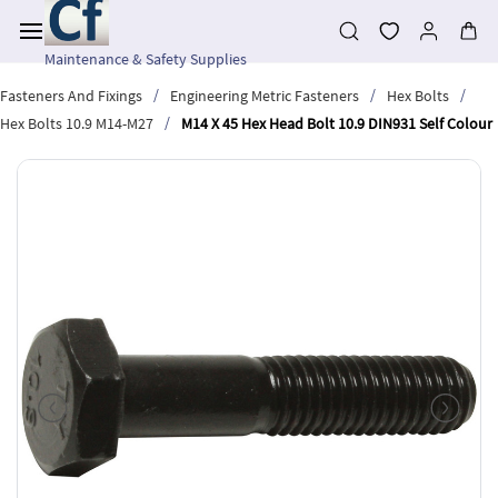
Skip to
main
content
Maintenance & Safety Supplies
/
/
/
Fasteners And Fixings
Engineering Metric Fasteners
Hex Bolts
/
Hex Bolts 10.9 M14-M27
M14 X 45 Hex Head Bolt 10.9 DIN931 Self Colour