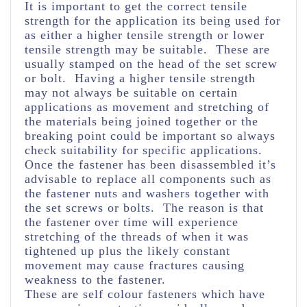
It is important to get the correct tensile
strength for the application its being used for
as either a higher tensile strength or lower
tensile strength may be suitable. These are
usually stamped on the head of the set screw
or bolt. Having a higher tensile strength
may not always be suitable on certain
applications as movement and stretching of
the materials being joined together or the
breaking point could be important so always
check suitability for specific applications.
Once the fastener has been disassembled it’s
advisable to replace all components such as
the fastener nuts and washers together with
the set screws or bolts. The reason is that
the fastener over time will experience
stretching of the threads of when it was
tightened up plus the likely constant
movement may cause fractures causing
weakness to the fastener.
These are self colour fasteners which have