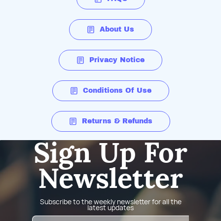
About Us
Privacy Notice
Conditions Of Use
Returns & Refunds
Sign Up For
Newsletter
Subscribe to the weekly newsletter for all the
latest updates