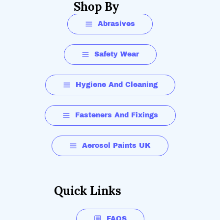
Shop By
Abrasives
Safety Wear
Hygiene And Cleaning
Fasteners And Fixings
Aerosol Paints UK
Quick Links
FAQS