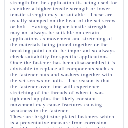
strength for the application its being used for
as either a higher tensile strength or lower
tensile strength may be suitable. These are
usually stamped on the head of the set screw
or bolt. Having a higher tensile strength
may not always be suitable on certain
applications as movement and stretching of
the materials being joined together or the
breaking point could be important so always
check suitability for specific applications.
Once the fastener has been disassembled it’s
advisable to replace all components such as
the fastener nuts and washers together with
the set screws or bolts. The reason is that
the fastener over time will experience
stretching of the threads of when it was
tightened up plus the likely constant
movement may cause fractures causing
weakness to the fastener.
These are bright zinc plated fasteners which
is a preventative measure from corrosion.