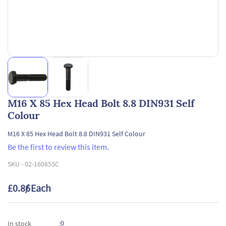
M16 X 85 Hex Head Bolt 8.8 DIN931 Self
Colour
M16 X 85 Hex Head Bolt 8.8 DIN931 Self Colour
Be the first to review this item.
SKU -
02-16085SC
£0.86
/ Each
0
In stock
: