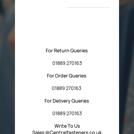
T&C’s
Please feel free to contact us with any questions
regarding our products or our website. You can contact
Central Fasteners (Staffs) Ltd via the form below or by
using any of the methods below:
For Return Queries
01889 270163
For Order Queries
01889 270163
For Delivery Queries
01889 270163
Write To Us
Sales @Centralfasteners.co.uk