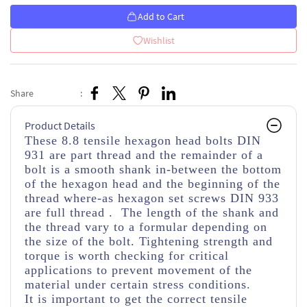
Add to Cart
Wishlist
Share
:
Product Details
These 8.8 tensile hexagon head bolts DIN
931 are part thread
and the remainder of a
bolt is a smooth shank in-between the bottom
of the hexagon head and the beginning of the
thread
where-as hexagon set screws DIN 933
are full thread . The length of the shank and
the thread vary to a formular depending on
the size of the bolt. Tightening strength and
torque is worth checking for critical
applications to prevent movement of the
material under certain stress conditions.
It is important to get the correct tensile