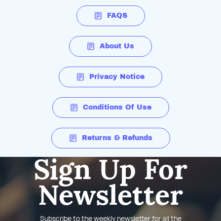
FAQS
About Us
Privacy Notice
Conditions Of Use
Returns & Refunds
Sign Up For
Newsletter
Subscribe to the weekly newsletter for all the