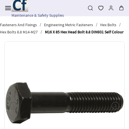
Skip to
main
content
Maintenance & Safety Supplies
/
/
/
Fasteners And Fixings
Engineering Metric Fasteners
Hex Bolts
/
Hex Bolts 8.8 M14-M27
M16 X 85 Hex Head Bolt 8.8 DIN931 Self Colour