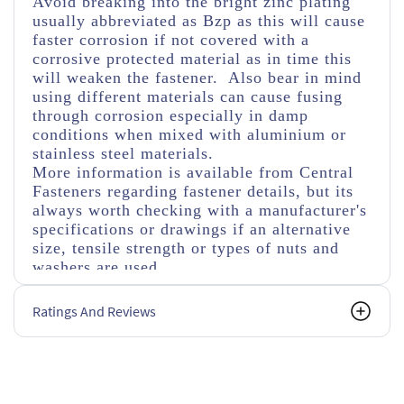
Avoid breaking into the bright zinc plating
usually abbreviated as Bzp as this will cause
faster corrosion if not covered with a
corrosive protected material as in time this
will weaken the fastener. Also bear in mind
using different materials can cause fusing
through corrosion especially in damp
conditions when mixed with aluminium or
stainless steel materials.
More information is available from Central
Fasteners regarding fastener details, but its
always worth checking with a manufacturer's
specifications or drawings if an alternative
size, tensile strength or types of nuts and
washers are used.
Ratings And Reviews