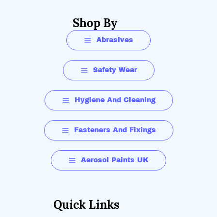
Shop By
Abrasives
Safety Wear
Hygiene And Cleaning
Fasteners And Fixings
Aerosol Paints UK
Quick Links