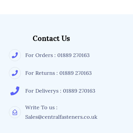
Contact Us
For Orders : 01889 270163
For Returns : 01889 270163
For Deliverys : 01889 270163
Write To us :
Sales@centralfasteners.co.uk