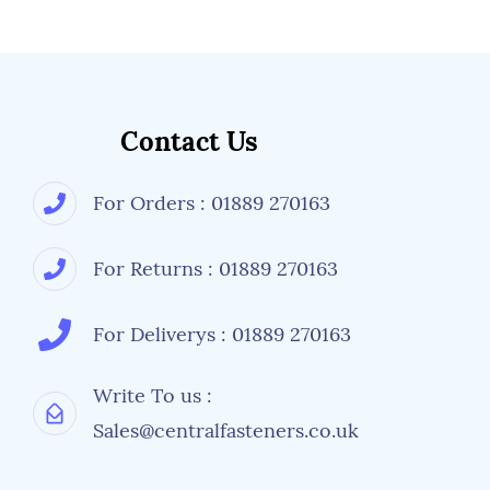
Contact Us
For Orders : 01889 270163
For Returns : 01889 270163
For Deliverys : 01889 270163
Write To us :
Sales@centralfasteners.co.uk