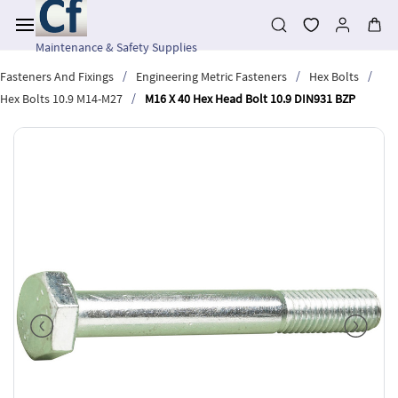
Skip to
main
content
Maintenance & Safety Supplies
/
/
/
Fasteners And Fixings
Engineering Metric Fasteners
Hex Bolts
/
Hex Bolts 10.9 M14-M27
M16 X 40 Hex Head Bolt 10.9 DIN931 BZP