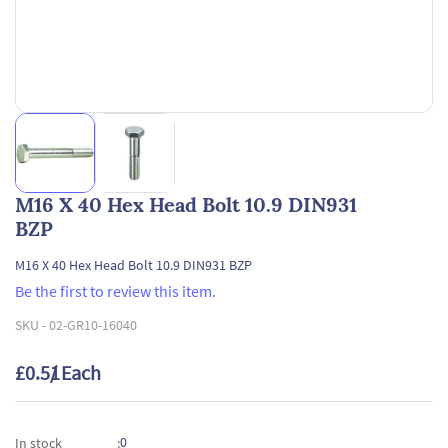
M16 X 40 Hex Head Bolt 10.9 DIN931
BZP
M16 X 40 Hex Head Bolt 10.9 DIN931 BZP
Be the first to review this item.
SKU -
02-GR10-16040
£0.51
/ Each
0
In stock
: