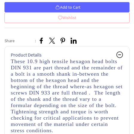
Add to Cart
Wishlist
Share
:
Product Details
These 10.9 high tensile hexagon head bolts
DIN 931 are part thread
and the remainder of
a bolt is a smooth shank in-between the
bottom of the hexagon head and the
beginning of the thread
where-as hexagon set
screws DIN 933 are full thread . The length
of the shank and the thread vary to a
formular depending on the size of the bolt.
Tightening strength and torque is worth
checking for critical applications to prevent
movement of the material under certain
stress conditions.