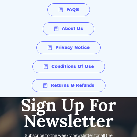
FAQS
About Us
Privacy Notice
Conditions Of Use
Returns & Refunds
Sign Up For
Newsletter
Subscribe to the weekly newsletter for all the