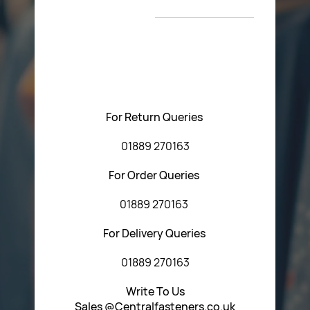
T&C’s
Please feel free to contact us with any questions
regarding our products or our website. You can contact
Central Fasteners (Staffs) Ltd via the form below or by
using any of the methods below:
For Return Queries
01889 270163
For Order Queries
01889 270163
For Delivery Queries
01889 270163
Write To Us
Sales @Centralfasteners.co.uk