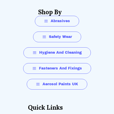
Shop By
Abrasives
Safety Wear
Hygiene And Cleaning
Fasteners And Fixings
Aerosol Paints UK
Quick Links