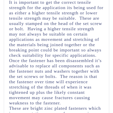
It is important to get the correct tensile
strength for the application its being used for
as either a higher tensile strength or lower
tensile strength may be suitable. These are
usually stamped on the head of the set screw
or bolt. Having a higher tensile strength
may not always be suitable on certain
applications as movement and stretching of
the materials being joined together or the
breaking point could be important so always
check suitability for specific applications.
Once the fastener has been disassembled it’s
advisable to replace all components such as
the fastener nuts and washers together with
the set screws or bolts. The reason is that
the fastener over time will experience
stretching of the threads of when it was
tightened up plus the likely constant
movement may cause fractures causing
weakness to the fastener.
These are bright zinc plated fasteners which