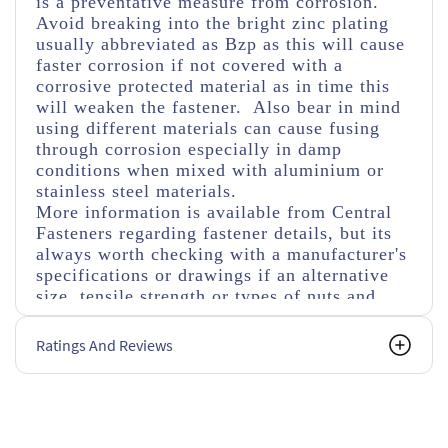
is a preventative measure from corrosion.
Avoid breaking into the bright zinc plating
usually abbreviated as Bzp as this will cause
faster corrosion if not covered with a
corrosive protected material as in time this
will weaken the fastener. Also bear in mind
using different materials can cause fusing
through corrosion especially in damp
conditions when mixed with aluminium or
stainless steel materials.
More information is available from Central
Fasteners regarding fastener details, but its
always worth checking with a manufacturer's
specifications or drawings if an alternative
size, tensile strength or types of nuts and
washers are used.
Ratings And Reviews