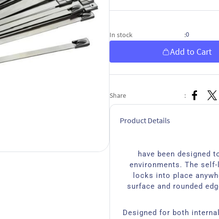
0
In stock
:
Add to Cart
Share
:
Product Details
have been designed to
environments. The self-
locks into place anywh
surface and rounded edg
Designed for both interna