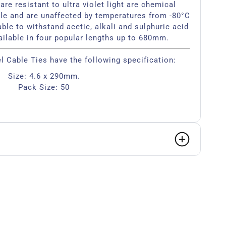
are resistant to ultra violet light are chemical
le and are unaffected by temperatures from -80°C
ble to withstand acetic, alkali and sulphuric acid
ailable in four popular lengths up to 680mm.
el Cable Ties have the following specification:
Size: 4.6 x 290mm.
Pack Size: 50