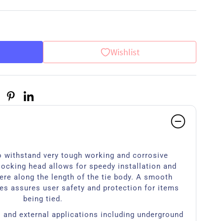
Wishlist
 withstand very tough working and corrosive
locking head allows for speedy installation and
ere along the length of the tie body. A smooth
es assures user safety and protection for items
being tied.
l and external applications including underground