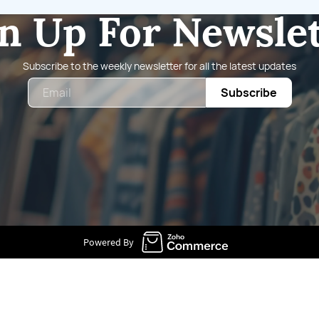
n Up For Newsle
Subscribe to the weekly newsletter for all the latest updates
Email
Subscribe
Powered By