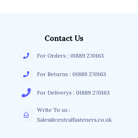
Contact Us
For Orders : 01889 270163
For Returns : 01889 270163
For Deliverys : 01889 270163
Write To us :
Sales@centralfasteners.co.uk