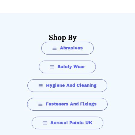
Shop By
Abrasives
Safety Wear
Hygiene And Cleaning
Fasteners And Fixings
Aerosol Paints UK