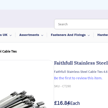
ts UK
Assortments
Fasteners And Fixings
Hardw
el Cable Ties
Faithfull Stainless Stee
Faithfull Stainless Steel Cable Ties 4.
Be the first to review this item.
SKU -
CT290
£16.84
/ Each