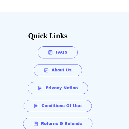
Quick Links
FAQS
About Us
Privacy Notice
Conditions Of Use
Returns & Refunds