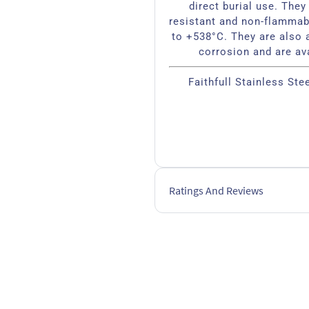
direct burial use. They 
resistant and non-flammab
to +538°C. They are also a
corrosion and are av
Faithfull Stainless Ste
Ratings And Reviews