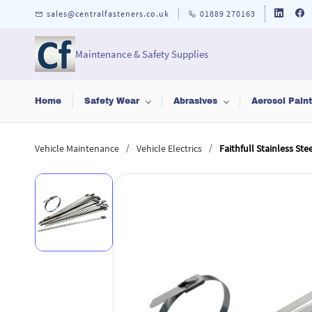
Skip to
sales@centralfasteners.co.uk
01889 270163
main
content
Maintenance & Safety Supplies
Home
Safety Wear
Abrasives
Aerosol Pain
/
/
Vehicle Maintenance
Vehicle Electrics
Faithfull Stainless Ste