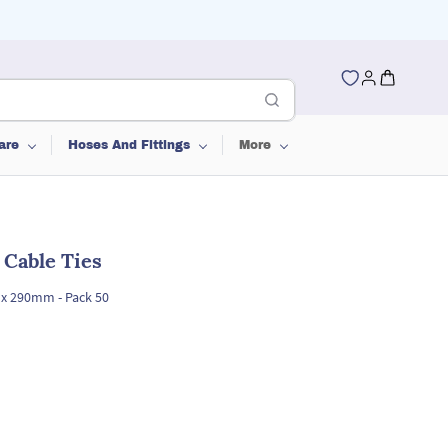
are
Hoses And Fittings
More
l Cable Ties
6 x 290mm - Pack 50