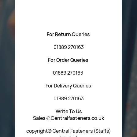
Please feel free to contact us with any questions
regarding our products or our website. You can contact
Central Fasteners (Staffs) Ltd via the form below or by
using any of the methods below:
For Return Queries
01889 270163
For Order Queries
01889 270163
For Delivery Queries
01889 270163
Write To Us
Sales @Centralfasteners.co.uk
copyright© Central Fasteners (Staffs)