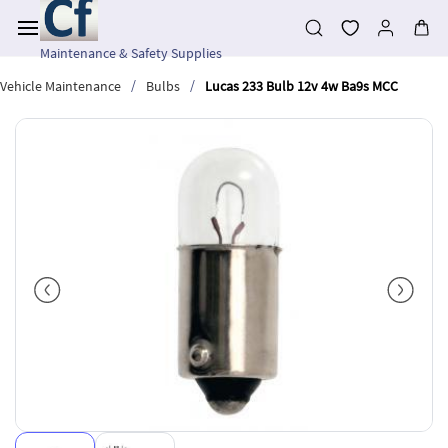
Skip to
main
content
Maintenance & Safety Supplies
/
/
Vehicle Maintenance
Bulbs
Lucas 233 Bulb 12v 4w Ba9s MCC