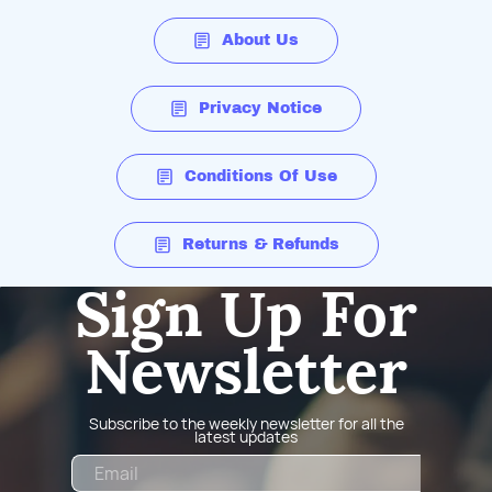
About Us
Privacy Notice
Conditions Of Use
Returns & Refunds
Sign Up For
Newsletter
Subscribe to the weekly newsletter for all the
latest updates
Email