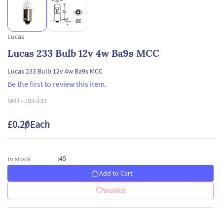
Lucas
Lucas 233 Bulb 12v 4w Ba9s MCC
Lucas 233 Bulb 12v 4w Ba9s MCC
Be the first to review this item.
SKU -
103-233
£0.20
/ Each
45
In stock
:
Add to Cart
Wishlist