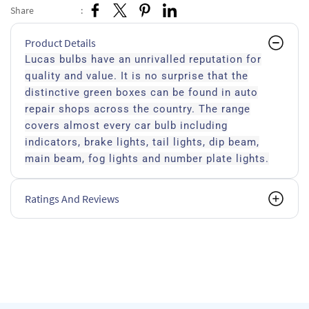
Share
:
Product Details
Lucas bulbs have an unrivalled reputation for
quality and value. It is no surprise that the
distinctive green boxes can be found in auto
repair shops across the country. The range
covers almost every car bulb including
indicators, brake lights, tail lights, dip beam,
main beam, fog lights and number plate lights.
Ratings And Reviews