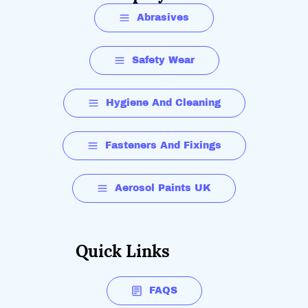
Abrasives
Safety Wear
Hygiene And Cleaning
Fasteners And Fixings
Aerosol Paints UK
Quick Links
FAQS