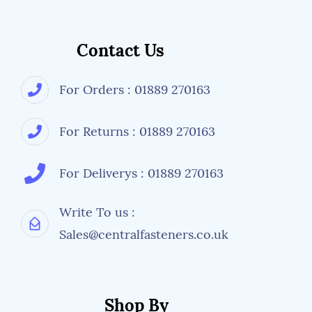
Contact Us
For Orders : 01889 270163
For Returns : 01889 270163
For Deliverys : 01889 270163
Write To us :
Sales@centralfasteners.co.uk
Shop By