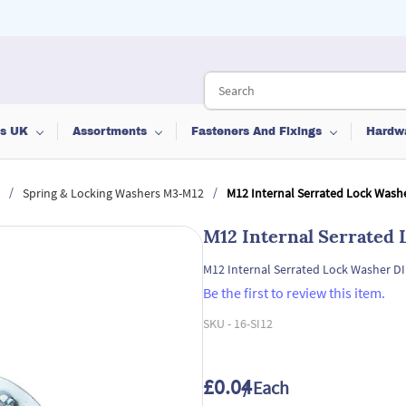
ts UK
Assortments
Fasteners And Fixings
Hardw
/
/
Spring & Locking Washers M3-M12
M12 Internal Serrated Lock Wash
M12 Internal Serrated
M12 Internal Serrated Lock Washer D
Be the first to review this item.
SKU -
16-SI12
£0.04
/ Each