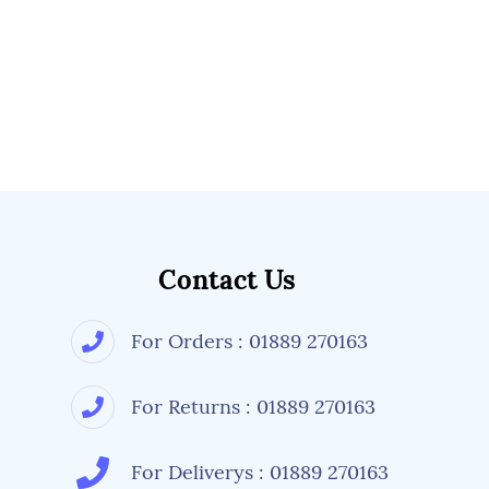
Contact Us
For Orders : 01889 270163
For Returns : 01889 270163
For Deliverys : 01889 270163