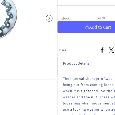
2870
In stock
:
Add to Cart
Share
:
Product Details
The internal shakeprrof wash
fixing nut from coming loose 
when it is tightened. So the
washer and the nut. These wa
loosening when movement stra
use a locking washer when a p