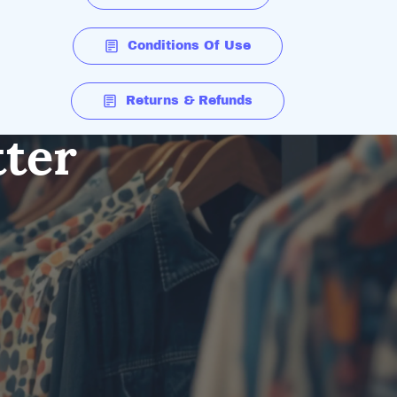
Conditions Of Use
Returns & Refunds
tter