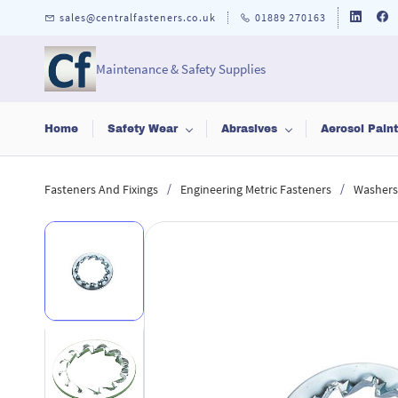
Skip to
sales@centralfasteners.co.uk
01889 270163
main
content
Maintenance & Safety Supplies
Home
Safety Wear
Abrasives
Aerosol Pain
/
/
Fasteners And Fixings
Engineering Metric Fasteners
Washers