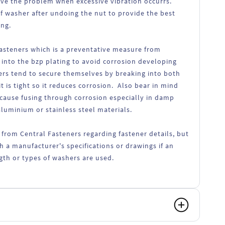
lve the problem when excessive vibration occurrs.
f washer after undoing the nut to provide the best
ing.
fasteners which is a preventative measure from
 into the bzp plating to avoid corrosion developing
ers tend to secure themselves by breaking into both
t is tight so it reduces corrosion. Also bear in mind
 cause fusing through corrosion especially in damp
luminium or stainless steel materials.
 from Central Fasteners regarding fastener details, but
h a manufacturer's specifications or drawings if an
ength or types of washers are used.