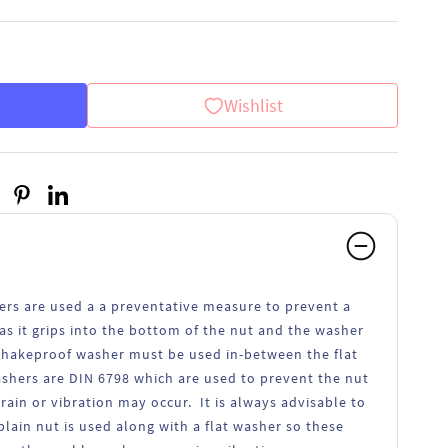
Wishlist
ers are used a a preventative measure to prevent a
as it grips into the bottom of the nut and the washer
 shakeproof washer must be used in-between the flat
shers are DIN 6798 which are used to prevent the nut
in or vibration may occur. It is always advisable to
lain nut is used along with a flat washer so these