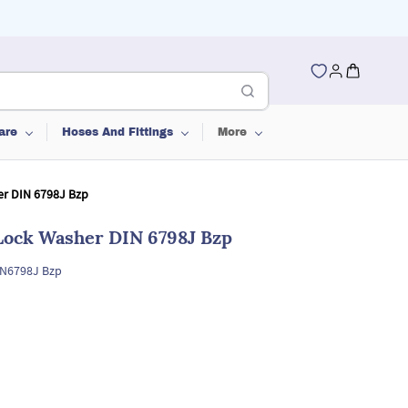
are
Hoses And Fittings
More
er DIN 6798J Bzp
 Lock Washer DIN 6798J Bzp
IN6798J Bzp