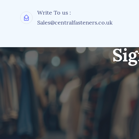
Write To us :
Sales@centralfasteners.co.uk
Sig