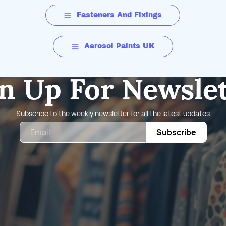
Fasteners And Fixings
Aerosol Paints UK
n Up For Newsle
Subscribe to the weekly newsletter for all the latest updates
Email
Subscribe