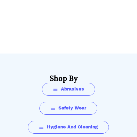
Shop By
Abrasives
Safety Wear
Hygiene And Cleaning