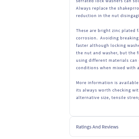
serrated lock washers can so
Always replace the shakeprro
reduction in the nut disingag
These are bright zinc plated 
corrosion. Avoiding breaking
faster although locking wash
the nut and washer, but the fi
using different materials can
conditions when mixed with a
More information is available
its always worth checking wit
alternative size, tensile str
Ratings And Reviews