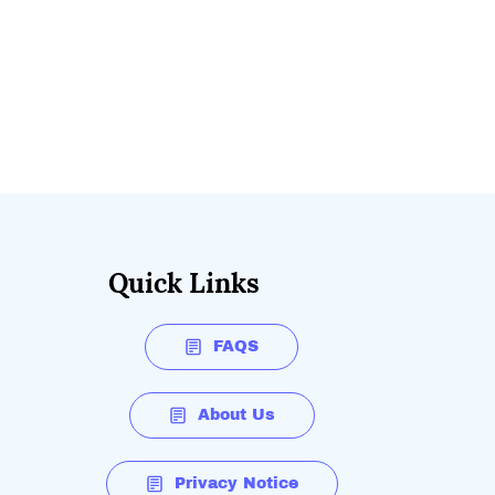
Quick Links
FAQS
About Us
Privacy Notice