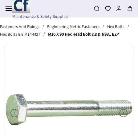
Skip to
main
content
Maintenance & Safety Supplies
/
/
/
Fasteners And Fixings
Engineering Metric Fasteners
Hex Bolts
/
Hex Bolts 8.8 M14-M27
M16 X 90 Hex Head Bolt 8.8 DIN931 BZP