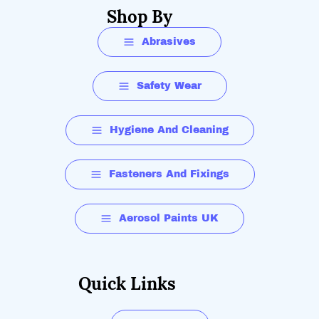
Shop By
Abrasives
Safety Wear
Hygiene And Cleaning
Fasteners And Fixings
Aerosol Paints UK
Quick Links