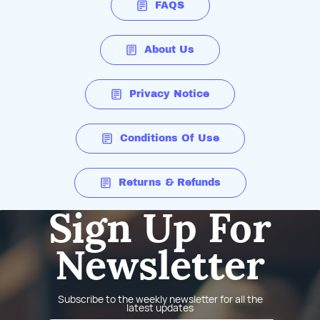
FAQS
About Us
Privacy Notice
Conditions Of Use
Returns & Refunds
Sign Up For
Newsletter
Subscribe to the weekly newsletter for all the
latest updates