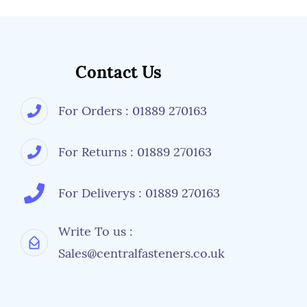
Contact Us
For Orders : 01889 270163
For Returns : 01889 270163
For Deliverys : 01889 270163
Write To us :
Sales@centralfasteners.co.uk