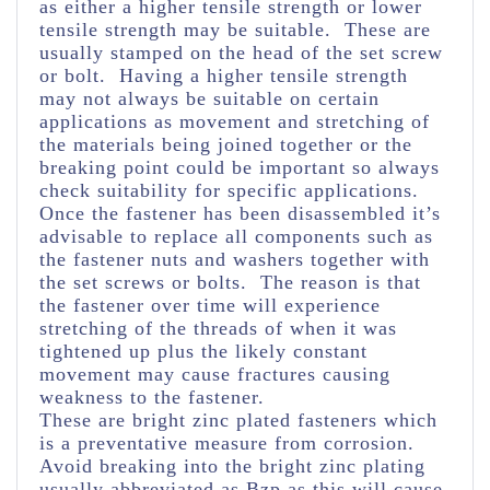
as either a higher tensile strength or lower
tensile strength may be suitable. These are
usually stamped on the head of the set screw
or bolt. Having a higher tensile strength
may not always be suitable on certain
applications as movement and stretching of
the materials being joined together or the
breaking point could be important so always
check suitability for specific applications.
Once the fastener has been disassembled it’s
advisable to replace all components such as
the fastener nuts and washers together with
the set screws or bolts. The reason is that
the fastener over time will experience
stretching of the threads of when it was
tightened up plus the likely constant
movement may cause fractures causing
weakness to the fastener.
These are bright zinc plated fasteners which
is a preventative measure from corrosion.
Avoid breaking into the bright zinc plating
usually abbreviated as Bzp as this will cause