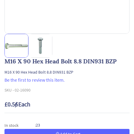
M16 X 90 Hex Head Bolt 8.8 DIN931 BZP
M16 X 90 Hex Head Bolt 8.8 DIN931 BZP
Be the first to review this item.
SKU -
02-16090
£0.56
/ Each
23
In stock
: