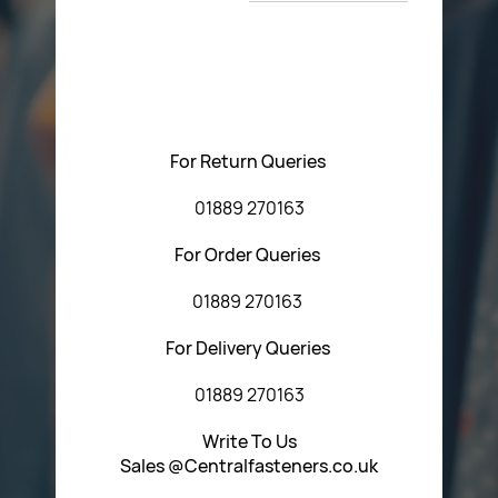
T&C’s
Please feel free to contact us with any questions
regarding our products or our website. You can contact
Central Fasteners (Staffs) Ltd via the form below or by
using any of the methods below:
For Return Queries
01889 270163
For Order Queries
01889 270163
For Delivery Queries
01889 270163
Write To Us
Sales @Centralfasteners.co.uk