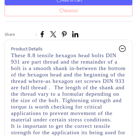
Add to Cart
Wishlist
Share
:
Product Details
These 8.8 tensile hexagon head bolts DIN
931 are part thread
and the remainder of a
bolt is a smooth shank in-between the bottom
of the hexagon head and the beginning of the
thread
where-as hexagon set screws DIN 933
are full thread . The length of the shank and
the thread vary to a formular depending on
the size of the bolt. Tightening strength and
torque is worth checking for critical
applications to prevent movement of the
material under certain stress conditions.
It is important to get the correct tensile
strength for the application its being used for