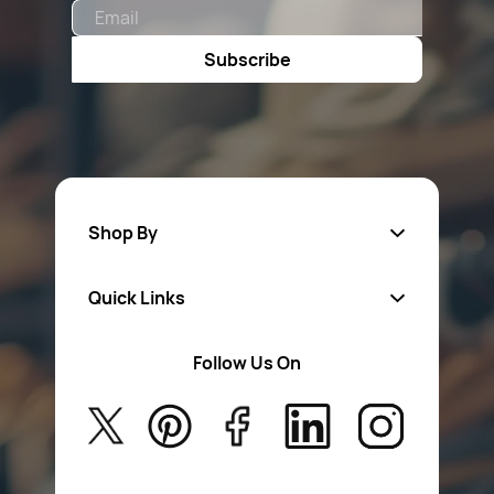
Email
Subscribe
Shop By
Quick Links
Fa
sten
ers
Follow Us On
About Us
Safety Wear
Privacy Policy
Aerosol Sprays & Paints
Return Poiicy
New Arrivals