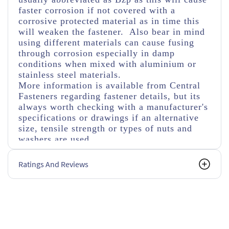
faster corrosion if not covered with a
corrosive protected material as in time this
will weaken the fastener. Also bear in mind
using different materials can cause fusing
through corrosion especially in damp
conditions when mixed with aluminium or
stainless steel materials.
More information is available from Central
Fasteners regarding fastener details, but its
always worth checking with a manufacturer's
specifications or drawings if an alternative
size, tensile strength or types of nuts and
washers are used.
Ratings And Reviews