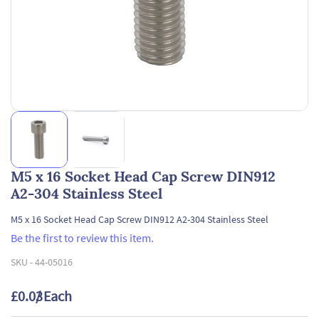
M5 x 16 Socket Head Cap Screw DIN912
A2-304 Stainless Steel
M5 x 16 Socket Head Cap Screw DIN912 A2-304 Stainless Steel
Be the first to review this item.
SKU -
44-05016
£0.03
/ Each