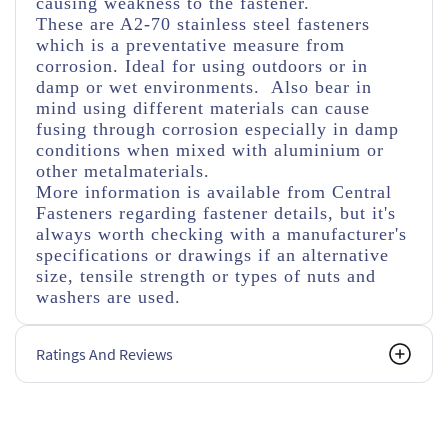
causing weakness to the fastener.
These are A2-70 stainless steel fasteners
which is a preventative measure from
corrosion. Ideal for using outdoors or in
damp or wet environments. Also bear in
mind using different materials can cause
fusing through corrosion especially in damp
conditions when mixed with aluminium or
other metalmaterials.
More information is available from Central
Fasteners regarding fastener details, but it's
always worth checking with a manufacturer's
specifications or drawings if an alternative
size, tensile strength or types of nuts and
washers are used.
Ratings And Reviews