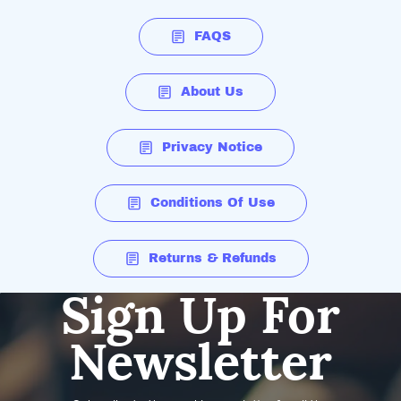
FAQS
About Us
Privacy Notice
Conditions Of Use
Returns & Refunds
Sign Up For
Newsletter