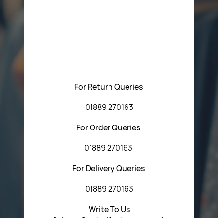
New Arrivals
T&C’s
Please feel free to contact us with any questions
regarding our products or our website. You can contact
Central Fasteners (Staffs) Ltd via the form below or by
using any of the methods below:
For Return Queries
01889 270163
For Order Queries
01889 270163
For Delivery Queries
01889 270163
Write To Us