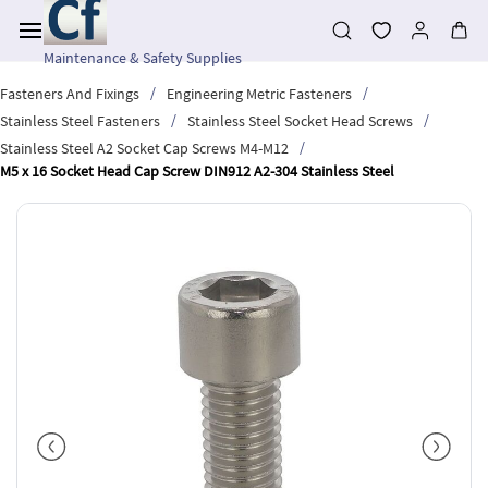
Skip to
main
content
Maintenance & Safety Supplies
/
/
Fasteners And Fixings
Engineering Metric Fasteners
/
/
Stainless Steel Fasteners
Stainless Steel Socket Head Screws
/
Stainless Steel A2 Socket Cap Screws M4-M12
M5 x 16 Socket Head Cap Screw DIN912 A2-304 Stainless Steel