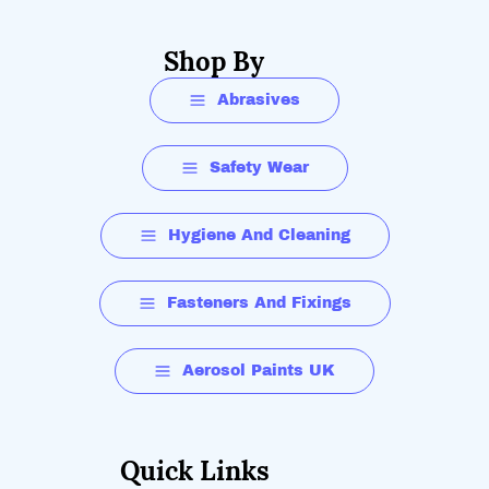
Shop By
Abrasives
Safety Wear
Hygiene And Cleaning
Fasteners And Fixings
Aerosol Paints UK
Quick Links