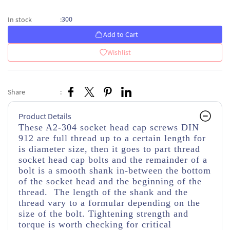
300
In stock
:
Add to Cart
Wishlist
Share
:
Product Details
These A2-304 socket head cap screws DIN
912 are full thread up to a certain length for
is diameter size, then it goes to part thread
socket head cap bolts and the remainder of a
bolt is a smooth shank in-between the bottom
of the socket head and the beginning of the
thread. The length of the shank and the
thread vary to a formular depending on the
size of the bolt. Tightening strength and
torque is worth checking for critical