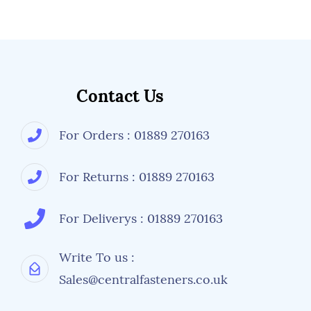
Contact Us
For Orders : 01889 270163
For Returns : 01889 270163
For Deliverys : 01889 270163
Write To us :
Sales@centralfasteners.co.uk