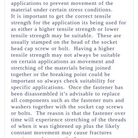
applications to prevent movement of the
material under certain stress conditions.
It is important to get the correct tensile
strength for the application its being used for
as either a higher tensile strength or lower
tensile strength may be suitable. These are
usually stamped on the head of the socket
head cap screw or bolt. Having a higher
tensile strength may not always be suitable
on certain applications as movement and
stretching of the materials being joined
together or the breaking point could be
important so always check suitability for
specific applications. Once the fastener has
been disassembled it’s advisable to replace
all components such as the fastener nuts and
washers together with the socket cap screws
or bolts. The reason is that the fastener over
time will experience stretching of the threads
of when it was tightened up plus the likely
constant movement may cause fractures