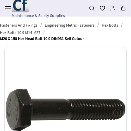
Skip to
main
content
Maintenance & Safety Supplies
/
/
/
Fasteners And Fixings
Engineering Metric Fasteners
Hex Bolts
/
Hex Bolts 10.9 M14-M27
M20 X 150 Hex Head Bolt 10.9 DIN931 Self Colour