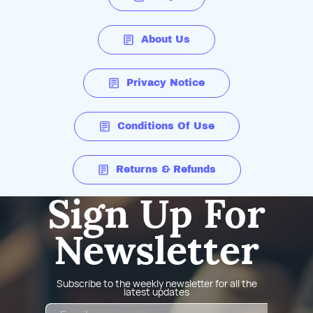
About Us
Privacy Notice
Conditions Of Use
Returns & Refunds
Sign Up For
Newsletter
Subscribe to the weekly newsletter for all the
latest updates
Email