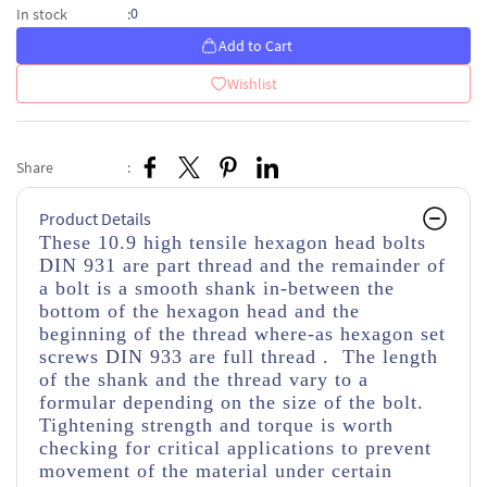
0
In stock
:
Add to Cart
Wishlist
Share
:
Product Details
These 10.9 high tensile hexagon head bolts
DIN 931 are part thread
and the remainder of
a bolt is a smooth shank in-between the
bottom of the hexagon head and the
beginning of the thread
where-as hexagon set
screws DIN 933 are full thread . The length
of the shank and the thread vary to a
formular depending on the size of the bolt.
Tightening strength and torque is worth
checking for critical applications to prevent
movement of the material under certain