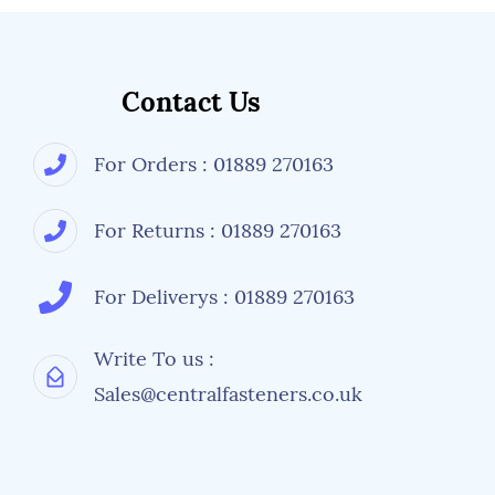
Contact Us
For Orders : 01889 270163
For Returns : 01889 270163
For Deliverys : 01889 270163
Write To us :
Sales@centralfasteners.co.uk