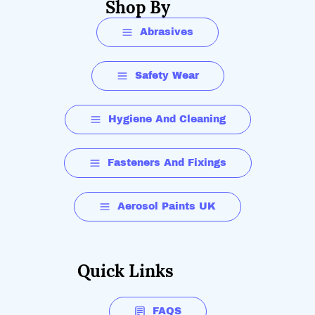
Shop By
Abrasives
Safety Wear
Hygiene And Cleaning
Fasteners And Fixings
Aerosol Paints UK
Quick Links
FAQS