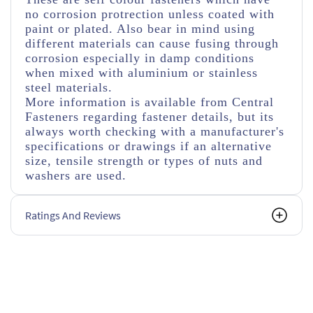
no corrosion protrection unless coated with
paint or plated. Also bear in mind using
different materials can cause fusing through
corrosion especially in damp conditions
when mixed with aluminium or stainless
steel materials.
More information is available from Central
Fasteners regarding fastener details, but its
always worth checking with a manufacturer's
specifications or drawings if an alternative
size, tensile strength or types of nuts and
washers are used.
Ratings And Reviews