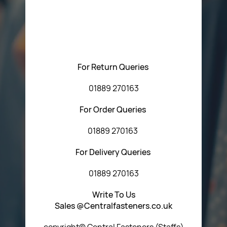
Please feel free to contact us with any questions
regarding our products or our website. You can contact
Central Fasteners (Staffs) Ltd via the form below or by
using any of the methods below:
For Return Queries
01889 270163
For Order Queries
01889 270163
For Delivery Queries
01889 270163
Write To Us
Sales @Centralfasteners.co.uk
copyright© Central Fasteners (Staffs)