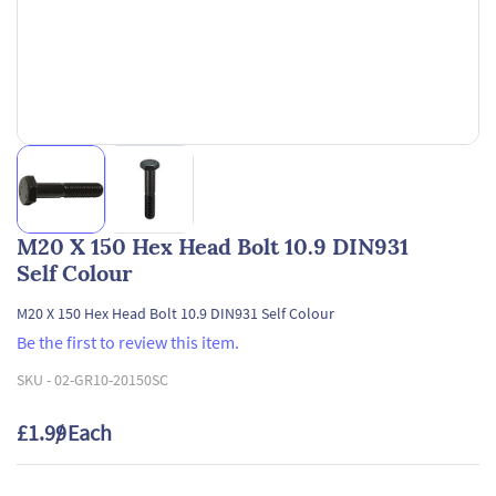
M20 X 150 Hex Head Bolt 10.9 DIN931
Self Colour
M20 X 150 Hex Head Bolt 10.9 DIN931 Self Colour
Be the first to review this item.
SKU -
02-GR10-20150SC
£1.99
/ Each