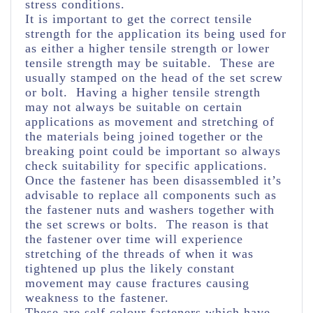
stress conditions.
It is important to get the correct tensile
strength for the application its being used for
as either a higher tensile strength or lower
tensile strength may be suitable. These are
usually stamped on the head of the set screw
or bolt. Having a higher tensile strength
may not always be suitable on certain
applications as movement and stretching of
the materials being joined together or the
breaking point could be important so always
check suitability for specific applications.
Once the fastener has been disassembled it’s
advisable to replace all components such as
the fastener nuts and washers together with
the set screws or bolts. The reason is that
the fastener over time will experience
stretching of the threads of when it was
tightened up plus the likely constant
movement may cause fractures causing
weakness to the fastener.
These are self colour fasteners which have