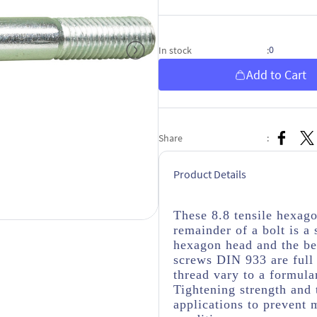
0
In stock
:
Add to Cart
Share
:
Product Details
These 8.8 tensile hexag
remainder of a bolt is a
hexagon head and the be
screws DIN 933 are full 
thread vary to a formula
Tightening strength and 
applications to prevent 