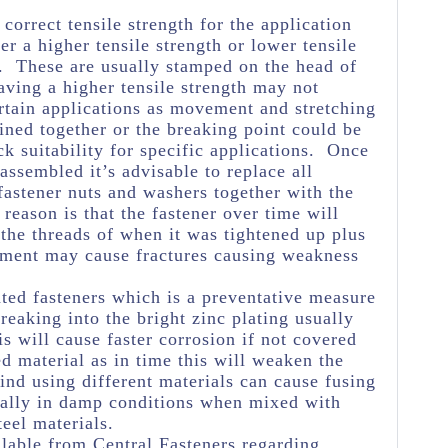
e correct tensile strength for the application
her a higher tensile strength or lower tensile
e. These are usually stamped on the head of
aving a higher tensile strength may not
rtain applications as movement and stretching
oined together or the breaking point could be
k suitability for specific applications. Once
assembled it’s advisable to replace all
astener nuts and washers together with the
reason is that the fastener over time will
 the threads of when it was tightened up plus
ement may cause fractures causing weakness
ated fasteners which is a preventative measure
eaking into the bright zinc plating usually
s will cause faster corrosion if not covered
ed material as in time this will weaken the
ind using different materials can cause fusing
ially in damp conditions when mixed with
teel materials.
lable from Central Fasteners regarding