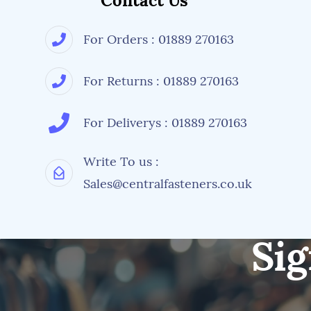
Contact Us
For Orders : 01889 270163
For Returns : 01889 270163
For Deliverys : 01889 270163
Write To us :
Sales@centralfasteners.co.uk
Sig