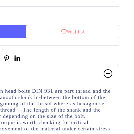
Wishlist
on head bolts DIN 931 are part thread
and the
 smooth shank in-between the bottom of the
ginning of the thread
where-as hexagon set
thread . The length of the shank and the
r depending on the size of the bolt.
torque is worth checking for critical
movement of the material under certain stress