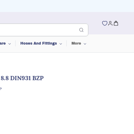
are
Hoses And Fittings
More
 8.8 DIN931 BZP
P