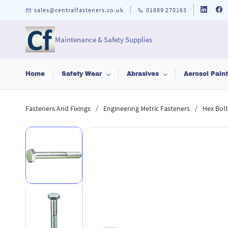
Skip to
sales@centralfasteners.co.uk
01889 270163
main
content
Maintenance & Safety Supplies
Home
Safety Wear
Abrasives
Aerosol Pain
/
/
Fasteners And Fixings
Engineering Metric Fasteners
Hex Bolt