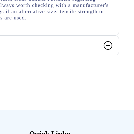
s always worth checking with a manufacturer's
s if an alternative size, tensile strength or
rs are used.