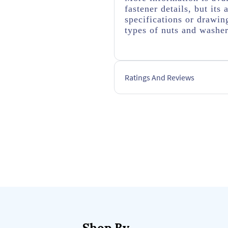
fastener details, but it
specifications or drawing
types of nuts and washe
Ratings And Reviews