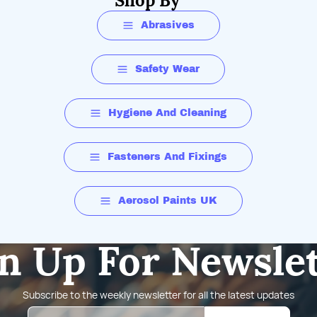
Shop By
Abrasives
Safety Wear
Hygiene And Cleaning
Fasteners And Fixings
Aerosol Paints UK
n Up For Newsle
Subscribe to the weekly newsletter for all the latest updates
Email