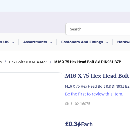
ts UK
Assortments
Fasteners And Fixings
Hardw
/
/
s
Hex Bolts 8.8 M14-M27
M16 X 75 Hex Head Bolt 8.8 DIN931 BZP
M16 X 75 Hex Head Bolt
M16 X 75 Hex Head Bolt 8.8 DIN931 BZ
Be the first to review this item.
SKU -
02-16075
£0.34
/ Each