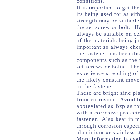
conditions.
It is important to get th
its being used for as eit
strength may be suitabl
the set screw or bolt. H
always be suitable on ce
of the materials being j
important so always chec
the fastener has been dis
components such as the f
set screws or bolts. The 
experience stretching of
the likely constant mov
to the fastener.
These are bright zinc pl
from corrosion. Avoid br
abbreviated as Bzp as thi
with a corrosive protect
fastener. Also bear in m
through corrosion espec
aluminium or stainless s
More information is avai