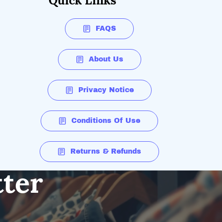
Quick Links
FAQS
About Us
Privacy Notice
Conditions Of Use
Returns & Refunds
tter