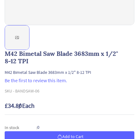
M42 Bimetal Saw Blade 3683mm x 1/2"
8-12 TPI
M42 Bimetal Saw Blade 3683mm x 1/2" 8-12 TPI
Be the first to review this item.
SKU -
BANDSAW-06
£34.80
/ Each
0
In stock
:
Add to Cart