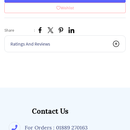
Wishlist
Share
:
Ratings And Reviews
Contact Us
For Orders : 01889 270163