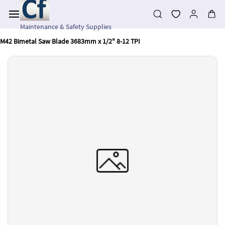
Skip to
main
content
Maintenance & Safety Supplies
M42 Bimetal Saw Blade 3683mm x 1/2" 8-12 TPI