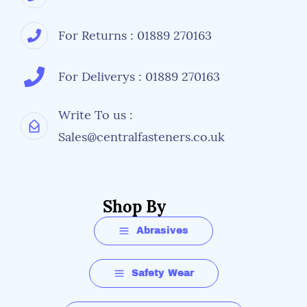
For Returns : 01889 270163
For Deliverys : 01889 270163
Write To us :
Sales@centralfasteners.co.uk
Shop By
Abrasives
Safety Wear