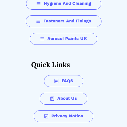
Hygiene And Cleaning
Fasteners And Fixings
Aerosol Paints UK
Quick Links
FAQS
About Us
Privacy Notice