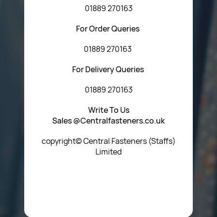
01889 270163
For Order Queries
01889 270163
For Delivery Queries
01889 270163
Write To Us
Sales @Centralfasteners.co.uk
copyright© Central Fasteners (Staffs)
Limited
Icon Heading Goes Here