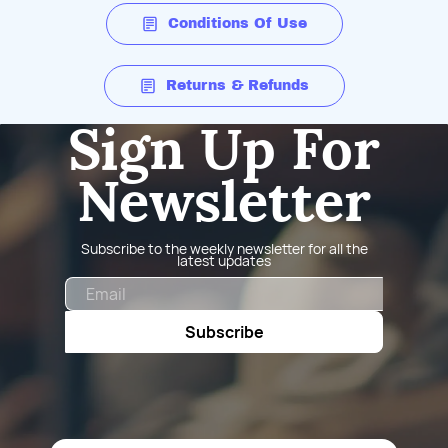
Conditions Of Use
Returns & Refunds
Sign Up For
Newsletter
Subscribe to the weekly newsletter for all the
latest updates
Email
Subscribe