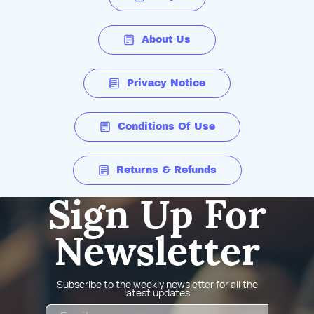
About Us
Privacy Notice
Conditions Of Use
Returns & Refunds
Sign Up For
Newsletter
Subscribe to the weekly newsletter for all the
latest updates
Email