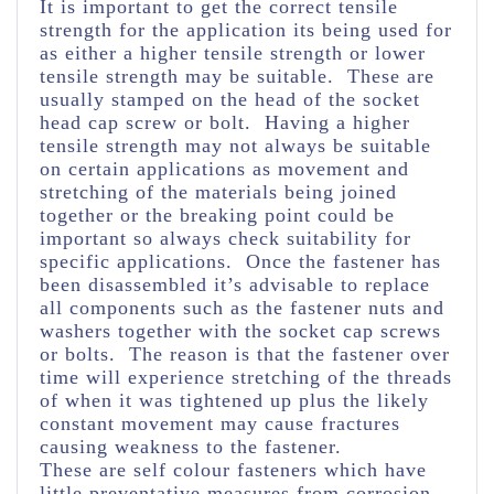
It is important to get the correct tensile
strength for the application its being used for
as either a higher tensile strength or lower
tensile strength may be suitable. These are
usually stamped on the head of the socket
head cap screw or bolt. Having a higher
tensile strength may not always be suitable
on certain applications as movement and
stretching of the materials being joined
together or the breaking point could be
important so always check suitability for
specific applications. Once the fastener has
been disassembled it’s advisable to replace
all components such as the fastener nuts and
washers together with the socket cap screws
or bolts. The reason is that the fastener over
time will experience stretching of the threads
of when it was tightened up plus the likely
constant movement may cause fractures
causing weakness to the fastener.
These are self colour fasteners which have
little preventative measures from corrosion