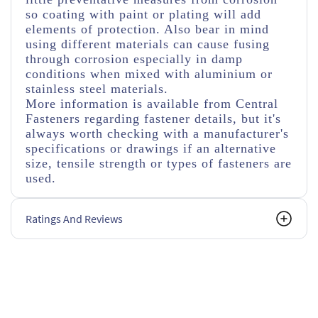
so coating with paint or plating will add
elements of protection. Also bear in mind
using different materials can cause fusing
through corrosion especially in damp
conditions when mixed with aluminium or
stainless steel materials.
More information is available from Central
Fasteners regarding fastener details, but it's
always worth checking with a manufacturer's
specifications or drawings if an alternative
size, tensile strength or types of fasteners are
used.
Ratings And Reviews