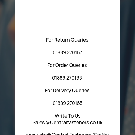
Please feel free to contact us with any questions
regarding our products or our website. You can contact
Central Fasteners (Staffs) Ltd via the form below or by
using any of the methods below:
For Return Queries
01889 270163
For Order Queries
01889 270163
For Delivery Queries
01889 270163
Write To Us
Sales @Centralfasteners.co.uk
copyright© Central Fasteners (Staffs)