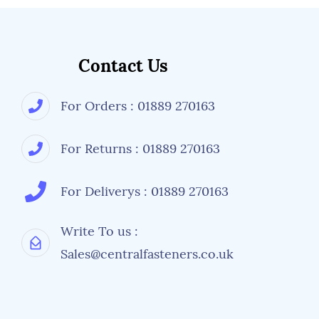
Contact Us
For Orders : 01889 270163
For Returns : 01889 270163
For Deliverys : 01889 270163
Write To us :
Sales@centralfasteners.co.uk