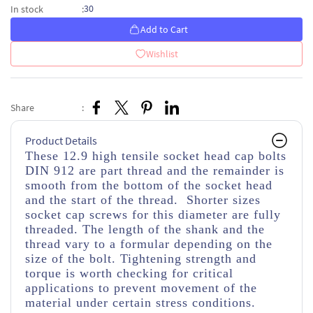
30
In stock
:
Add to Cart
Wishlist
Share
:
Product Details
These 12.9 high tensile socket head cap bolts
DIN 912 are part thread and the remainder is
smooth from the bottom of the socket head
and the start of the thread. Shorter sizes
socket cap screws for this diameter are fully
threaded. The length of the shank and the
thread vary to a formular depending on the
size of the bolt. Tightening strength and
torque is worth checking for critical
applications to prevent movement of the
material under certain stress conditions.