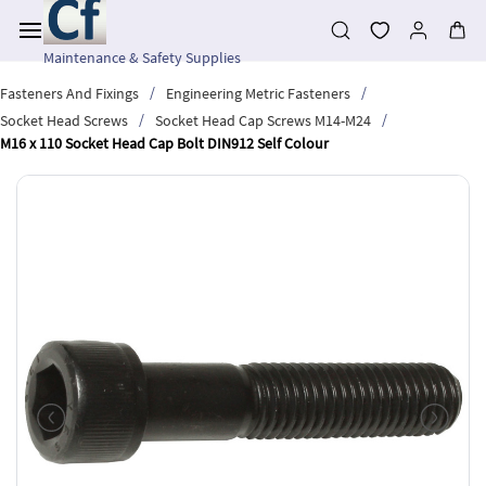
Skip to
main
content
Maintenance & Safety Supplies
/
/
Fasteners And Fixings
Engineering Metric Fasteners
/
/
Socket Head Screws
Socket Head Cap Screws M14-M24
M16 x 110 Socket Head Cap Bolt DIN912 Self Colour