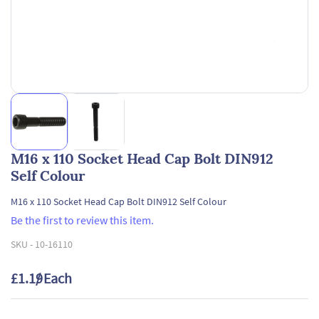
M16 x 110 Socket Head Cap Bolt DIN912
Self Colour
M16 x 110 Socket Head Cap Bolt DIN912 Self Colour
Be the first to review this item.
SKU -
10-16110
£1.19
/ Each