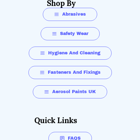
Shop By
Abrasives
Safety Wear
Hygiene And Cleaning
Fasteners And Fixings
Aerosol Paints UK
Quick Links
FAQS