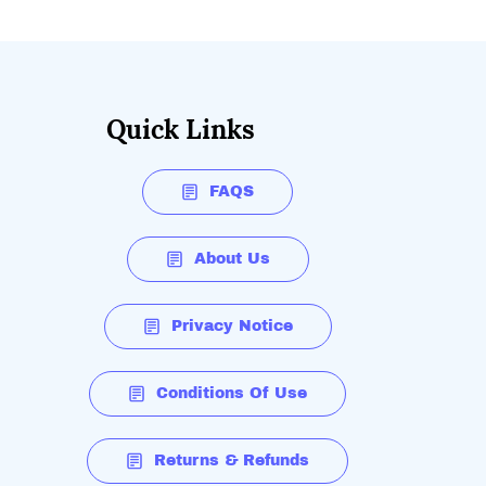
Quick Links
FAQS
About Us
Privacy Notice
Conditions Of Use
Returns & Refunds