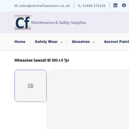
Skip to
sales@centralfasteners.co.uk
01889 270163
main
content
Maintenance & Safety Supplies
Home
Safety Wear
Abrasives
Aerosol Pain
Milwaukee Sawzall Bl 300 x 6 Tpi