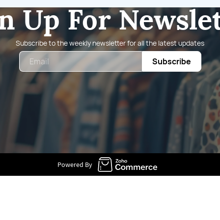
n Up For Newsle
Subscribe to the weekly newsletter for all the latest updates
Email
Subscribe
Powered By