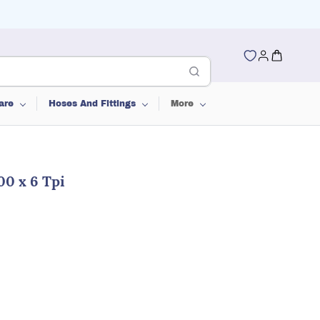
are
Hoses And Fittings
More
00 x 6 Tpi