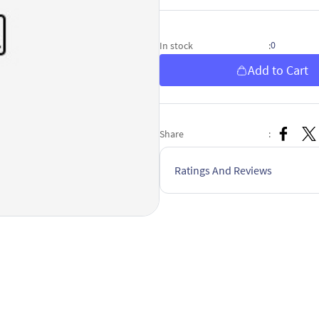
0
In stock
:
Add to Cart
Share
:
Ratings And Reviews