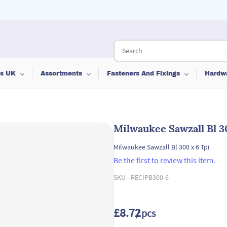
ts UK
Assortments
Fasteners And Fixings
Hardw
Milwaukee Sawzall Bl 3
Milwaukee Sawzall Bl 300 x 6 Tpi
Be the first to review this item.
SKU -
RECIPB300-6
£8.72
/ pcs