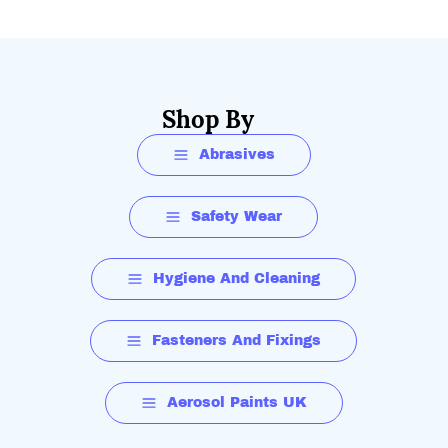
Shop By
Abrasives
Safety Wear
Hygiene And Cleaning
Fasteners And Fixings
Aerosol Paints UK