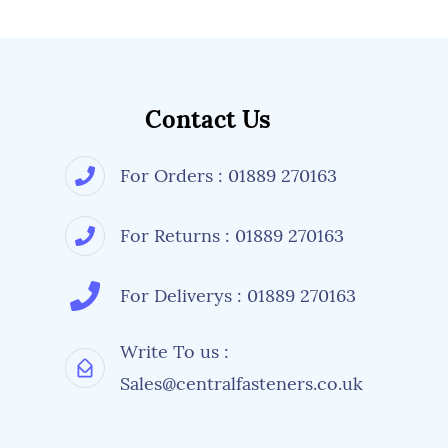
Contact Us
For Orders : 01889 270163
For Returns : 01889 270163
For Deliverys : 01889 270163
Write To us :
Sales@centralfasteners.co.uk