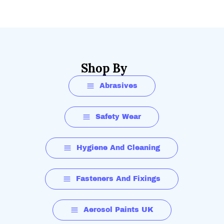
Shop By
Abrasives
Safety Wear
Hygiene And Cleaning
Fasteners And Fixings
Aerosol Paints UK