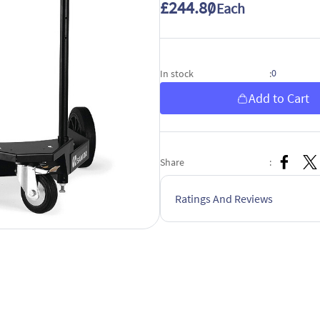
£244.80
/ Each
0
In stock
:
Add to Cart
Share
:
Ratings And Reviews