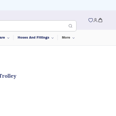
are
Hoses And Fittings
More
rolley