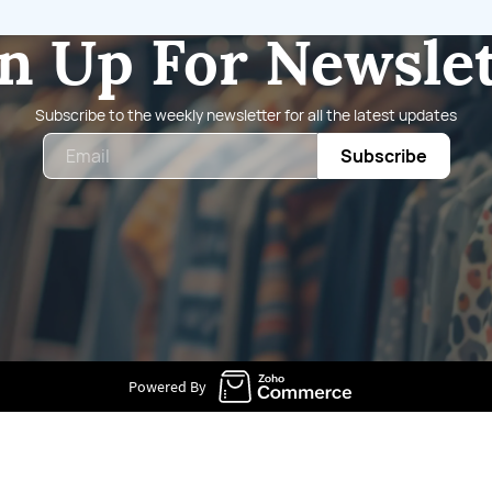
n Up For Newsle
Subscribe to the weekly newsletter for all the latest updates
Email
Subscribe
Powered By