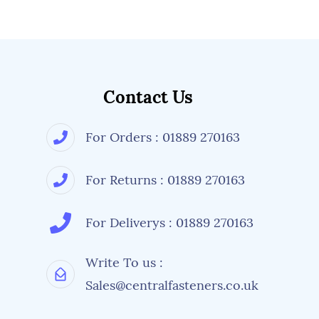
Contact Us
For Orders : 01889 270163
For Returns : 01889 270163
For Deliverys : 01889 270163
Write To us :
Sales@centralfasteners.co.uk