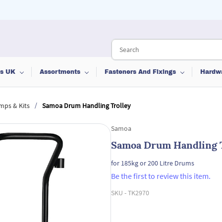
ts UK
Assortments
Fasteners And Fixings
Hardw
/
mps & Kits
Samoa Drum Handling Trolley
Samoa
Samoa Drum Handling T
for 185kg or 200 Litre Drums
Be the first to review this item.
SKU -
TK2970