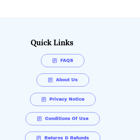
Quick Links
FAQS
About Us
Privacy Notice
Conditions Of Use
Returns & Refunds