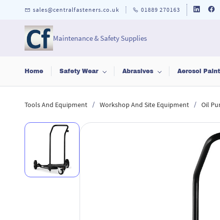
Skip to
sales@centralfasteners.co.uk
01889 270163
main
content
Maintenance & Safety Supplies
Home
Safety Wear
Abrasives
Aerosol Pain
/
/
Tools And Equipment
Workshop And Site Equipment
Oil Pu