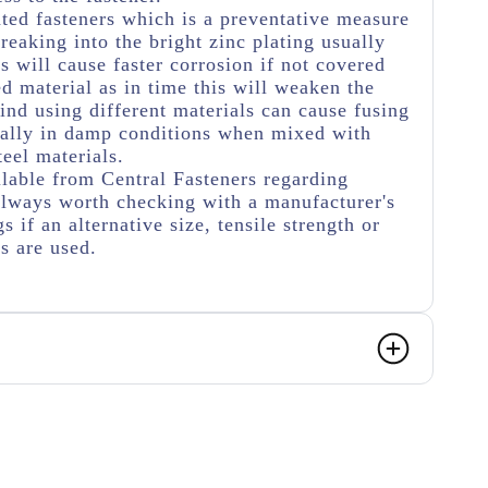
ated fasteners which is a preventative measure
eaking into the bright zinc plating usually
s will cause faster corrosion if not covered
ed material as in time this will weaken the
ind using different materials can cause fusing
ially in damp conditions when mixed with
teel materials.
lable from Central Fasteners regarding
s always worth checking with a manufacturer's
s if an alternative size, tensile strength or
rs are used.