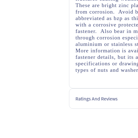
These are bright zinc pl
from corrosion. Avoid br
abbreviated as bzp as thi
with a corrosive protect
fastener. Also bear in m
through corrosion espec
aluminium or stainless s
More information is avai
fastener details, but it
specifications or drawing
types of nuts and washe
Ratings And Reviews