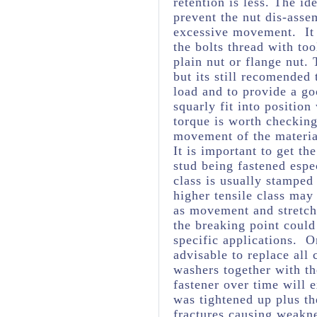
retention is less. The ide
prevent the nut dis-asse
excessive movement. It 
the bolts thread with too
plain nut or flange nut.
but its still recomended
load and to provide a goo
squarly fit into positio
torque is worth checking 
movement of the material
It is important to get th
stud being fastened espec
class is usually stamped
higher tensile class may
as movement and stretchi
the breaking point could
specific applications. O
advisable to replace all
washers together with th
fastener over time will 
was tightened up plus t
fractures causing weakne