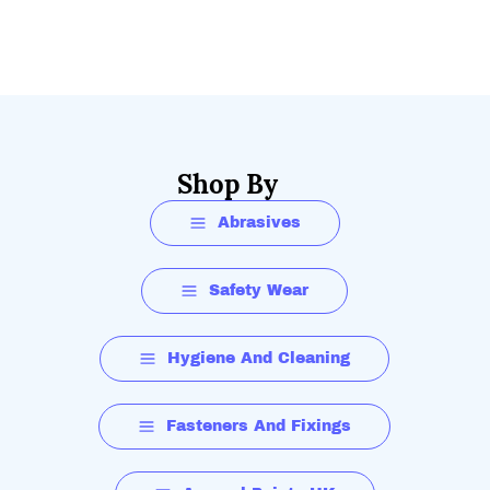
Shop By
Abrasives
Safety Wear
Hygiene And Cleaning
Fasteners And Fixings