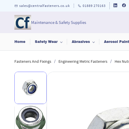
Skip to
sales@centralfasteners.co.uk
01889 270163
main
content
Maintenance & Safety Supplies
Home
Safety Wear
Abrasives
Aerosol Pain
/
/
Fasteners And Fixings
Engineering Metric Fasteners
Hex Nut