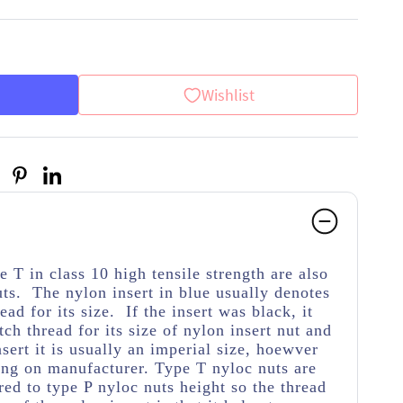
Wishlist
 T in class 10 high tensile strength
are also
ts. The nylon insert in blue usually denotes
ead for its size. If the insert was black, it
tch thread for its size of nylon insert nut and
nsert it is usually an imperial size, hoewver
ing on manufacturer. Type T nyloc nuts are
ed to type P nyloc nuts height so the thread