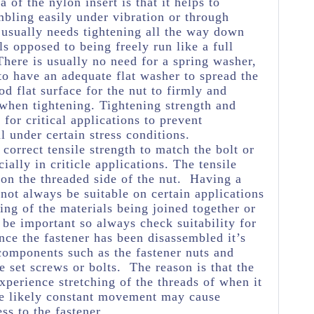
a of the nylon insert is that it helps to
mbling easily under vibration or through
usually needs tightening all the way down
ls opposed to being freely run like a full
 There is usually no need for a spring washer,
 to have an adequate flat washer to spread the
d flat surface for the nut to firmly and
n when tightening. Tightening strength and
for critical applications to prevent
 under certain stress conditions.
e correct tensile strength to match the bolt or
ially in criticle applications. The tensile
 on the threaded side of the nut. Having a
 not always be suitable on certain applications
ng of the materials being joined together or
 be important so always check suitability for
nce the fastener has been disassembled it’s
 components such as the fastener nuts and
e set screws or bolts. The reason is that the
experience stretching of the threads of when it
he likely constant movement may cause
ss to the fastener.