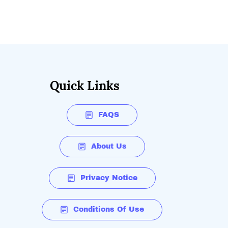
Quick Links
FAQS
About Us
Privacy Notice
Conditions Of Use