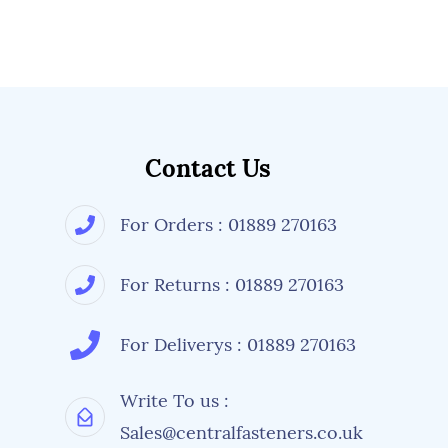
Contact Us
For Orders : 01889 270163
For Returns : 01889 270163
For Deliverys : 01889 270163
Write To us :
Sales@centralfasteners.co.uk