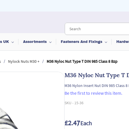
ts UK
Assortments
Fasteners And Fixings
Hardw
/
/
s
Nylock Nuts M30 +
M36 Nyloc Nut Type T DIN 985 Class 8 Bzp
M36 Nyloc Nut Type T D
M36 Nylon Insert Nut DIN 985 Class 8
Be the first to review this item.
SKU -
15-36
£2.47
/ Each