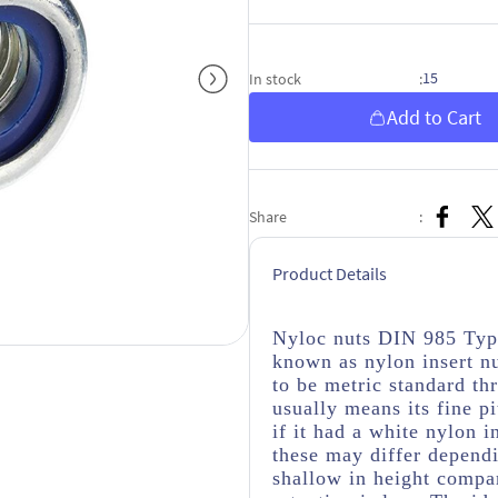
15
In stock
:
Add to Cart
Share
:
Product Details
Nyloc nuts DIN 985 Type
known as nylon insert nu
to be metric standard thr
usually means its fine pi
if it had a white nylon i
these may differ depend
shallow in height compar