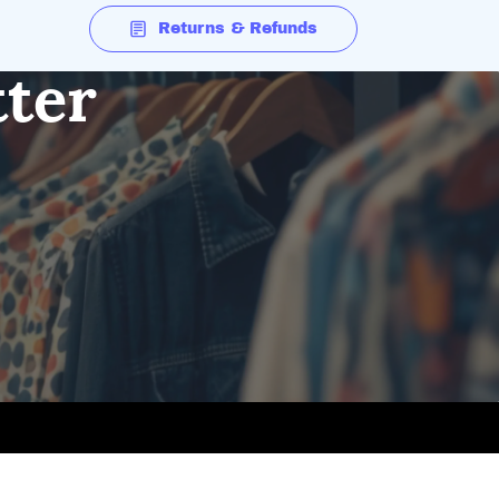
Returns & Refunds
tter