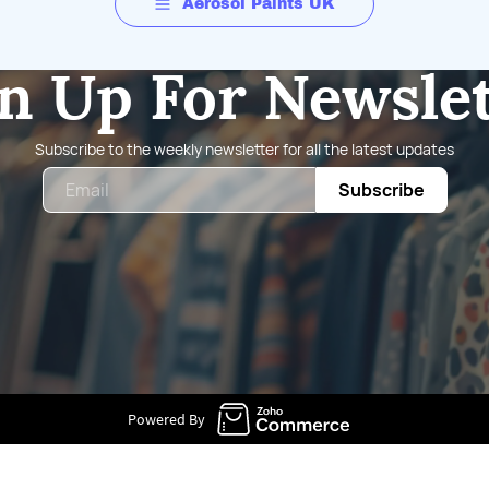
Aerosol Paints UK
n Up For Newsle
Subscribe to the weekly newsletter for all the latest updates
Email
Subscribe
Powered By