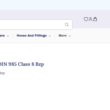
are
Hoses And Fittings
More
IN 985 Class 8 Bzp
 Bzp