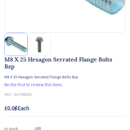
M8 X 25 Hexagon Serrated Flange Bolts
Bzp
M8 X 25 Hexagon Serrated Flange Bolts Bzp
Be the first to review this item.
SKU -
02-F08025
£0.06
/ Each
180
In stock
: