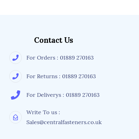
Contact Us
For Orders : 01889 270163
For Returns : 01889 270163
For Deliverys : 01889 270163
Write To us :
Sales@centralfasteners.co.uk