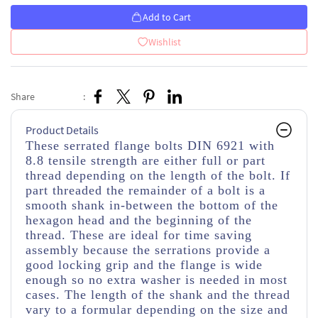
Add to Cart
Wishlist
Share
:
Product Details
These serrated flange bolts DIN 6921 with
8.8 tensile strength are either full or part
thread depending on the length of the bolt. If
part threaded
the remainder of a bolt is a
smooth shank in-between the bottom of the
hexagon head and the beginning of the
thread.
These are ideal for time saving
assembly because the serrations provide a
good locking grip and the flange is wide
enough so no extra washer is needed in most
cases. The length of the shank and the thread
vary to a formular depending on the size and