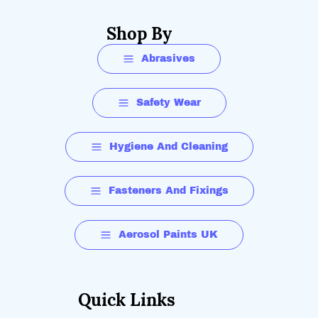
Shop By
Abrasives
Safety Wear
Hygiene And Cleaning
Fasteners And Fixings
Aerosol Paints UK
Quick Links