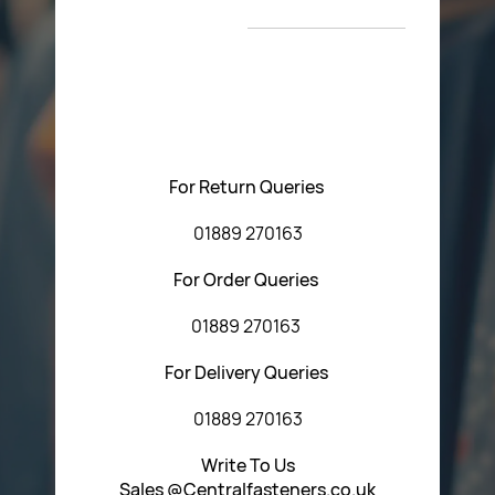
T&C’s
Please feel free to contact us with any questions
regarding our products or our website. You can contact
Central Fasteners (Staffs) Ltd via the form below or by
using any of the methods below:
For Return Queries
01889 270163
For Order Queries
01889 270163
For Delivery Queries
01889 270163
Write To Us
Sales @Centralfasteners.co.uk