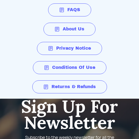
FAQS
About Us
Privacy Notice
Conditions Of Use
Returns & Refunds
Sign Up For
Newsletter
Subscribe to the weekly newsletter for all the