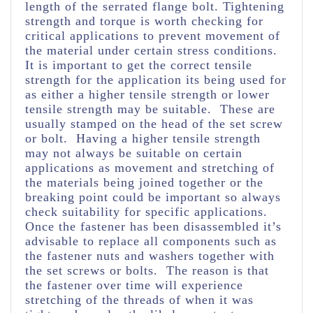
length of the serrated flange bolt. Tightening
strength and torque is worth checking for
critical applications to prevent movement of
the material under certain stress conditions.
It is important to get the correct tensile
strength for the application its being used for
as either a higher tensile strength or lower
tensile strength may be suitable. These are
usually stamped on the head of the set screw
or bolt. Having a higher tensile strength
may not always be suitable on certain
applications as movement and stretching of
the materials being joined together or the
breaking point could be important so always
check suitability for specific applications.
Once the fastener has been disassembled it’s
advisable to replace all components such as
the fastener nuts and washers together with
the set screws or bolts. The reason is that
the fastener over time will experience
stretching of the threads of when it was