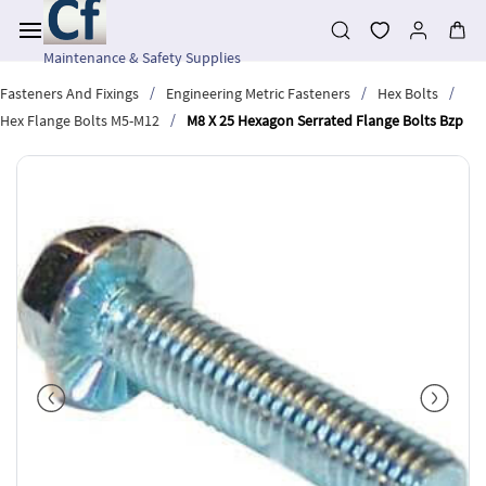
Skip to
main
content
Maintenance & Safety Supplies
/
/
/
Fasteners And Fixings
Engineering Metric Fasteners
Hex Bolts
/
Hex Flange Bolts M5-M12
M8 X 25 Hexagon Serrated Flange Bolts Bzp