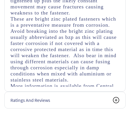
tightened up plus the likely constant
movement may cause fractures causing
weakness to the fastener.
These are bright zinc plated fasteners which
is a preventative measure from corrosion.
Avoid breaking into the bright zinc plating
usually abbreviated as bzp as this will cause
faster corrosion if not covered with a
corrosive protected material as in time this
will weaken the fastener. Also bear in mind
using different materials can cause fusing
through corrosion especially in damp
conditions when mixed with aluminium or
stainless steel materials.
More information is available from Central
Fasteners regarding fastener details, but its
always worth checking with a manufacturer's
Ratings And Reviews
specifications or drawings if an alternative
size, tensile strength or types of nuts and
washers are used.