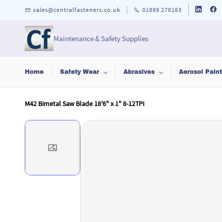
Skip to
sales@centralfasteners.co.uk
01889 270163
main
content
Maintenance & Safety Supplies
Home
Safety Wear
Abrasives
Aerosol Pain
M42 Bimetal Saw Blade 18'6" x 1" 8-12TPI