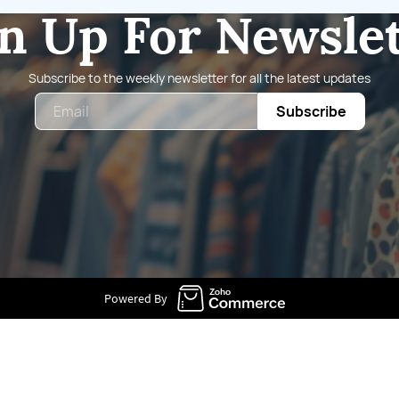
n Up For Newsle
Subscribe to the weekly newsletter for all the latest updates
Email
Subscribe
Powered By