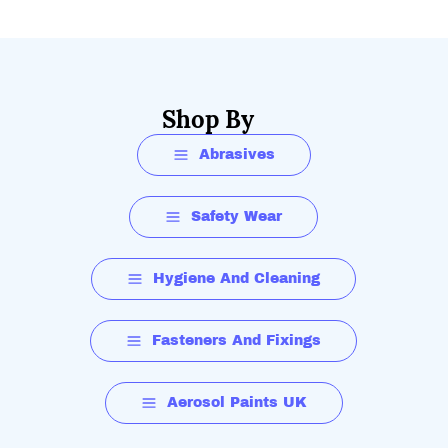
Shop By
Abrasives
Safety Wear
Hygiene And Cleaning
Fasteners And Fixings
Aerosol Paints UK