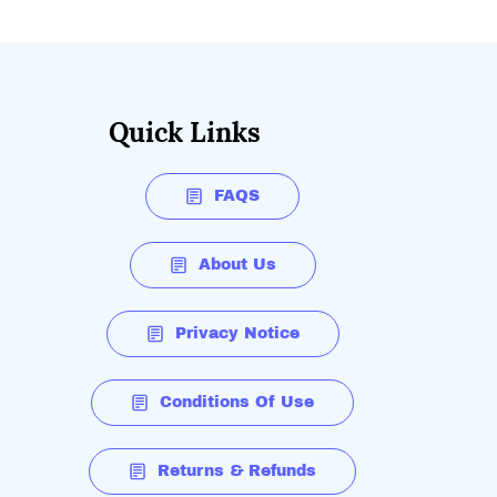
Quick Links
FAQS
About Us
Privacy Notice
Conditions Of Use
Returns & Refunds