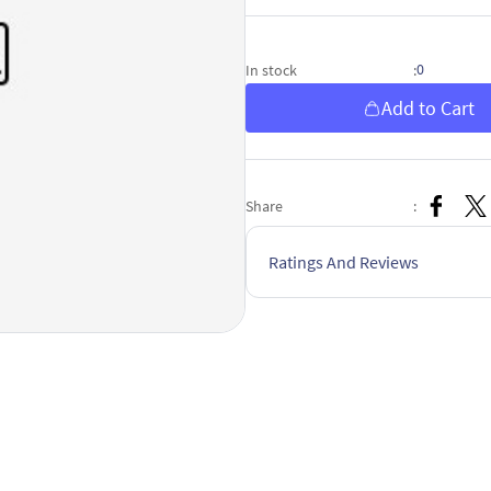
0
In stock
:
Add to Cart
Share
:
Ratings And Reviews