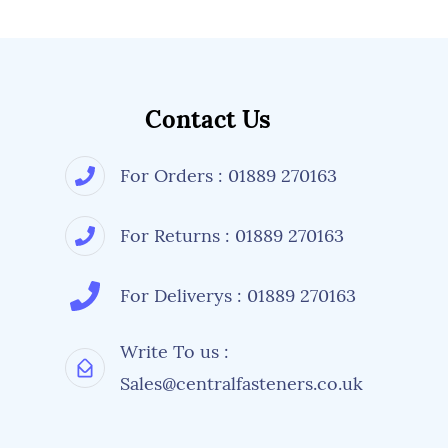
Contact Us
For Orders : 01889 270163
For Returns : 01889 270163
For Deliverys : 01889 270163
Write To us :
Sales@centralfasteners.co.uk