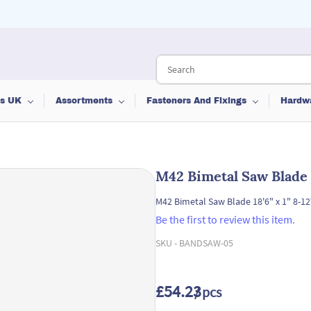
ts UK
Assortments
Fasteners And Fixings
Hardw
M42 Bimetal Saw Blade 1
M42 Bimetal Saw Blade 18'6" x 1" 8-12
Be the first to review this item.
SKU -
BANDSAW-05
£54.23
/ pcs