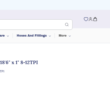
are
Hoses And Fittings
More
8'6" x 1" 8-12TPI
TPI