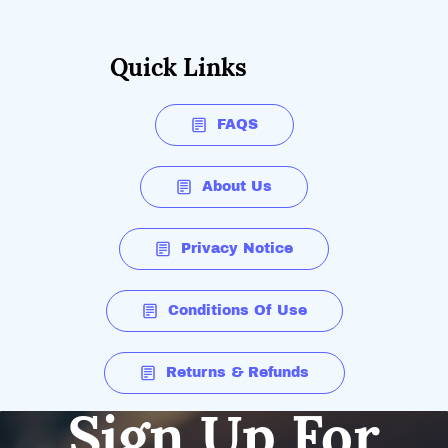
Quick Links
FAQS
About Us
Privacy Notice
Conditions Of Use
Returns & Refunds
Sign Up For