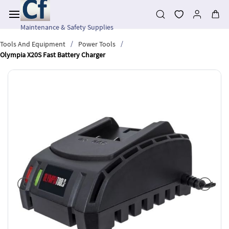
Skip to
main
content
Maintenance & Safety Supplies
/
/
Tools And Equipment
Power Tools
Olympia X20S Fast Battery Charger