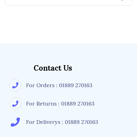
Contact Us
For Orders : 01889 270163
For Returns : 01889 270163
For Deliverys : 01889 270163