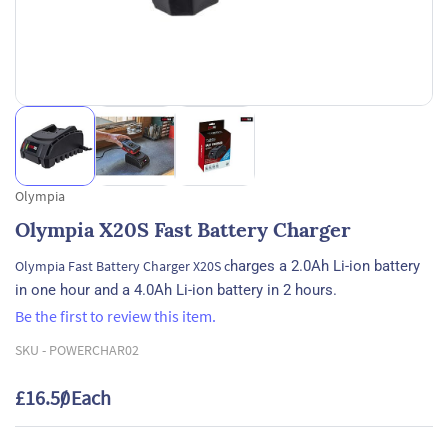
Olympia
Olympia X20S Fast Battery Charger
Olympia Fast Battery Charger X20S c
harges a 2.0Ah Li-ion battery
in one hour and a 4.0Ah Li-ion battery in 2 hours.
Be the first to review this item.
SKU -
POWERCHAR02
£16.50
/ Each