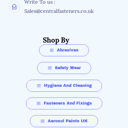
Write To us :
Sales@centralfasteners.co.uk
Shop By
Abrasives
Safety Wear
Hygiene And Cleaning
Fasteners And Fixings
Aerosol Paints UK