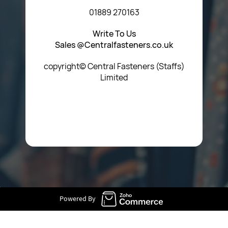
01889 270163
Write To Us
Sales @Centralfasteners.co.uk
copyright© Central Fasteners (Staffs)
Limited
Icon Heading Goes Here
Powered By