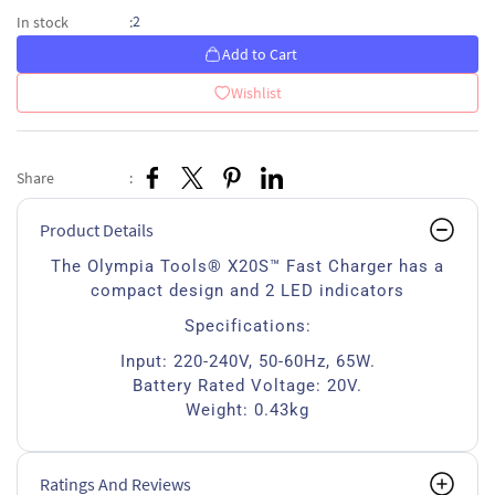
2
In stock
:
Add to Cart
Wishlist
Share
:
Product Details
The Olympia Tools® X20S™ Fast Charger has a
compact design and 2 LED indicators
Specifications:
Input: 220-240V, 50-60Hz, 65W.
Battery Rated Voltage: 20V.
Weight: 0.43kg
Ratings And Reviews