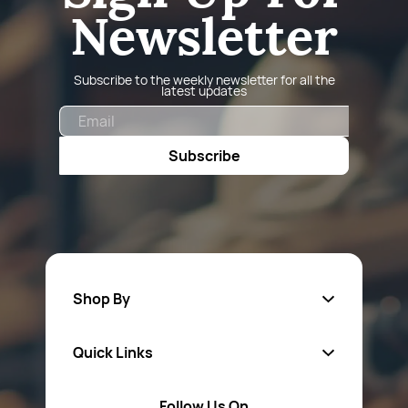
Newsletter
Subscribe to the weekly newsletter for all the
latest updates
Email
Subscribe
Shop By
Quick Links
Fa
sten
ers
Follow Us On
About Us