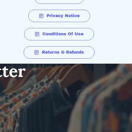
Privacy Notice
Conditions Of Use
Returns & Refunds
tter