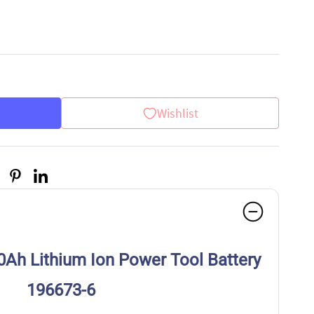
Wishlist
0Ah Lithium Ion Power Tool Battery
196673-6