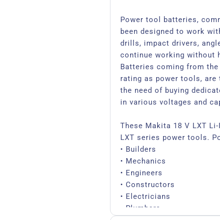
Power tool batteries, com
been designed to work wit
drills, impact drivers, ang
continue working without h
Batteries coming from the
rating as power tools, are 
the need of buying dedicate
in various voltages and ca
These Makita 18 V LXT Li-I
LXT series power tools. P
• Builders
• Mechanics
• Engineers
• Constructors
• Electricians
• Plumbers