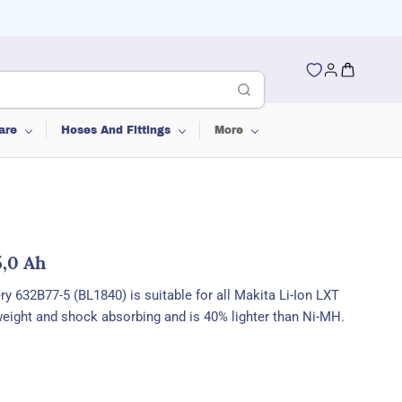
are
Hoses And Fittings
More
5,0 Ah
ery
632B77-5 (BL1840) is
suitable for all Makita Li-Ion LXT
tweight and shock absorbing and is 40% lighter than Ni-MH.