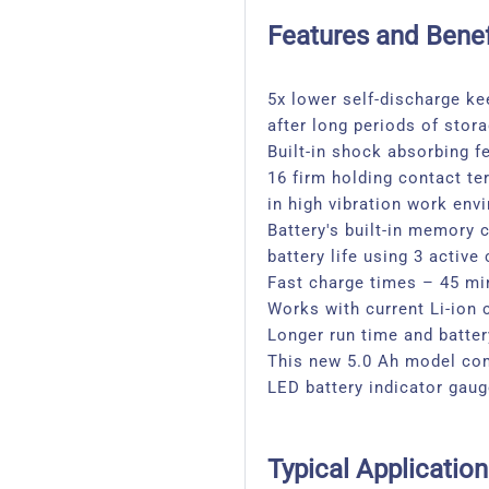
Features and Benef
5x lower self-discharge ke
after long periods of stor
Built-in shock absorbing f
16 firm holding contact te
in high vibration work env
Battery's built-in memory
battery life using 3 active
Fast charge times – 45 mi
Works with current Li-ion 
Longer run time and battery
This new 5.0 Ah model com
LED battery indicator gau
Typical Application