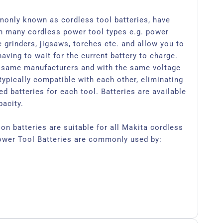
monly known as cordless tool batteries, have
h many cordless power tool types e.g. power
le grinders, jigsaws, torches etc. and allow you to
aving to wait for the current battery to charge.
 same manufacturers and with the same voltage
typically compatible with each other, eliminating
d batteries for each tool. Batteries are available
pacity.
on batteries are suitable for all Makita cordless
ower Tool Batteries are commonly used by: