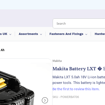
ts UK
Assortments
Fasteners And Fixings
Hardw
0 Ah
Makita
Makita Battery LXT � 
Makita LXT 5.0ah 18V Li-ion batt
power tools. This battery is ligh
Be the first to review this item.
SKU -
POWERBAT06