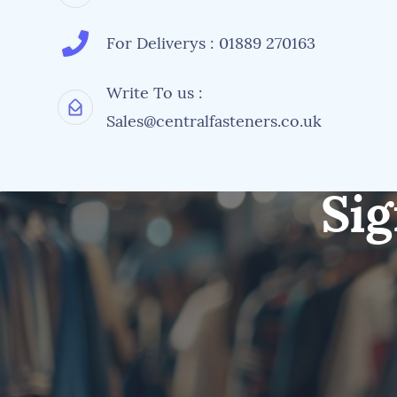
For Deliverys : 01889 270163
Write To us :
Sales@centralfasteners.co.uk
Sig