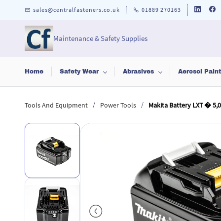
Skip to
sales@centralfasteners.co.uk
01889 270163
main
content
Maintenance & Safety Supplies
Home
Safety Wear
Abrasives
Aerosol Pain
/
/
Tools And Equipment
Power Tools
Makita Battery LXT � 5,