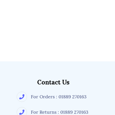
Contact Us
For Orders : 01889 270163
For Returns : 01889 270163