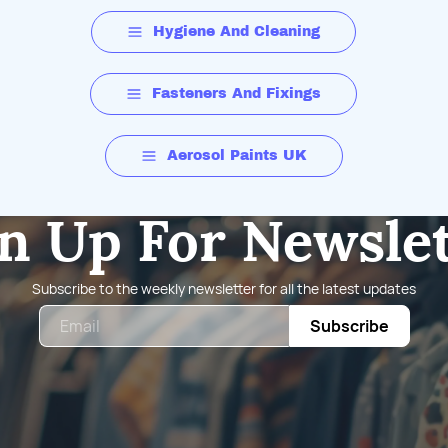
Hygiene And Cleaning
Fasteners And Fixings
Aerosol Paints UK
n Up For Newsle
Subscribe to the weekly newsletter for all the latest updates
Email
Subscribe