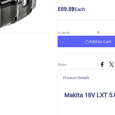
£69.89
/ Each
0
In stock
:
Add to Cart
Share
:
Product Details
Makita 18V LXT 5.