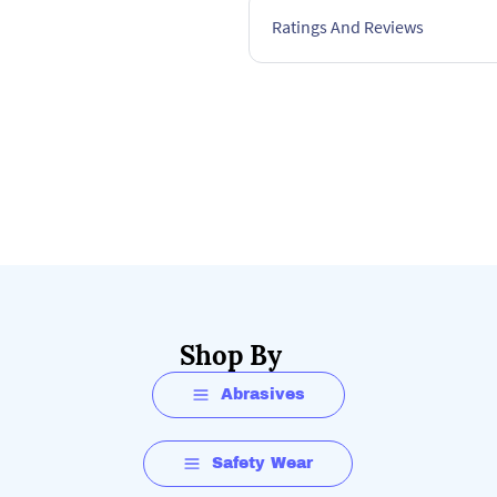
• DIYers
Ratings And Reviews
FAQs:
How long does it take to f
The battery charge time ma
This battery has a 45 minu
Shop By
Abrasives
Safety Wear