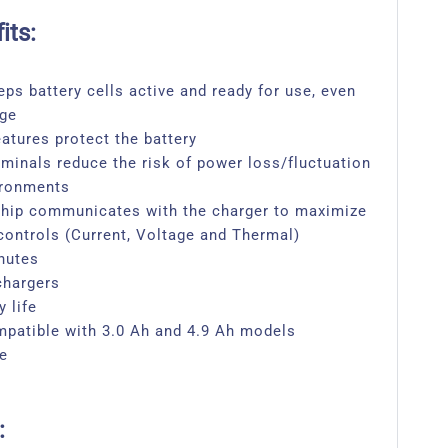
its:
eps battery cells active and ready for use, even
age
eatures protect the battery
rminals reduce the risk of power loss/fluctuation
ironments
 chip communicates with the charger to maximize
 controls (Current, Voltage and Thermal)
nutes
chargers
 life
patible with 3.0 Ah and 4.9 Ah models
ge
: