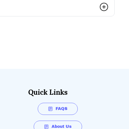
ully charge the battery?
y vary and fully depends on charger capabilities.
te charge time.
Quick Links
FAQS
About Us