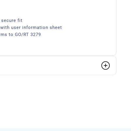
 secure fit
 with user information sheet
rms to GO/RT 3279