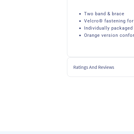
Two band & brace
Velcro® fastening for
Individually packaged
Orange version confo
Ratings And Reviews