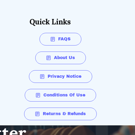
Quick Links
FAQS
About Us
Privacy Notice
Conditions Of Use
Returns & Refunds
tter