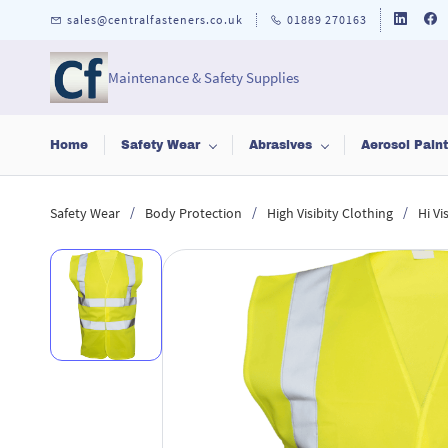
Skip to
sales@centralfasteners.co.uk
01889 270163
main
content
Maintenance & Safety Supplies
Home
Safety Wear
Abrasives
Aerosol Pain
/
/
/
Safety Wear
Body Protection
High Visibity Clothing
Hi Vi