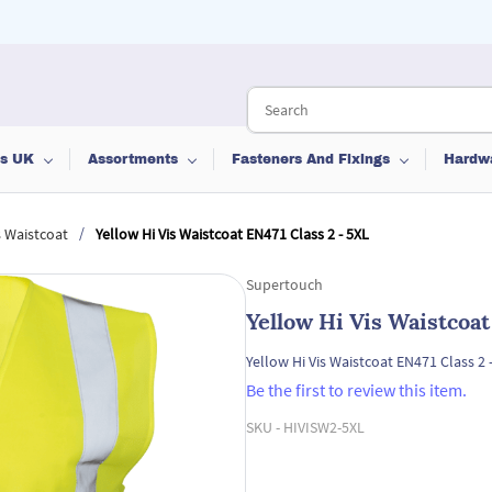
ts UK
Assortments
Fasteners And Fixings
Hardw
/
s Waistcoat
Yellow Hi Vis Waistcoat EN471 Class 2 - 5XL
Supertouch
Yellow Hi Vis Waistcoat
Yellow Hi Vis Waistcoat EN471 Class 2 
Be the first to review this item.
SKU -
HIVISW2-5XL