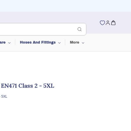
are
Hoses And Fittings
More
 EN471 Class 2 - 5XL
- 5XL