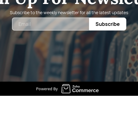
Subscribe to the weekly newsletter for all the latest updates
Email
Subscribe
Powered By