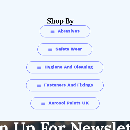
Shop By
Abrasives
Safety Wear
Hygiene And Cleaning
Fasteners And Fixings
Aerosol Paints UK
n Up For Newsle