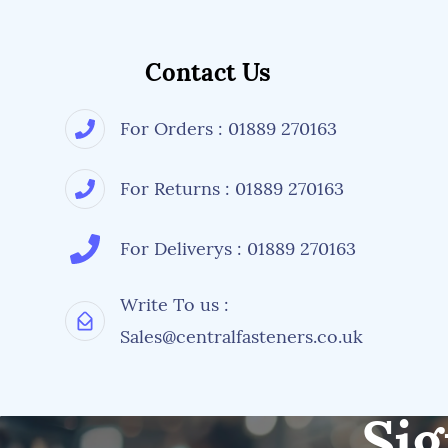
Contact Us
For Orders : 01889 270163
For Returns : 01889 270163
For Deliverys : 01889 270163
Write To us :
Sales@centralfasteners.co.uk
Sig