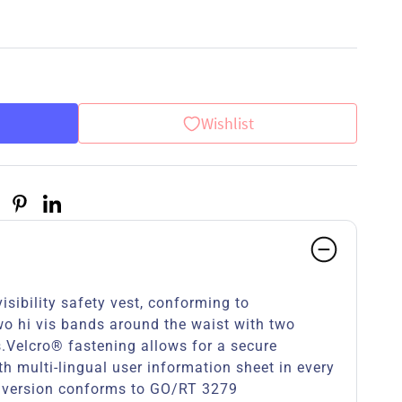
Wishlist
isibility safety vest, conforming to
 hi vis bands around the waist with two
s.Velcro® fastening allows for a secure
th multi-lingual user information sheet in every
 version conforms to GO/RT 3279