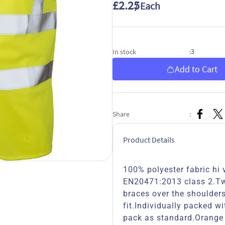
£2.25
/ Each
3
In stock
:
Add to Cart
Share
:
Product Details
100% polyester fabric hi v
EN20471:2013 class 2.Two
braces over the shoulder
fit.Individually packed wi
pack as standard.Orange