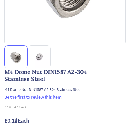
M4 Dome Nut DIN1587 A2-304
Stainless Steel
M4 Dome Nut DIN1587 A2-304 Stainless Steel
Be the first to review this item.
SKU -
47-04D
£0.12
/ Each