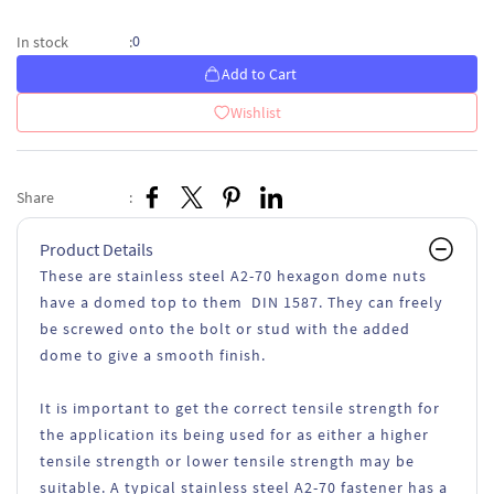
0
In stock
:
Add to Cart
Wishlist
Share
:
Product Details
These are stainless steel A2-70 hexagon dome nuts
have a domed top to them DIN 1587. They can freely
be screwed onto the bolt or stud with the added
dome to give a smooth finish.
It is important to get the correct tensile strength for
the application its being used for as either a higher
tensile strength or lower tensile strength may be
suitable. A typical stainless steel A2-70 fastener has a