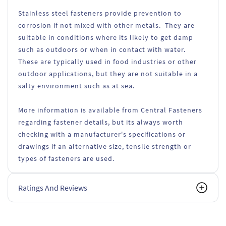
Stainless steel fasteners provide prevention to
corrosion if not mixed with other metals. They are
suitable in conditions where its likely to get damp
such as outdoors or when in contact with water.
These are typically used in food industries or other
outdoor applications, but they are not suitable in a
salty environment such as at sea.
More information is available from Central Fasteners
regarding fastener details, but its always worth
checking with a manufacturer's specifications or
drawings if an alternative size, tensile strength or
types of fasteners are used.
Ratings And Reviews