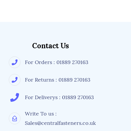
Contact Us
For Orders : 01889 270163
For Returns : 01889 270163
For Deliverys : 01889 270163
Write To us :
Sales@centralfasteners.co.uk