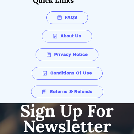
Quick Links
FAQS
About Us
Privacy Notice
Conditions Of Use
Returns & Refunds
Sign Up For
Newsletter