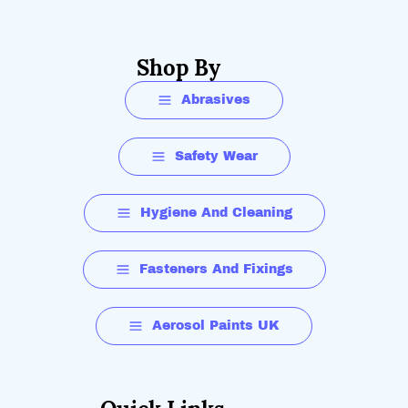
Shop By
Abrasives
Safety Wear
Hygiene And Cleaning
Fasteners And Fixings
Aerosol Paints UK