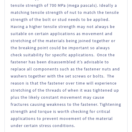
tensile strength of 700 MPa (mega pascals). Ideally a
matching tensile strength of nut to match the tensile
strength of the bolt or stud needs to be applied.
Having a higher tensile strength may not always be
suitable on certain applications as movement and
stretching of the materials being joined together or
the breaking point could be important so always
check suitability for specific applications. Once the
fastener has been disassembled it’s advisable to
replace all components such as the fastener nuts and
washers together with the set screws or bolts. The
reason is that the fastener over time will experience
stretching of the threads of when it was tightened up
plus the likely constant movement may cause
fractures causing weakness to the fastener. Tightening
strength and torque is worth checking for critical
applications to prevent movement of the material
under certain stress conditions.