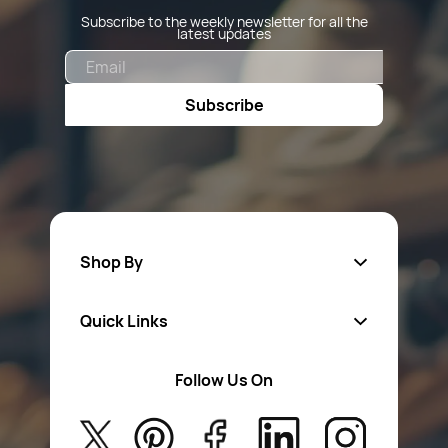
Subscribe to the weekly newsletter for all the
latest updates
Email
Subscribe
Shop By
Quick Links
Fa
sten
ers
Follow Us On
About Us
Safety Wear
Privacy Policy
Aerosol Sprays & Paints