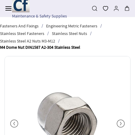
Skip to
main
content
Maintenance & Safety Supplies
/
/
Fasteners And Fixings
Engineering Metric Fasteners
/
/
Stainless Steel Fasteners
Stainless Steel Nuts
/
Stainless Steel A2 Nuts M3-M12
M4 Dome Nut DIN1587 A2-304 Stainless Steel