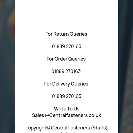
Please feel free to contact us with any questions
regarding our products or our website. You can contact
Central Fasteners (Staffs) Ltd via the form below or by
using any of the methods below:
For Return Queries
01889 270163
For Order Queries
01889 270163
For Delivery Queries
01889 270163
Write To Us
Sales @Centralfasteners.co.uk
copyright© Central Fasteners (Staffs)