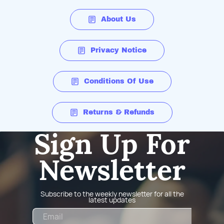
About Us
Privacy Notice
Conditions Of Use
Returns & Refunds
Sign Up For
Newsletter
Subscribe to the weekly newsletter for all the
latest updates
Email