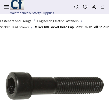
Skip to
main
content
Maintenance & Safety Supplies
/
/
Fasteners And Fixings
Engineering Metric Fasteners
/
Socket Head Screws
M14 x 180 Socket Head Cap Bolt DIN912 Self Colour