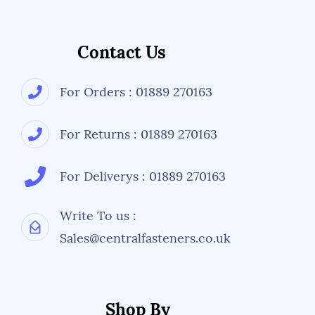
Contact Us
For Orders : 01889 270163
For Returns : 01889 270163
For Deliverys : 01889 270163
Write To us :
Sales@centralfasteners.co.uk
Shop By