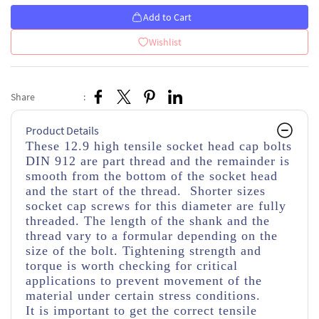
Add to Cart
Wishlist
Share
:
Product Details
These 12.9 high tensile socket head cap bolts
DIN 912 are part thread and the remainder is
smooth from the bottom of the socket head
and the start of the thread. Shorter sizes
socket cap screws for this diameter are fully
threaded. The length of the shank and the
thread vary to a formular depending on the
size of the bolt. Tightening strength and
torque is worth checking for critical
applications to prevent movement of the
material under certain stress conditions.
It is important to get the correct tensile