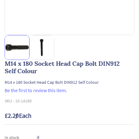
M14 x 180 Socket Head Cap Bolt DIN912
Self Colour
M14 x 180 Socket Head Cap Bolt DIN912 Self Colour
Be the first to review this item.
SKU -
10-14180
£2.20
/ Each
8
In stock
: