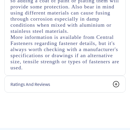
so adding a coat of paint or plating them will
provide some protection. Also bear in mind
using different materials can cause fusing
through corrosion especially in damp
conditions when mixed with aluminium or
stainless steel materials.
More information is available from Central
Fasteners regarding fastener details, but it's
always worth checking with a manufacturer's
specifications or drawings if an alternative
size, tensile strength or types of fasteners are
used.
Ratings And Reviews