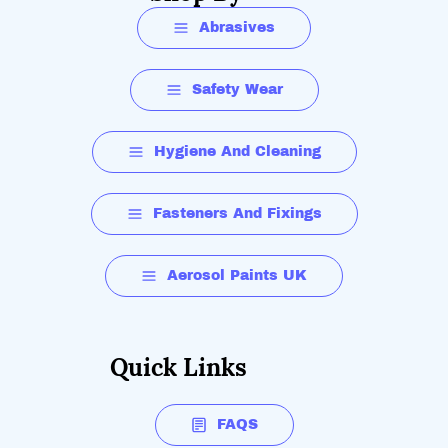
Abrasives
Safety Wear
Hygiene And Cleaning
Fasteners And Fixings
Aerosol Paints UK
Quick Links
FAQS