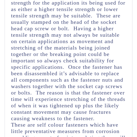
strength for the application its being used for
as either a higher tensile strength or lower
tensile strength may be suitable. These are
usually stamped on the head of the socket
head cap screw or bolt. Having a higher
tensile strength may not always be suitable
on certain applications as movement and
stretching of the materials being joined
together or the breaking point could be
important so always check suitability for
specific applications. Once the fastener has
been disassembled it’s advisable to replace
all components such as the fastener nuts and
washers together with the socket cap screws
or bolts. The reason is that the fastener over
time will experience stretching of the threads
of when it was tightened up plus the likely
constant movement may cause fractures
causing weakness to the fastener.
These are self colour fasteners which have
little preventative measures from corrosion