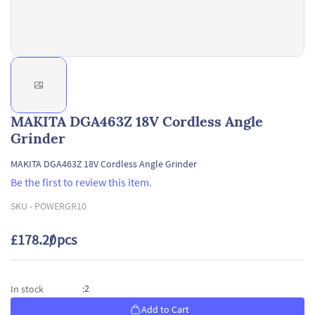
MAKITA DGA463Z 18V Cordless Angle
Grinder
MAKITA DGA463Z 18V Cordless Angle Grinder
Be the first to review this item.
SKU -
POWERGR10
£178.20
/ pcs
2
In stock
:
Add to Cart