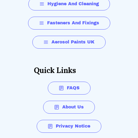
Hygiene And Cleaning
Fasteners And Fixings
Aerosol Paints UK
Quick Links
FAQS
About Us
Privacy Notice