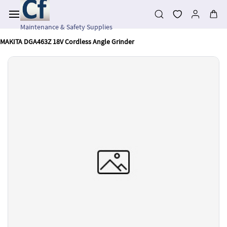
Skip to
main
content
Maintenance & Safety Supplies
MAKITA DGA463Z 18V Cordless Angle Grinder