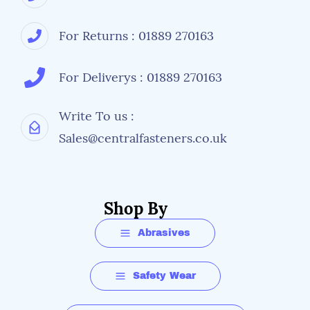
For Returns : 01889 270163
For Deliverys : 01889 270163
Write To us :
Sales@centralfasteners.co.uk
Shop By
Abrasives
Safety Wear