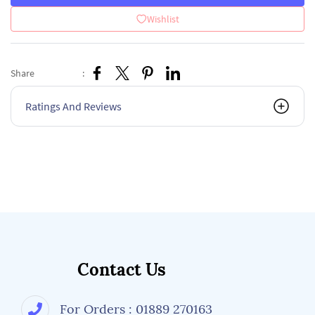
Wishlist
Share
:
Ratings And Reviews
Contact Us
For Orders : 01889 270163