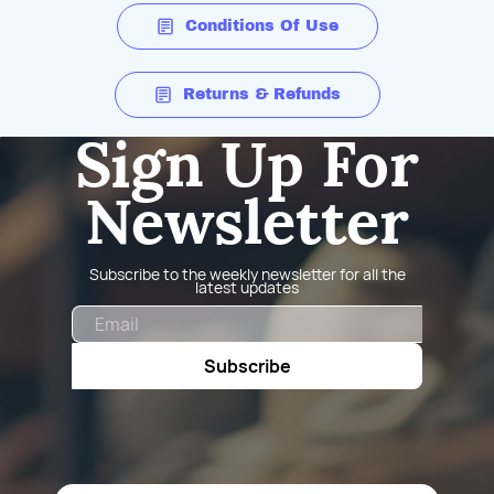
Conditions Of Use
Returns & Refunds
Sign Up For
Newsletter
Subscribe to the weekly newsletter for all the
latest updates
Email
Subscribe