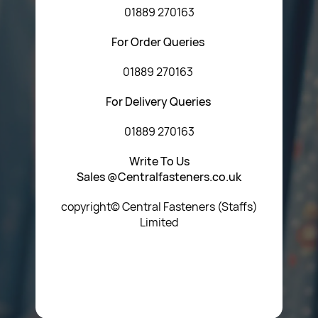
01889 270163
For Order Queries
01889 270163
For Delivery Queries
01889 270163
Write To Us
Sales @Centralfasteners.co.uk
copyright© Central Fasteners (Staffs)
Limited
Icon Heading Goes Here