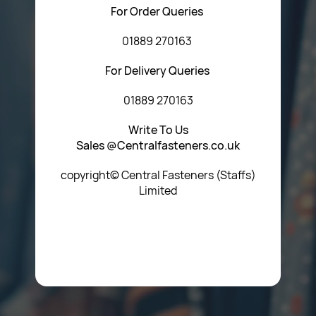
For Order Queries
01889 270163
For Delivery Queries
01889 270163
Write To Us
Sales @Centralfasteners.co.uk
copyright© Central Fasteners (Staffs)
Limited
Icon Heading Goes Here