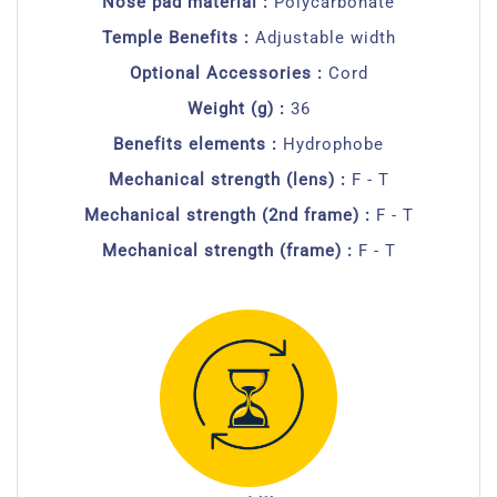
Nose pad material :
Polycarbonate
Temple Benefits :
Adjustable width
Optional Accessories :
Cord
Weight (g) :
36
Benefits elements :
Hydrophobe
Mechanical strength (lens) :
F - T
Mechanical strength (2nd frame) :
F - T
Mechanical strength (frame) :
F - T