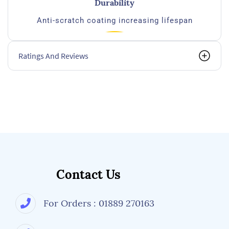
Durability
Anti-scratch coating increasing lifespan
Ratings And Reviews
Compatibility
Extra flat temples for optimal comfort wiht Ear
muffs
Contact Us
For Orders : 01889 270163