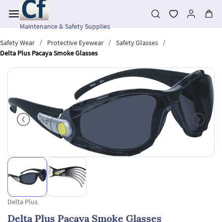
Skip to
main
content
Maintenance & Safety Supplies
/
/
/
Safety Wear
Protective Eyewear
Safety Glasses
Delta Plus Pacaya Smoke Glasses
Delta Plus
Delta Plus Pacaya Smoke Glasses