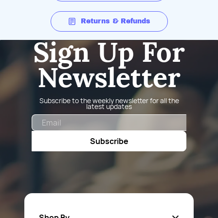
Returns & Refunds
Sign Up For
Newsletter
Subscribe to the weekly newsletter for all the
latest updates
Email
Subscribe
Shop By