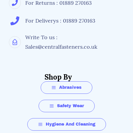
For Returns : 01889 270163
Comfort
For Deliverys : 01889 270163
Ample indirect venting on the top and bottom of
the lens to reduce moisutre infultration and
fogging
Write To us :
Increased comfort and optimal sealing
Sales@centralfasteners.co.uk
Wide frame bringing a better fit for wider facial
profile
Shop By
Abrasives
Safety Wear
Performance
Hygiene And Cleaning
Design incorporates brow protection and both