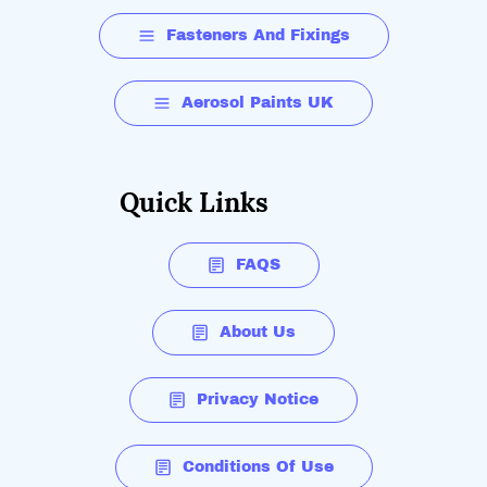
side shields and vents.
Fasteners And Fixings
Spherical visor for an extra large field of vision
Aerosol Paints UK
Quick Links
FAQS
About Us
Privacy Notice
Conditions Of Use