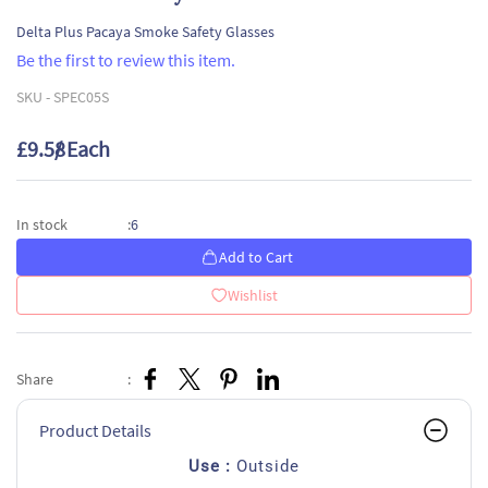
Delta Plus Pacaya Smoke Safety Glasses
Be the first to review this item.
SKU -
SPEC05S
£9.58
/ Each
6
In stock
:
Add to Cart
Wishlist
Share
:
Product Details
Use :
Outside