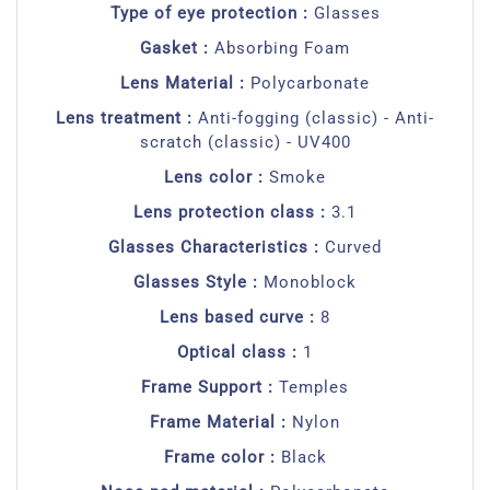
Type of eye protection :
Glasses
Gasket :
Absorbing Foam
Lens Material :
Polycarbonate
Lens treatment :
Anti-fogging (classic) - Anti-
scratch (classic) - UV400
Lens color :
Smoke
Lens protection class :
3.1
Glasses Characteristics :
Curved
Glasses Style :
Monoblock
Lens based curve :
8
Optical class :
1
Frame Support :
Temples
Frame Material :
Nylon
Frame color :
Black