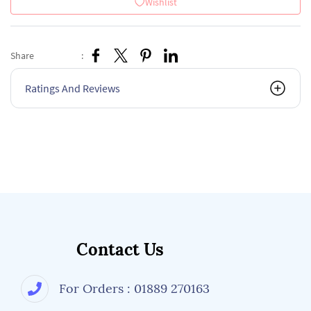
Wishlist
Share
:
Ratings And Reviews
Contact Us
For Orders : 01889 270163