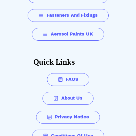
Fasteners And Fixings
Aerosol Paints UK
Quick Links
FAQS
About Us
Privacy Notice
Conditions Of Use