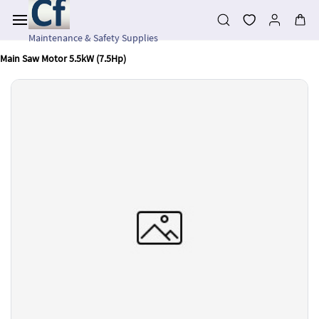
Skip to
main
content
Maintenance & Safety Supplies
Main Saw Motor 5.5kW (7.5Hp)