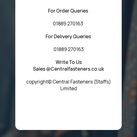
For Order Queries
01889 270163
For Delivery Queries
01889 270163
Write To Us
Sales @Centralfasteners.co.uk
copyright© Central Fasteners (Staffs)
Limited
Icon Heading Goes Here