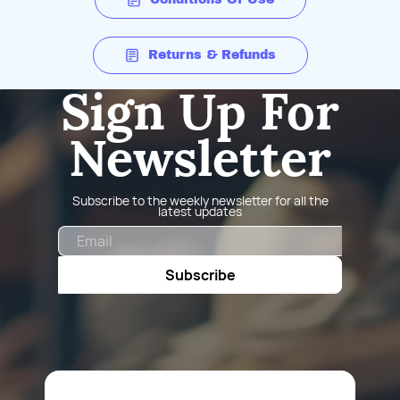
Returns & Refunds
Sign Up For
Newsletter
Subscribe to the weekly newsletter for all the
latest updates
Email
Subscribe