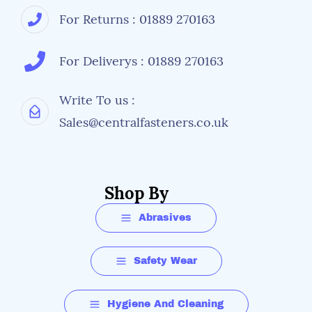
For Returns : 01889 270163
For Deliverys : 01889 270163
Write To us :
Sales@centralfasteners.co.uk
Shop By
Abrasives
Safety Wear
Hygiene And Cleaning