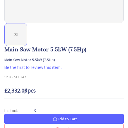
Main Saw Motor 5.5kW (7.5Hp)
Main Saw Motor 5.5kW (7.5Hp)
Be the first to review this item.
SKU -
SC0247
£2,332.00
/ pcs
0
In stock
:
Add to Cart