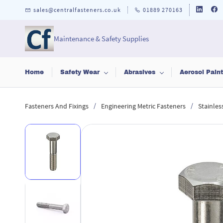
Skip to
sales@centralfasteners.co.uk
01889 270163
main
content
Maintenance & Safety Supplies
Home
Safety Wear
Abrasives
Aerosol Pain
/
/
Fasteners And Fixings
Engineering Metric Fasteners
Stainles