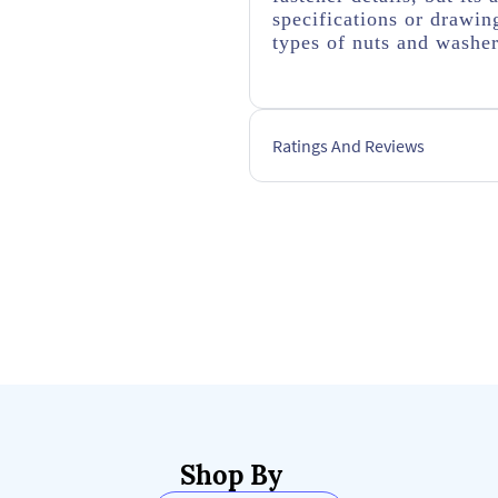
specifications or drawing
types of nuts and washe
Ratings And Reviews
Shop By