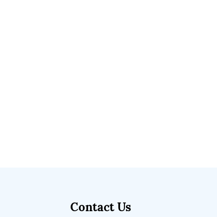
Contact Us