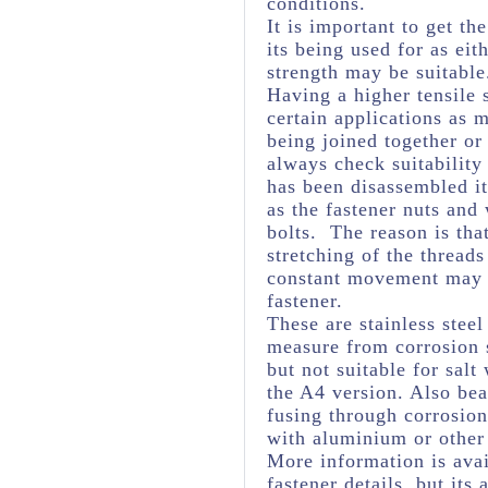
conditions.
It is important to get th
its being used for as eit
strength may be suitabl
Having a higher tensile 
certain applications as 
being joined together or
always check suitability
has been disassembled it
as the fastener nuts and
bolts. The reason is tha
stretching of the threads
constant movement may c
fastener.
These are stainless stee
measure from corrosion s
but not suitable for salt
the A4 version. Also bea
fusing through corrosio
with aluminium or other 
More information is avai
fastener details, but it