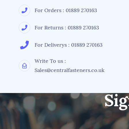
For Orders : 01889 270163
For Returns : 01889 270163
For Deliverys : 01889 270163
Write To us :
Sales@centralfasteners.co.uk
Sig