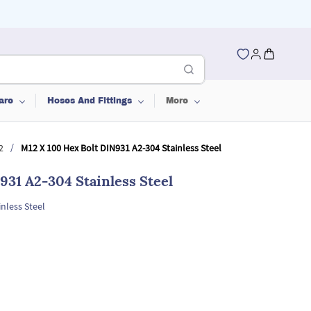
are
Hoses And Fittings
More
/
2
M12 X 100 Hex Bolt DIN931 A2-304 Stainless Steel
931 A2-304 Stainless Steel
nless Steel