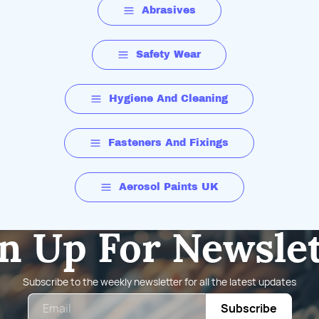
Abrasives
Safety Wear
Hygiene And Cleaning
Fasteners And Fixings
Aerosol Paints UK
n Up For Newsle
Subscribe to the weekly newsletter for all the latest updates
Email
Subscribe