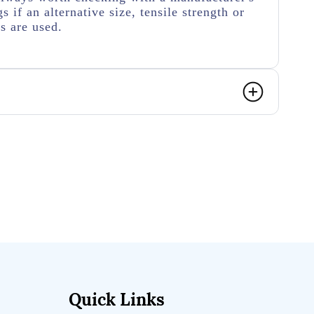
s if an alternative size, tensile strength or
rs are used.
Quick Links