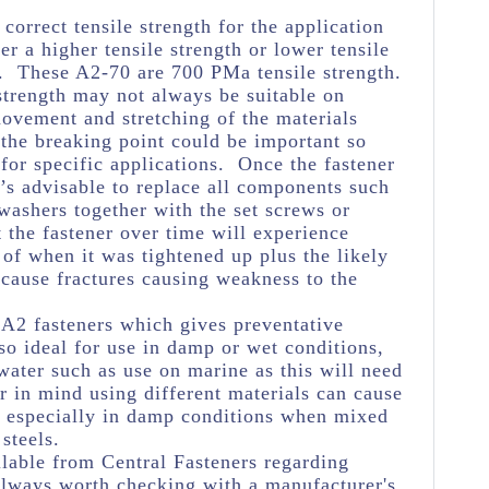
e correct tensile strength for the application
her a higher tensile strength or lower tensile
e. These A2-70 are 700 PMa tensile strength.
strength may not always be suitable on
movement and stretching of the materials
 the breaking point could be important so
 for specific applications. Once the fastener
’s advisable to replace all components such
 washers together with the set screws or
t the fastener over time will experience
 of when it was tightened up plus the likely
ause fractures causing weakness to the
l A2 fasteners which gives preventative
o ideal for use in damp or wet conditions,
 water such as use on marine as this will need
r in mind using different materials can cause
n especially in damp conditions when mixed
steels.
lable from Central Fasteners regarding
s always worth checking with a manufacturer's