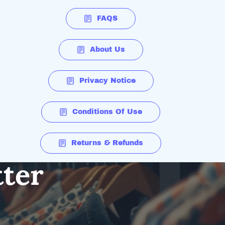
FAQS
About Us
Privacy Notice
Conditions Of Use
Returns & Refunds
tter