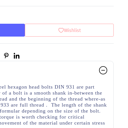
Wishlist
teel hexagon head bolts DIN 931 are part
 of a bolt is a smooth shank in-between the
ead and the beginning of the thread
where-as
933 are full thread . The length of the shank
 formular depending on the size of the bolt.
torque is worth checking for critical
movement of the material under certain stress