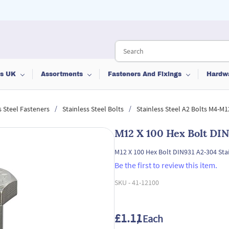
ts UK
Assortments
Fasteners And Fixings
Hardw
/
/
s Steel Fasteners
Stainless Steel Bolts
Stainless Steel A2 Bolts M4-M1
M12 X 100 Hex Bolt DIN
M12 X 100 Hex Bolt DIN931 A2-304 Stai
Be the first to review this item.
SKU -
41-12100
£1.11
/ Each