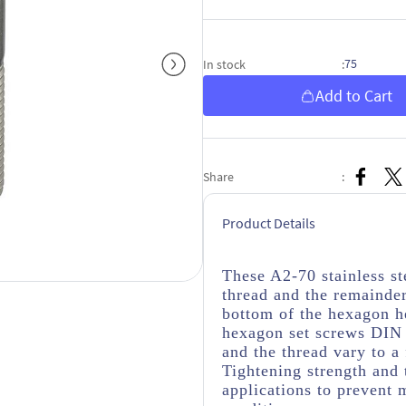
75
In stock
:
Add to Cart
Share
:
Product Details
These A2-70 stainless s
thread
and the remainder
bottom of the hexagon h
hexagon set screws DIN 
and the thread vary to a
Tightening strength and 
applications to prevent 