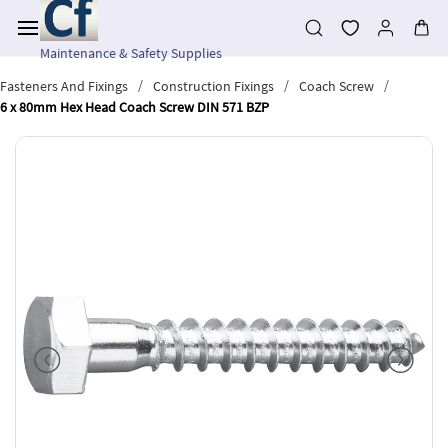
Skip to
main
content
Maintenance & Safety Supplies
/
/
/
Fasteners And Fixings
Construction Fixings
Coach Screw
6 x 80mm Hex Head Coach Screw DIN 571 BZP