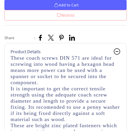
Add to Cart
Wishlist
Share
:
Product Details
These coach screws DIN 571 are ideal for
screwing into wood having a hexagon head
means more power can be used with a
spanner or socket to be secured into the
component.
It is important to get the correct tensile
strength using the adequate coach screw
diameter and length to provide a secure
fixing. Its recomended to use a penny washer
if its being fixed directly against a soft
material such as wood.
These are bright zinc plated fasteners which