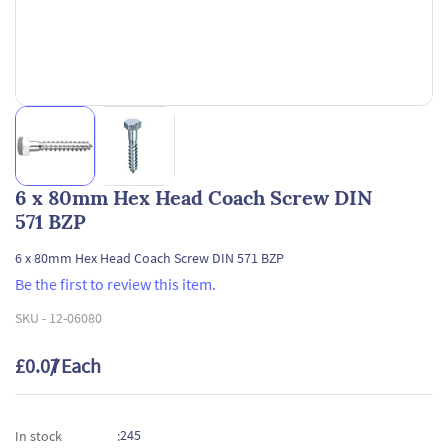
6 x 80mm Hex Head Coach Screw DIN
571 BZP
6 x 80mm Hex Head Coach Screw DIN 571 BZP
Be the first to review this item.
SKU -
12-06080
£0.07
/ Each
245
In stock
: