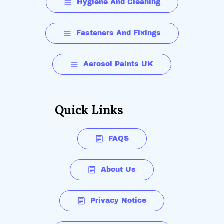
Hygiene And Cleaning
Fasteners And Fixings
Aerosol Paints UK
Quick Links
FAQS
About Us
Privacy Notice