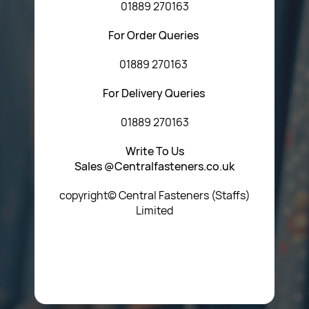
01889 270163
For Order Queries
01889 270163
For Delivery Queries
01889 270163
Write To Us
Sales @Centralfasteners.co.uk
copyright© Central Fasteners (Staffs)
Limited
Icon Heading Goes Here