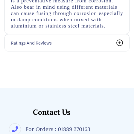
is a preventative measure from corrosion.
Also bear in mind using different materials
can cause fusing through corrosion especially
in damp conditions when mixed with
aluminium or stainless steel materials.
Ratings And Reviews
Contact Us
For Orders : 01889 270163