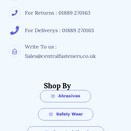
For Returns : 01889 270163
For Deliverys : 01889 270163
Write To us :
Sales@centralfasteners.co.uk
Shop By
Abrasives
Safety Wear