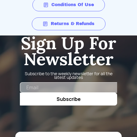
Conditions Of Use
Returns & Refunds
Sign Up For
Newsletter
Subscribe to the weekly newsletter for all the
latest updates
Email
Subscribe