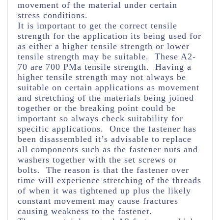
movement of the material under certain
stress conditions.
It is important to get the correct tensile
strength for the application its being used for
as either a higher tensile strength or lower
tensile strength may be suitable. These A2-
70 are 700 PMa tensile strength. Having a
higher tensile strength may not always be
suitable on certain applications as movement
and stretching of the materials being joined
together or the breaking point could be
important so always check suitability for
specific applications. Once the fastener has
been disassembled it’s advisable to replace
all components such as the fastener nuts and
washers together with the set screws or
bolts. The reason is that the fastener over
time will experience stretching of the threads
of when it was tightened up plus the likely
constant movement may cause fractures
causing weakness to the fastener.