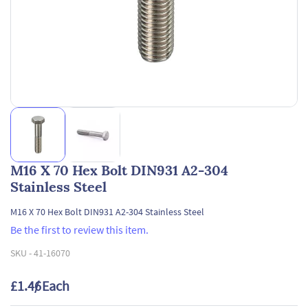
M16 X 70 Hex Bolt DIN931 A2-304
Stainless Steel
M16 X 70 Hex Bolt DIN931 A2-304 Stainless Steel
Be the first to review this item.
SKU -
41-16070
£1.46
/ Each