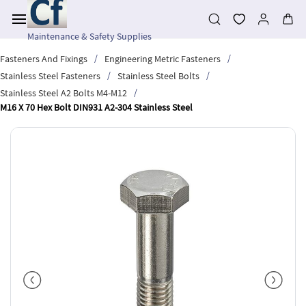
Skip to
main
content
Maintenance & Safety Supplies
/
/
Fasteners And Fixings
Engineering Metric Fasteners
/
/
Stainless Steel Fasteners
Stainless Steel Bolts
/
Stainless Steel A2 Bolts M4-M12
M16 X 70 Hex Bolt DIN931 A2-304 Stainless Steel