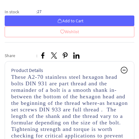
27
In stock
:
Add to Cart
Wishlist
Share
:
Product Details
These A2-70 stainless steel hexagon head
bolts DIN 931 are part thread
and the
remainder of a bolt is a smooth shank in-
between the bottom of the hexagon head and
the beginning of the thread
where-as hexagon
set screws DIN 933 are full thread . The
length of the shank and the thread vary to a
formular depending on the size of the bolt.
Tightening strength and torque is worth
checking for critical applications to prevent