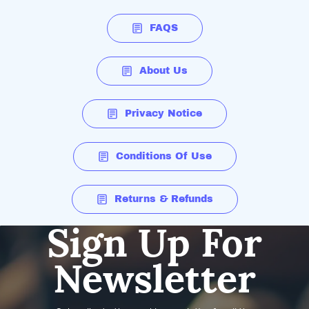
FAQS
About Us
Privacy Notice
Conditions Of Use
Returns & Refunds
Sign Up For
Newsletter