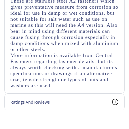
These are stainless steel A2 fasteners which
gives preventative measure from corrosion so
ideal for use in damp or wet conditions, but
not suitable for salt water such as use on
marine as this will need the A4 version. Also
bear in mind using different materials can
cause fusing through corrosion especially in
damp conditions when mixed with aluminium
or other steels.
More information is available from Central
Fasteners regarding fastener details, but its
always worth checking with a manufacturer's
specifications or drawings if an alternative
size, tensile strength or types of nuts and
washers are used.
Ratings And Reviews