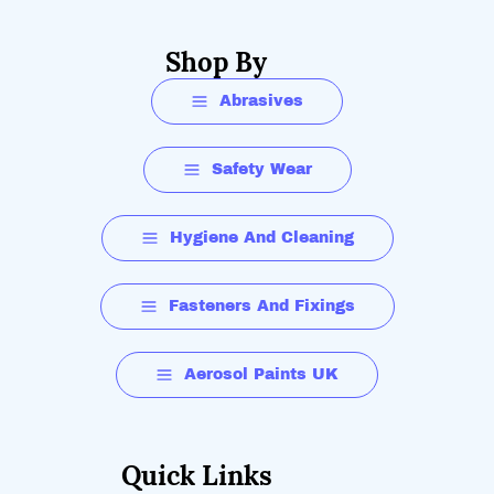
Shop By
Abrasives
Safety Wear
Hygiene And Cleaning
Fasteners And Fixings
Aerosol Paints UK
Quick Links