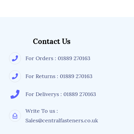
Contact Us
For Orders : 01889 270163
For Returns : 01889 270163
For Deliverys : 01889 270163
Write To us :
Sales@centralfasteners.co.uk