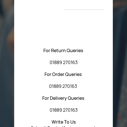
New Arrivals
T&C’s
Please feel free to contact us with any questions
regarding our products or our website. You can contact
Central Fasteners (Staffs) Ltd via the form below or by
using any of the methods below:
For Return Queries
01889 270163
For Order Queries
01889 270163
For Delivery Queries
01889 270163
Write To Us