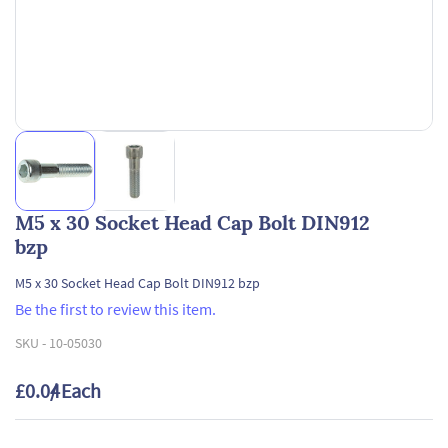
M5 x 30 Socket Head Cap Bolt DIN912
bzp
M5 x 30 Socket Head Cap Bolt DIN912 bzp
Be the first to review this item.
SKU -
10-05030
£0.04
/ Each