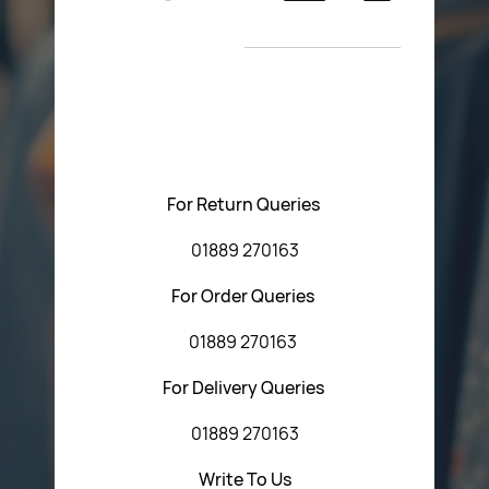
Return Poiicy
New Arrivals
T&C’s
Please feel free to contact us with any questions
regarding our products or our website. You can contact
Central Fasteners (Staffs) Ltd via the form below or by
using any of the methods below:
For Return Queries
01889 270163
For Order Queries
01889 270163
For Delivery Queries
01889 270163
Write To Us