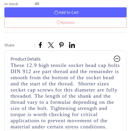
80
In stock
:
Add to Cart
Wishlist
Share
:
Product Details
These 12.9 high tensile socket head cap bolts
DIN 912 are part thread and the remainder is
smooth from the bottom of the socket head
and the start of the thread. Shorter sizes
socket cap screws for this diameter are fully
threaded. The length of the shank and the
thread vary to a formular depending on the
size of the bolt. Tightening strength and
torque is worth checking for critical
applications to prevent movement of the
material under certain stress conditions.