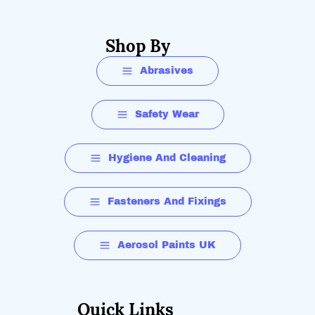
Shop By
Abrasives
Safety Wear
Hygiene And Cleaning
Fasteners And Fixings
Aerosol Paints UK
Quick Links