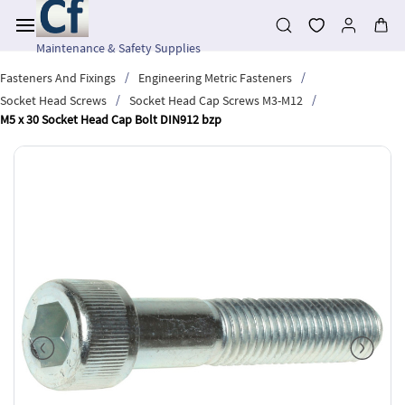
Skip to
main
content
Maintenance & Safety Supplies
/
/
Fasteners And Fixings
Engineering Metric Fasteners
/
/
Socket Head Screws
Socket Head Cap Screws M3-M12
M5 x 30 Socket Head Cap Bolt DIN912 bzp