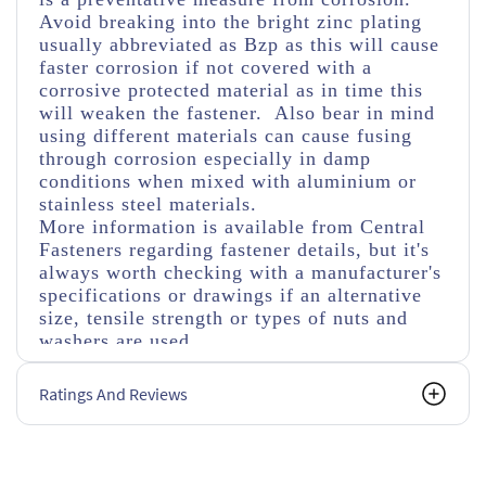
Avoid breaking into the bright zinc plating
usually abbreviated as Bzp as this will cause
faster corrosion if not covered with a
corrosive protected material as in time this
will weaken the fastener. Also bear in mind
using different materials can cause fusing
through corrosion especially in damp
conditions when mixed with aluminium or
stainless steel materials.
More information is available from Central
Fasteners regarding fastener details, but it's
always worth checking with a manufacturer's
specifications or drawings if an alternative
size, tensile strength or types of nuts and
washers are used.
Ratings And Reviews