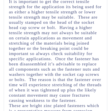
It is important to get the correct tensile
strength for the application its being used for
as either a higher tensile strength or lower
tensile strength may be suitable. These are
usually stamped on the head of the socket
head cap screw or bolt. Having a higher
tensile strength may not always be suitable
on certain applications as movement and
stretching of the materials being joined
together or the breaking point could be
important so always check suitability for
specific applications. Once the fastener has
been disassembled it’s advisable to replace
all components such as the fastener nuts and
washers together with the socket cap screws
or bolts. The reason is that the fastener over
time will experience stretching of the threads
of when it was tightened up plus the likely
constant movement may cause fractures
causing weakness to the fastener.
These are bright zinc plated fasteners which
is a preventative measure from corrosion.