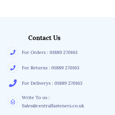
Contact Us
For Orders : 01889 270163
For Returns : 01889 270163
For Deliverys : 01889 270163
Write To us :
Sales@centralfasteners.co.uk