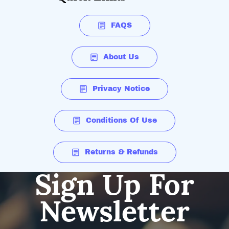
FAQS
About Us
Privacy Notice
Conditions Of Use
Returns & Refunds
Sign Up For
Newsletter