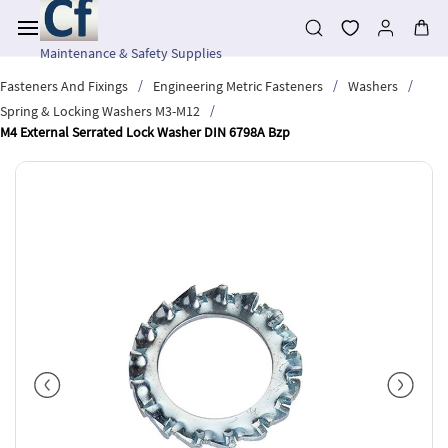
Skip to
main
content
Maintenance & Safety Supplies
/
/
/
Fasteners And Fixings
Engineering Metric Fasteners
Washers
/
Spring & Locking Washers M3-M12
M4 External Serrated Lock Washer DIN 6798A Bzp