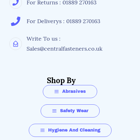
For Returns : 01889 270163
For Deliverys : 01889 270163
Write To us :
Sales@centralfasteners.co.uk
Shop By
Abrasives
Safety Wear
Hygiene And Cleaning