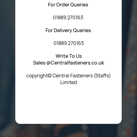
For Order Queries
01889 270163
For Delivery Queries
01889 270163
Write To Us
Sales @Centralfasteners.co.uk
copyright© Central Fasteners (Staffs)
Limited
Icon Heading Goes Here