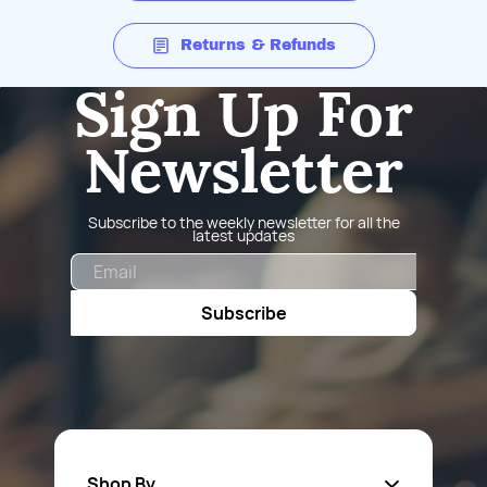
Returns & Refunds
Sign Up For
Newsletter
Subscribe to the weekly newsletter for all the
latest updates
Email
Subscribe
Shop By