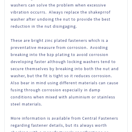
washers can solve the problem when excessive
vibration occurrs. Always replace the shakeprrof
washer after undoing the nut to provide the best
reduction in the nut disingaging.
These are bright zinc plated fasteners which is a
preventative measure from corrosion. Avoiding
breaking into the bzp plating to avoid corrosion
developing faster although locking washers tend to
secure themselves by breaking into both the nut and
washer, but the fit is tight so it reduces corrosion.
Also bear in mind using different materials can cause
fusing through corrosion especially in damp
conditions when mixed with aluminium or stainless
steel materials.
More information is available from Central Fasteners
regarding fastener details, but its always worth