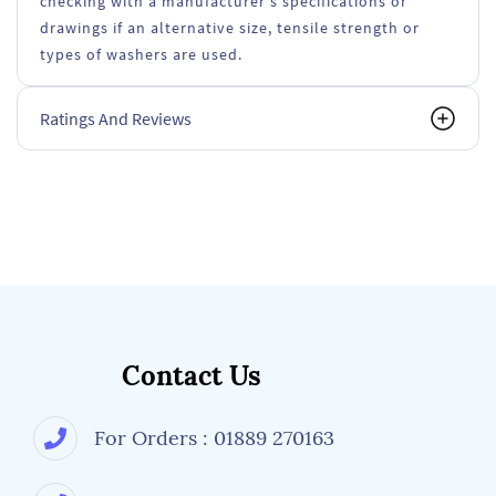
checking with a manufacturer's specifications or
drawings if an alternative size, tensile strength or
types of washers are used.
Ratings And Reviews
Contact Us
For Orders : 01889 270163