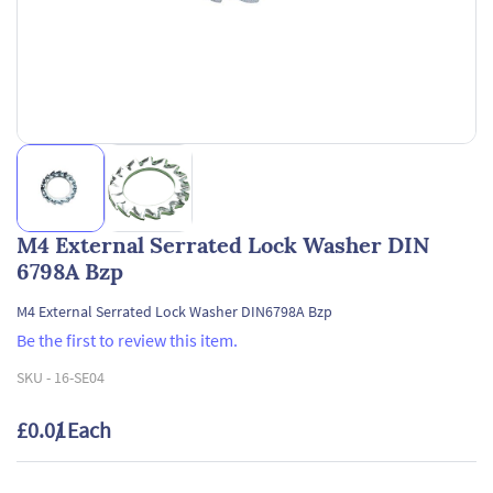
M4 External Serrated Lock Washer DIN
6798A Bzp
M4 External Serrated Lock Washer DIN6798A Bzp
Be the first to review this item.
SKU -
16-SE04
£0.01
/ Each