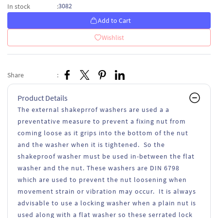
3082
In stock
:
Add to Cart
Wishlist
Share
:
Product Details
The external shakeprrof washers are used a a
preventative measure to prevent a fixing nut from
coming loose as it grips into the bottom of the nut
and the washer when it is tightened. So the
shakeproof washer must be used in-between the flat
washer and the nut. These washers are DIN 6798
which are used to prevent the nut loosening when
movement strain or vibration may occur. It is always
advisable to use a locking washer when a plain nut is
used along with a flat washer so these serrated lock