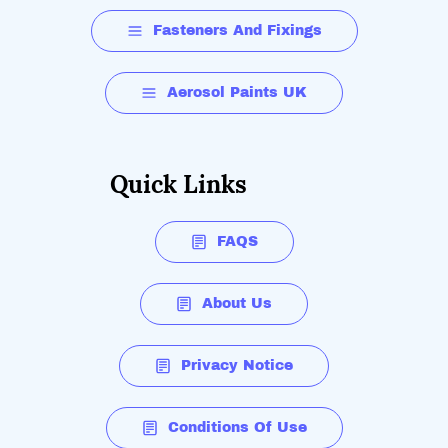
Fasteners And Fixings
Aerosol Paints UK
Quick Links
FAQS
About Us
Privacy Notice
Conditions Of Use