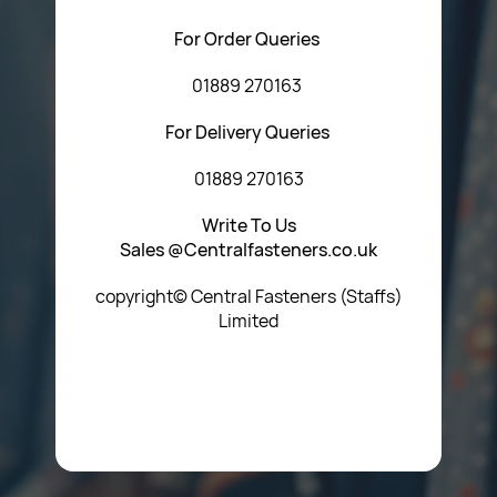
For Order Queries
01889 270163
For Delivery Queries
01889 270163
Write To Us
Sales @Centralfasteners.co.uk
copyright© Central Fasteners (Staffs)
Limited
Icon Heading Goes Here