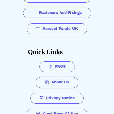
Fasteners And Fixings
Aerosol Paints UK
Quick Links
FAQS
About Us
Privacy Notice
Conditions Of Use