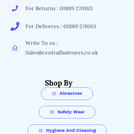
For Returns : 01889 270163
For Deliverys : 01889 270163
Write To us :
Sales@centralfasteners.co.uk
Shop By
Abrasives
Safety Wear
Hygiene And Cleaning