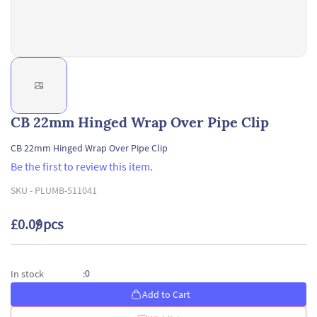
CB 22mm Hinged Wrap Over Pipe Clip
CB 22mm Hinged Wrap Over Pipe Clip
Be the first to review this item.
SKU -
PLUMB-511041
£0.09
/ pcs
0
In stock
:
Add to Cart