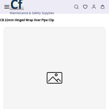
Skip to
main
content
Maintenance & Safety Supplies
CB 22mm Hinged Wrap Over Pipe Clip