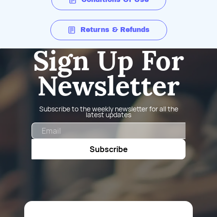
Returns & Refunds
Sign Up For
Newsletter
Subscribe to the weekly newsletter for all the
latest updates
Email
Subscribe