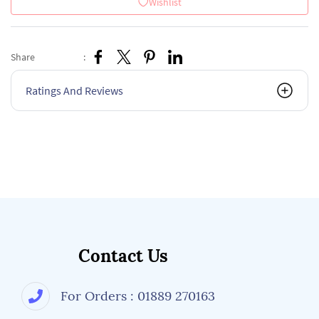
Wishlist
Share
:
Ratings And Reviews
Contact Us
For Orders : 01889 270163