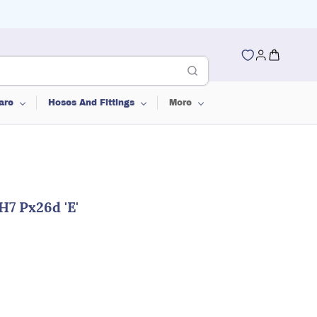
are
Hoses And Fittings
More
H7 Px26d 'E'