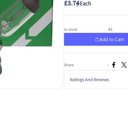
£3.74
/ Each
41
In stock
:
Add to Cart
Share
:
Ratings And Reviews