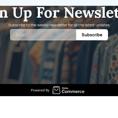
n Up For Newsle
Subscribe to the weekly newsletter for all the latest updates
Email
Subscribe
Powered By