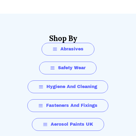
Shop By
Abrasives
Safety Wear
Hygiene And Cleaning
Fasteners And Fixings
Aerosol Paints UK