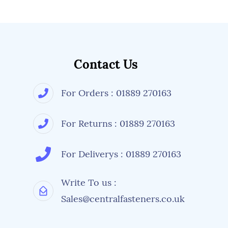
Contact Us
For Orders : 01889 270163
For Returns : 01889 270163
For Deliverys : 01889 270163
Write To us :
Sales@centralfasteners.co.uk