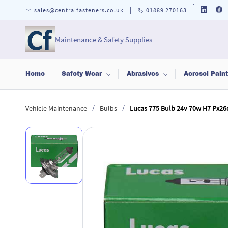
Skip to
sales@centralfasteners.co.uk
01889 270163
main
content
Maintenance & Safety Supplies
Home
Safety Wear
Abrasives
Aerosol Pain
/
/
Vehicle Maintenance
Bulbs
Lucas 775 Bulb 24v 70w H7 Px26d