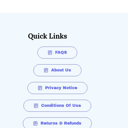
Quick Links
FAQS
About Us
Privacy Notice
Conditions Of Use
Returns & Refunds