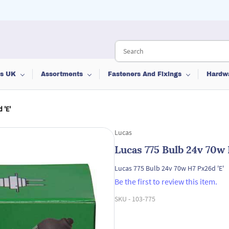
ts UK
Assortments
Fasteners And Fixings
Hardw
 'E'
Lucas
Lucas 775 Bulb 24v 70w 
Lucas 775 Bulb 24v 70w H7 Px26d 'E'
Be the first to review this item.
SKU -
103-775