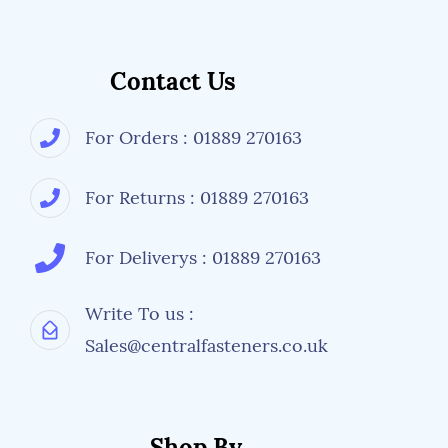
Contact Us
For Orders : 01889 270163
For Returns : 01889 270163
For Deliverys : 01889 270163
Write To us :
Sales@centralfasteners.co.uk
Shop By