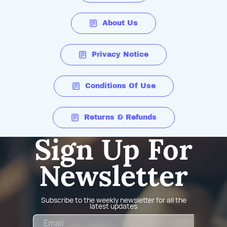
About Us
Privacy Notice
Conditions Of Use
Returns & Refunds
Sign Up For
Newsletter
Subscribe to the weekly newsletter for all the
latest updates
Email