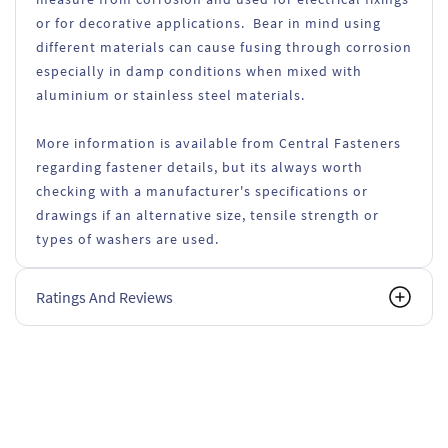
or for decorative applications. Bear in mind using
different materials can cause fusing through corrosion
especially in damp conditions when mixed with
aluminium or stainless steel materials.
More information is available from Central Fasteners
regarding fastener details, but its always worth
checking with a manufacturer's specifications or
drawings if an alternative size, tensile strength or
types of washers are used.
Ratings And Reviews