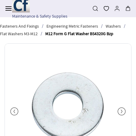
Skip to
main
content
Maintenance & Safety Supplies
/
/
/
Fasteners And Fixings
Engineering Metric Fasteners
Washers
/
Flat Washers M3-M12
M12 Form G Flat Washer BS4320G Bzp