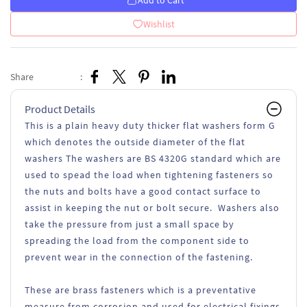
Add to Cart
Wishlist
Share
:
Product Details
This is a plain heavy duty thicker flat washers form G
which denotes the outside diameter of the flat
washers The washers are BS 4320G standard which are
used to spead the load when tightening fasteners so
the nuts and bolts have a good contact surface to
assist in keeping the nut or bolt secure. Washers also
take the pressure from just a small space by
spreading the load from the component side to
prevent wear in the connection of the fastening.
These are brass fasteners which is a preventative
measure from corrosion and used for electrical fixings