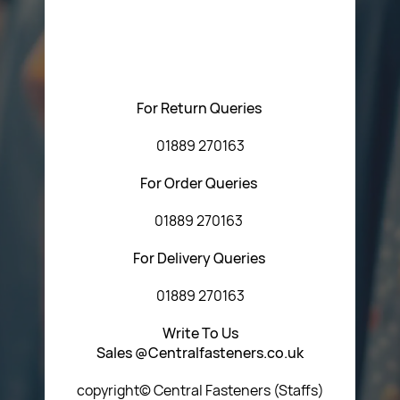
Please feel free to contact us with any questions
regarding our products or our website. You can contact
Central Fasteners (Staffs) Ltd via the form below or by
using any of the methods below:
For Return Queries
01889 270163
For Order Queries
01889 270163
For Delivery Queries
01889 270163
Write To Us
Sales @Centralfasteners.co.uk
copyright© Central Fasteners (Staffs)