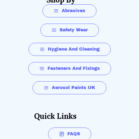
Abrasives
Safety Wear
Hygiene And Cleaning
Fasteners And Fixings
Aerosol Paints UK
Quick Links
FAQS