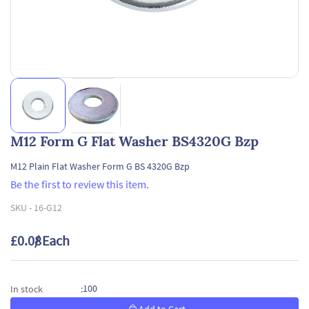
M12 Form G Flat Washer BS4320G Bzp
M12 Plain Flat Washer Form G BS 4320G Bzp
Be the first to review this item.
SKU -
16-G12
£0.08
/ Each
100
In stock
: