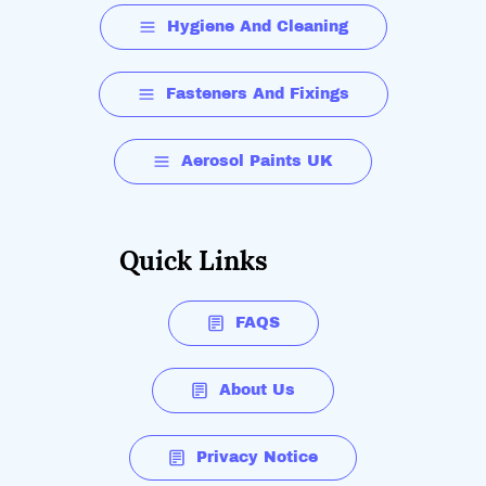
Hygiene And Cleaning
Fasteners And Fixings
Aerosol Paints UK
Quick Links
FAQS
About Us
Privacy Notice