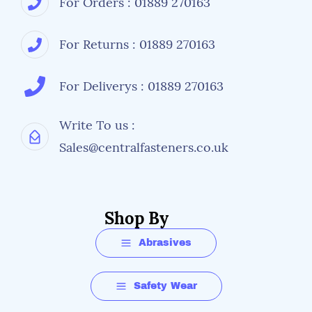
For Orders : 01889 270163
For Returns : 01889 270163
For Deliverys : 01889 270163
Write To us :
Sales@centralfasteners.co.uk
Shop By
Abrasives
Safety Wear