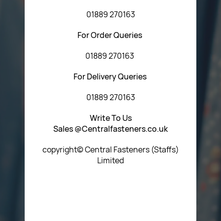
01889 270163
For Order Queries
01889 270163
For Delivery Queries
01889 270163
Write To Us
Sales @Centralfasteners.co.uk
copyright© Central Fasteners (Staffs)
Limited
Icon Heading Goes Here