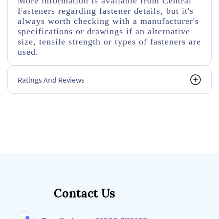
More information is available from Central
Fasteners regarding fastener details, but it's
always worth checking with a manufacturer's
specifications or drawings if an alternative
size, tensile strength or types of fasteners are
used.
Ratings And Reviews
Contact Us