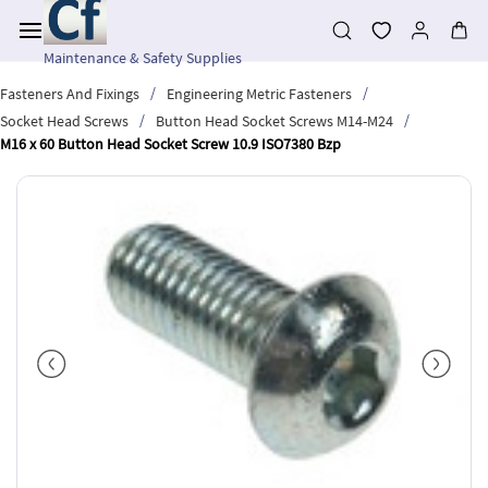
Skip to
main
content
Maintenance & Safety Supplies
/
/
Fasteners And Fixings
Engineering Metric Fasteners
/
/
Socket Head Screws
Button Head Socket Screws M14-M24
M16 x 60 Button Head Socket Screw 10.9 ISO7380 Bzp