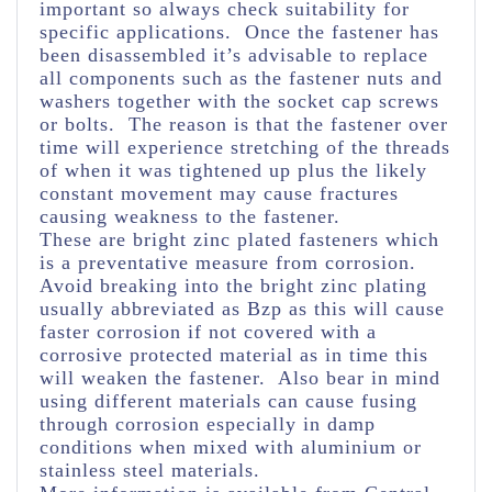
important so always check suitability for
specific applications. Once the fastener has
been disassembled it’s advisable to replace
all components such as the fastener nuts and
washers together with the socket cap screws
or bolts. The reason is that the fastener over
time will experience stretching of the threads
of when it was tightened up plus the likely
constant movement may cause fractures
causing weakness to the fastener.
These are bright zinc plated fasteners which
is a preventative measure from corrosion.
Avoid breaking into the bright zinc plating
usually abbreviated as Bzp as this will cause
faster corrosion if not covered with a
corrosive protected material as in time this
will weaken the fastener. Also bear in mind
using different materials can cause fusing
through corrosion especially in damp
conditions when mixed with aluminium or
stainless steel materials.