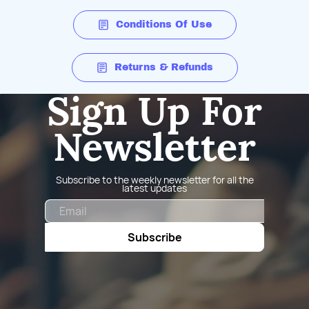
Conditions Of Use
Returns & Refunds
Sign Up For
Newsletter
Subscribe to the weekly newsletter for all the
latest updates
Email
Subscribe