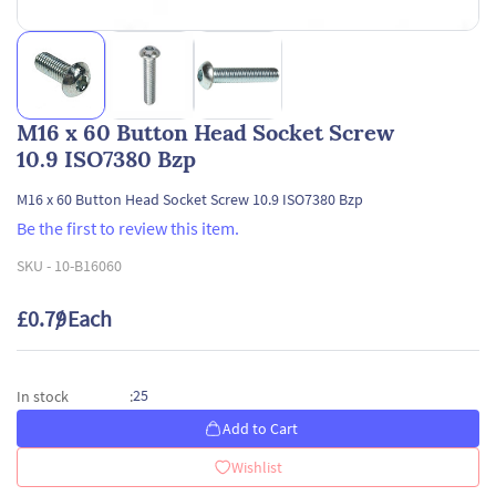
M16 x 60 Button Head Socket Screw
10.9 ISO7380 Bzp
M16 x 60 Button Head Socket Screw 10.9 ISO7380 Bzp
Be the first to review this item.
SKU -
10-B16060
£0.79
/ Each
25
In stock
:
Add to Cart
Wishlist