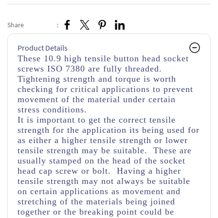
Share
:
Product Details
These 10.9 high tensile button head socket
screws ISO 7380 are fully threaded.
Tightening strength and torque is worth
checking for critical applications to prevent
movement of the material under certain
stress conditions.
It is important to get the correct tensile
strength for the application its being used for
as either a higher tensile strength or lower
tensile strength may be suitable. These are
usually stamped on the head of the socket
head cap screw or bolt. Having a higher
tensile strength may not always be suitable
on certain applications as movement and
stretching of the materials being joined
together or the breaking point could be