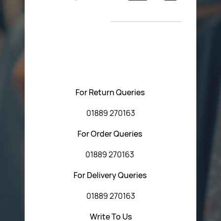
Return Poiicy
New Arrivals
T&C’s
Please feel free to contact us with any questions
regarding our products or our website. You can contact
Central Fasteners (Staffs) Ltd via the form below or by
using any of the methods below:
For Return Queries
01889 270163
For Order Queries
01889 270163
For Delivery Queries
01889 270163
Write To Us