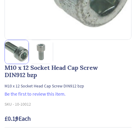
M10 x 12 Socket Head Cap Screw
DIN912 bzp
M10 x 12 Socket Head Cap Screw DIN912 bzp
Be the first to review this item.
SKU -
10-10012
£0.19
/ Each