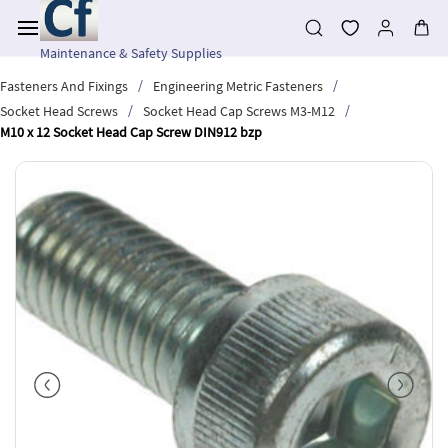
Skip to
main
content
Maintenance & Safety Supplies
/
/
Fasteners And Fixings
Engineering Metric Fasteners
/
/
Socket Head Screws
Socket Head Cap Screws M3-M12
M10 x 12 Socket Head Cap Screw DIN912 bzp