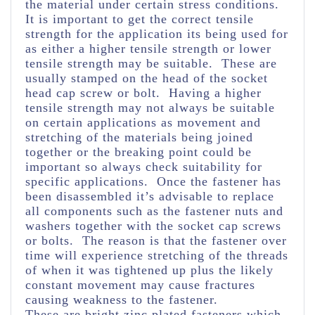
the material under certain stress conditions.
It is important to get the correct tensile
strength for the application its being used for
as either a higher tensile strength or lower
tensile strength may be suitable. These are
usually stamped on the head of the socket
head cap screw or bolt. Having a higher
tensile strength may not always be suitable
on certain applications as movement and
stretching of the materials being joined
together or the breaking point could be
important so always check suitability for
specific applications. Once the fastener has
been disassembled it’s advisable to replace
all components such as the fastener nuts and
washers together with the socket cap screws
or bolts. The reason is that the fastener over
time will experience stretching of the threads
of when it was tightened up plus the likely
constant movement may cause fractures
causing weakness to the fastener.
These are bright zinc plated fasteners which