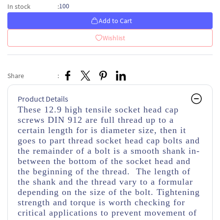
100
In stock
:
Add to Cart
Wishlist
Share
:
Product Details
These 12.9 high tensile socket head cap
screws DIN 912 are full thread up to a
certain length for is diameter size, then it
goes to part thread socket head cap bolts and
the remainder of a bolt is a smooth shank in-
between the bottom of the socket head and
the beginning of the thread. The length of
the shank and the thread vary to a formular
depending on the size of the bolt. Tightening
strength and torque is worth checking for
critical applications to prevent movement of