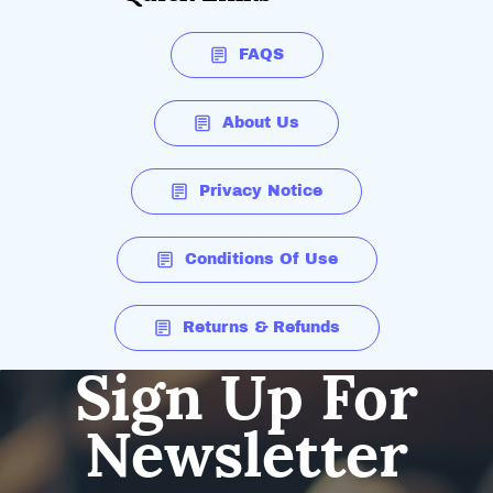
FAQS
About Us
Privacy Notice
Conditions Of Use
Returns & Refunds
Sign Up For
Newsletter