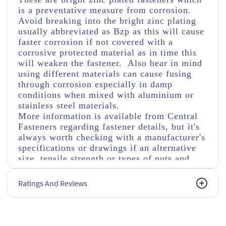
is a preventative measure from corrosion.
Avoid breaking into the bright zinc plating
usually abbreviated as Bzp as this will cause
faster corrosion if not covered with a
corrosive protected material as in time this
will weaken the fastener. Also bear in mind
using different materials can cause fusing
through corrosion especially in damp
conditions when mixed with aluminium or
stainless steel materials.
More information is available from Central
Fasteners regarding fastener details, but it's
always worth checking with a manufacturer's
specifications or drawings if an alternative
size, tensile strength or types of nuts and
washers are used.
Ratings And Reviews