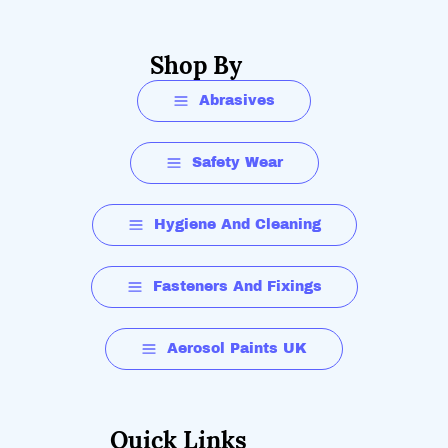
Shop By
Abrasives
Safety Wear
Hygiene And Cleaning
Fasteners And Fixings
Aerosol Paints UK
Quick Links