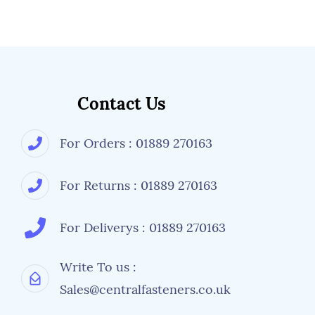
Contact Us
For Orders : 01889 270163
For Returns : 01889 270163
For Deliverys : 01889 270163
Write To us :
Sales@centralfasteners.co.uk