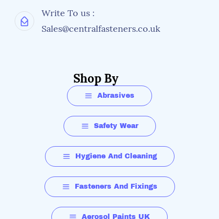
Write To us :
Sales@centralfasteners.co.uk
Shop By
Abrasives
Safety Wear
Hygiene And Cleaning
Fasteners And Fixings
Aerosol Paints UK