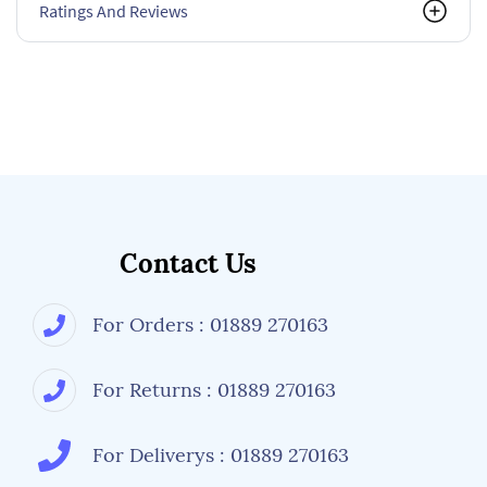
Ratings And Reviews
Contact Us
For Orders : 01889 270163
For Returns : 01889 270163
For Deliverys : 01889 270163