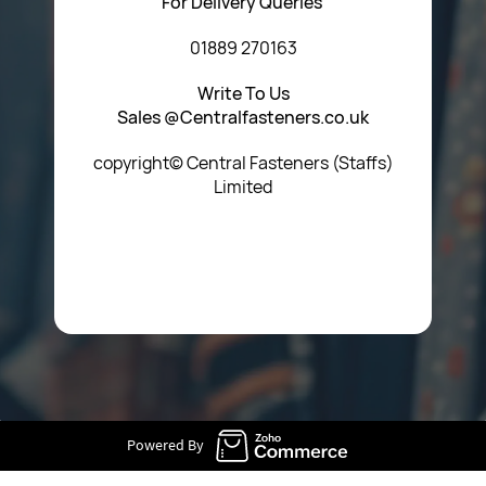
For Delivery Queries
01889 270163
Write To Us
Sales @Centralfasteners.co.uk
copyright© Central Fasteners (Staffs)
Limited
Icon Heading Goes Here
Powered By