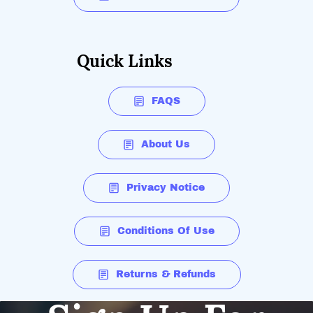
Quick Links
FAQS
About Us
Privacy Notice
Conditions Of Use
Returns & Refunds