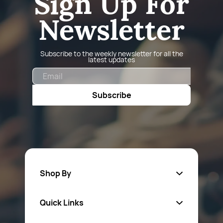
Sign Up For
Newsletter
Subscribe to the weekly newsletter for all the
latest updates
Email
Subscribe
Shop By
Quick Links
Fa
sten
ers