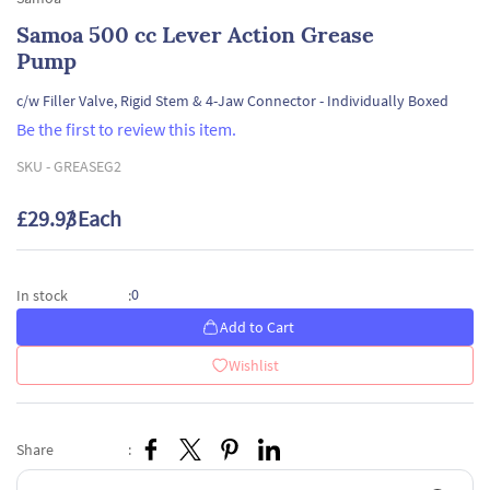
Samoa 500 cc Lever Action Grease
Pump
c/w Filler Valve, Rigid Stem & 4-Jaw Connector - Individually Boxed
Be the first to review this item.
SKU -
GREASEG2
£29.93
/ Each
0
In stock
:
Add to Cart
Wishlist
Share
: