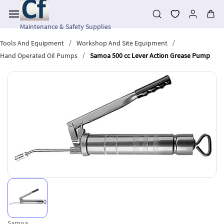
Skip to
main
content
Maintenance & Safety Supplies
/
/
Tools And Equipment
Workshop And Site Equipment
/
Hand Operated Oil Pumps
Samoa 500 cc Lever Action Grease Pump
Samoa