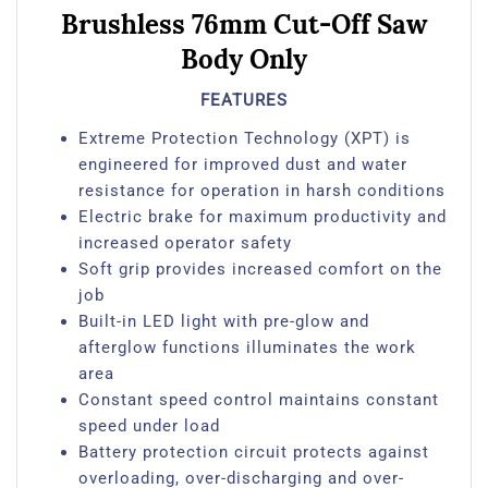
Brushless 76mm Cut-Off Saw
Body Only
FEATURES
Extreme Protection Technology (XPT) is
engineered for improved dust and water
resistance for operation in harsh conditions
Electric brake for maximum productivity and
increased operator safety
Soft grip provides increased comfort on the
job
Built-in LED light with pre-glow and
afterglow functions illuminates the work
area
Constant speed control maintains constant
speed under load
Battery protection circuit protects against
overloading, over-discharging and over-