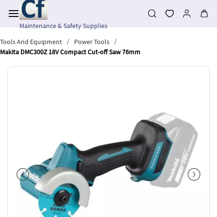
Skip to
main
content
Maintenance & Safety Supplies
/
/
Tools And Equipment
Power Tools
Makita DMC300Z 18V Compact Cut-off Saw 76mm