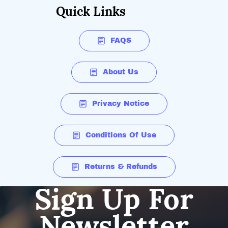
Quick Links
FAQS
About Us
Privacy Notice
Conditions Of Use
Returns & Refunds
Sign Up For
Newsletter