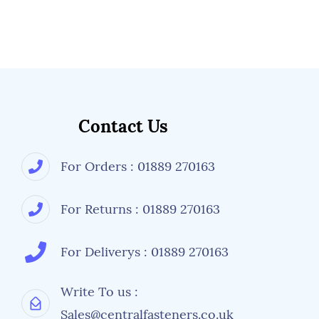
Contact Us
For Orders : 01889 270163
For Returns : 01889 270163
For Deliverys : 01889 270163
Write To us :
Sales@centralfasteners.co.uk