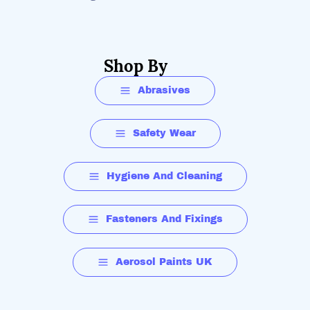
Shop By
Abrasives
Safety Wear
Hygiene And Cleaning
Fasteners And Fixings
Aerosol Paints UK