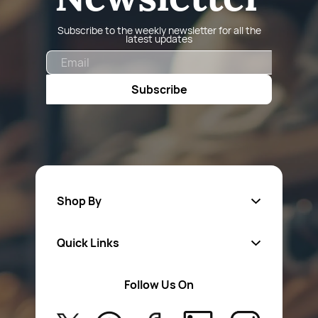
Subscribe to the weekly newsletter for all the
latest updates
Email
Subscribe
Shop By
Quick Links
Fa
sten
ers
Follow Us On
About Us
Safety Wear
Privacy Policy
Aerosol Sprays & Paints