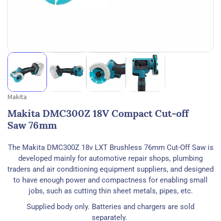
Makita
Makita DMC300Z 18V Compact Cut-off
Saw 76mm
The Makita DMC300Z 18v LXT Brushless 76mm Cut-Off Saw is
developed mainly for automotive repair shops, plumbing
traders and air conditioning equipment suppliers, and designed
to have enough power and compactness for enabling small
jobs, such as cutting thin sheet metals, pipes, etc.
Supplied body only. Batteries and chargers are sold
separately.