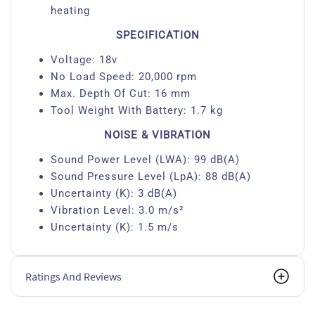
heating
SPECIFICATION
Voltage: 18v
No Load Speed: 20,000 rpm
Max. Depth Of Cut: 16 mm
Tool Weight With Battery: 1.7 kg
NOISE & VIBRATION
Sound Power Level (LWA): 99 dB(A)
Sound Pressure Level (LpA): 88 dB(A)
Uncertainty (K): 3 dB(A)
Vibration Level: 3.0 m/s²
Uncertainty (K): 1.5 m/s
Ratings And Reviews