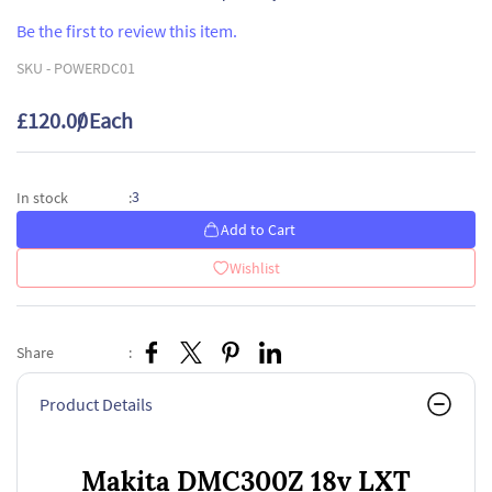
Be the first to review this item.
SKU -
POWERDC01
£120.00
/ Each
3
In stock
:
Add to Cart
Wishlist
Share
:
Product Details
Makita DMC300Z 18v LXT