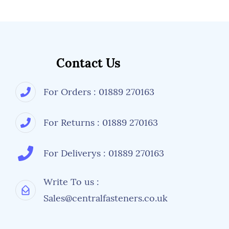
Contact Us
For Orders : 01889 270163
For Returns : 01889 270163
For Deliverys : 01889 270163
Write To us :
Sales@centralfasteners.co.uk