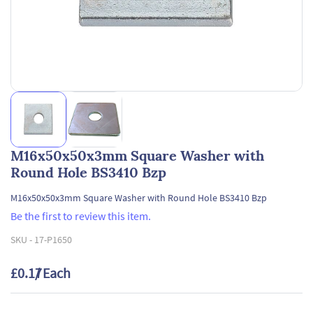
M16x50x50x3mm Square Washer with
Round Hole BS3410 Bzp
M16x50x50x3mm Square Washer with Round Hole BS3410 Bzp
Be the first to review this item.
SKU -
17-P1650
£0.17
/ Each