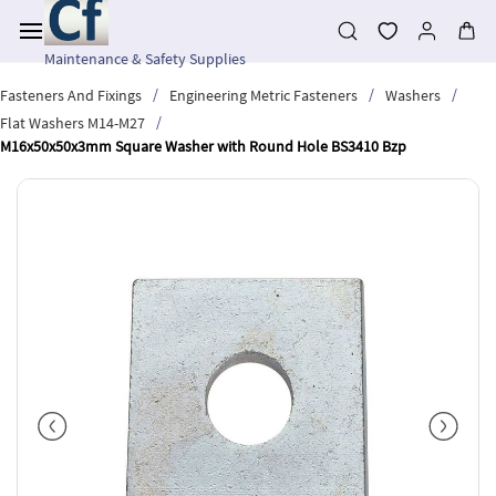
Skip to
main
content
Maintenance & Safety Supplies
/
/
/
Fasteners And Fixings
Engineering Metric Fasteners
Washers
/
Flat Washers M14-M27
M16x50x50x3mm Square Washer with Round Hole BS3410 Bzp