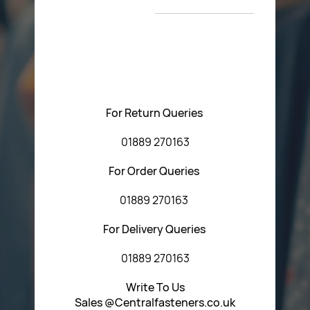
T&C’s
Please feel free to contact us with any questions
regarding our products or our website. You can contact
Central Fasteners (Staffs) Ltd via the form below or by
using any of the methods below:
For Return Queries
01889 270163
For Order Queries
01889 270163
For Delivery Queries
01889 270163
Write To Us
Sales @Centralfasteners.co.uk