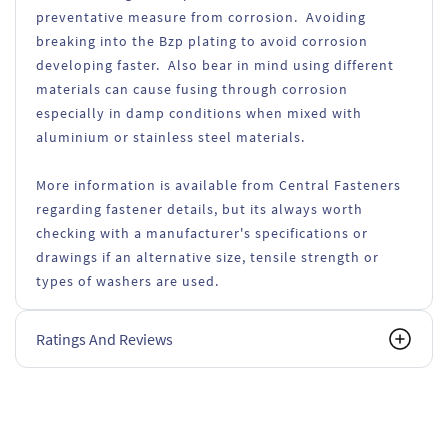
preventative measure from corrosion. Avoiding
breaking into the Bzp plating to avoid corrosion
developing faster. Also bear in mind using different
materials can cause fusing through corrosion
especially in damp conditions when mixed with
aluminium or stainless steel materials.
More information is available from Central Fasteners
regarding fastener details, but its always worth
checking with a manufacturer's specifications or
drawings if an alternative size, tensile strength or
types of washers are used.
Ratings And Reviews