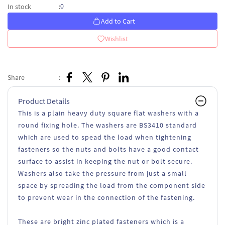
0
In stock
:
Add to Cart
Wishlist
Share
:
Product Details
This is a plain heavy duty square flat washers with a
round fixing hole. The washers are BS3410 standard
which are used to spead the load when tightening
fasteners so the nuts and bolts have a good contact
surface to assist in keeping the nut or bolt secure.
Washers also take the pressure from just a small
space by spreading the load from the component side
to prevent wear in the connection of the fastening.
These are bright zinc plated fasteners which is a