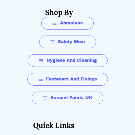
Shop By
Abrasives
Safety Wear
Hygiene And Cleaning
Fasteners And Fixings
Aerosol Paints UK
Quick Links