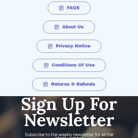
FAQS
About Us
Privacy Notice
Conditions Of Use
Returns & Refunds
Sign Up For
Newsletter
Subscribe to the weekly newsletter for all the