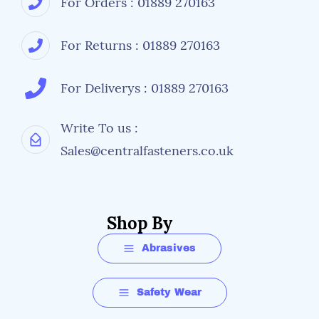
For Orders : 01889 270163
For Returns : 01889 270163
For Deliverys : 01889 270163
Write To us :
Sales@centralfasteners.co.uk
Shop By
Abrasives
Safety Wear