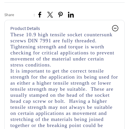
Share
:
Product Details
These 10.9 high tensile socket countersunk
screws DIN 7991 are fully threaded.
Tightening strength and torque is worth
checking for critical applications to prevent
movement of the material under certain
stress conditions.
It is important to get the correct tensile
strength for the application its being used for
as either a higher tensile strength or lower
tensile strength may be suitable. These are
usually stamped on the head of the socket
head cap screw or bolt. Having a higher
tensile strength may not always be suitable
on certain applications as movement and
stretching of the materials being joined
together or the breaking point could be