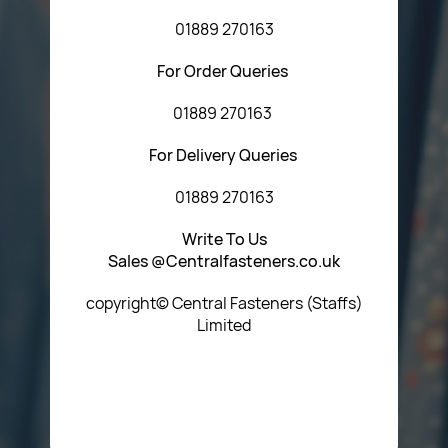
01889 270163
For Order Queries
01889 270163
For Delivery Queries
01889 270163
Write To Us
Sales @Centralfasteners.co.uk
copyright© Central Fasteners (Staffs)
Limited
Icon Heading Goes Here