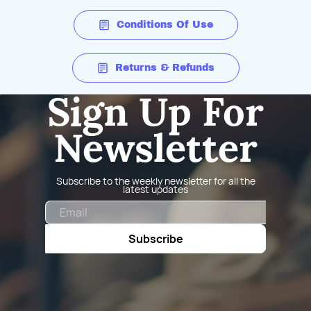
Conditions Of Use
Returns & Refunds
Sign Up For
Newsletter
Subscribe to the weekly newsletter for all the
latest updates
Email
Subscribe