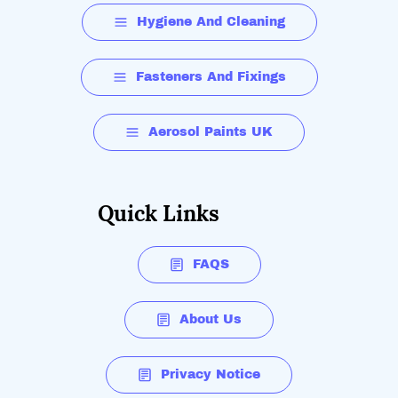
Hygiene And Cleaning
Fasteners And Fixings
Aerosol Paints UK
Quick Links
FAQS
About Us
Privacy Notice