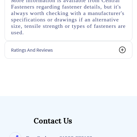
More information is available from Central
Fasteners regarding fastener details, but it's
always worth checking with a manufacturer's
specifications or drawings if an alternative
size, tensile strength or types of fasteners are
used.
Ratings And Reviews
Contact Us