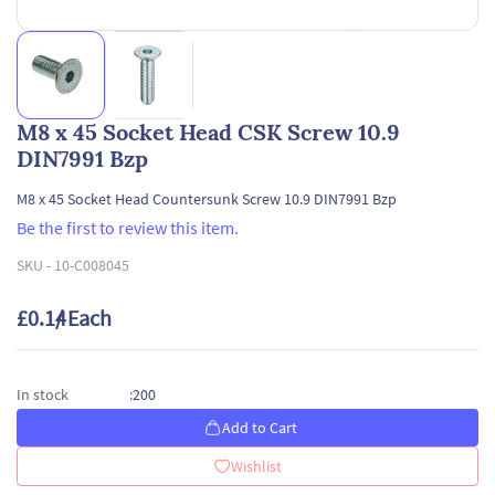
M8 x 45 Socket Head CSK Screw 10.9
DIN7991 Bzp
M8 x 45 Socket Head Countersunk Screw 10.9 DIN7991 Bzp
Be the first to review this item.
SKU -
10-C008045
£0.14
/ Each
200
In stock
:
Add to Cart
Wishlist