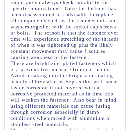
important so always check suitability for
specific applications. Once the fastener has
been disassembled it’s advisable to replace
all components such as the fastener nuts and
washers together with the socket cap screws
or bolts. The reason is that the fastener over
time will experience stretching of the threads
of when it was tightened up plus the likely
constant movement may cause fractures
causing weakness to the fastener.
These are bright zinc plated fasteners which
is a preventative measure from corrosion.
Avoid breaking into the bright zinc plating
usually abbreviated as Bzp as this will cause
faster corrosion if not covered with a
corrosive protected material as in time this
will weaken the fastener. Also bear in mind
using different materials can cause fusing
through corrosion especially in damp
conditions when mixed with aluminium or
stainless steel materials.