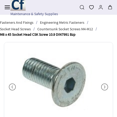
Skip to
main
content
Maintenance & Safety Supplies
/
/
Fasteners And Fixings
Engineering Metric Fasteners
/
/
Socket Head Screws
Countersunk Socket Screws M4-M12
M8 x 45 Socket Head CSK Screw 10.9 DIN7991 Bzp