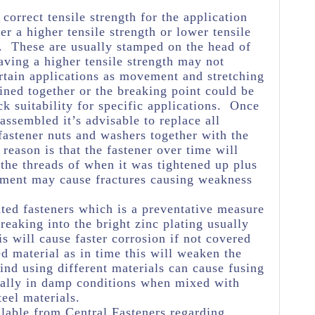
e correct tensile strength for the application
her a higher tensile strength or lower tensile
e. These are usually stamped on the head of
aving a higher tensile strength may not
rtain applications as movement and stretching
oined together or the breaking point could be
k suitability for specific applications. Once
assembled it’s advisable to replace all
astener nuts and washers together with the
reason is that the fastener over time will
 the threads of when it was tightened up plus
ement may cause fractures causing weakness
ated fasteners which is a preventative measure
eaking into the bright zinc plating usually
s will cause faster corrosion if not covered
ed material as in time this will weaken the
ind using different materials can cause fusing
ially in damp conditions when mixed with
teel materials.
lable from Central Fasteners regarding