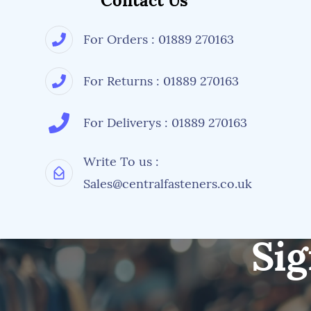
Contact Us
For Orders : 01889 270163
For Returns : 01889 270163
For Deliverys : 01889 270163
Write To us :
Sales@centralfasteners.co.uk
Sig