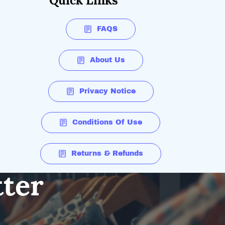
Quick Links
FAQS
About Us
Privacy Notice
Conditions Of Use
Returns & Refunds
tter