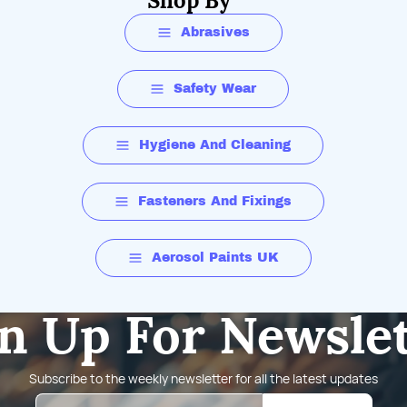
Shop By
Abrasives
Safety Wear
Hygiene And Cleaning
Fasteners And Fixings
Aerosol Paints UK
n Up For Newsle
Subscribe to the weekly newsletter for all the latest updates
Email