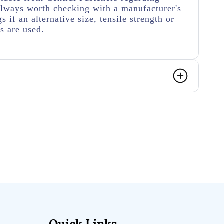
s always worth checking with a manufacturer's
s if an alternative size, tensile strength or
rs are used.