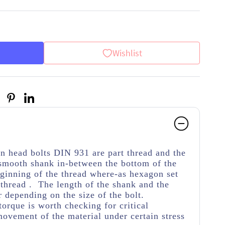
Wishlist
on head bolts DIN 931 are part thread
and the
 smooth shank in-between the bottom of the
ginning of the thread
where-as hexagon set
thread . The length of the shank and the
r depending on the size of the bolt.
torque is worth checking for critical
movement of the material under certain stress