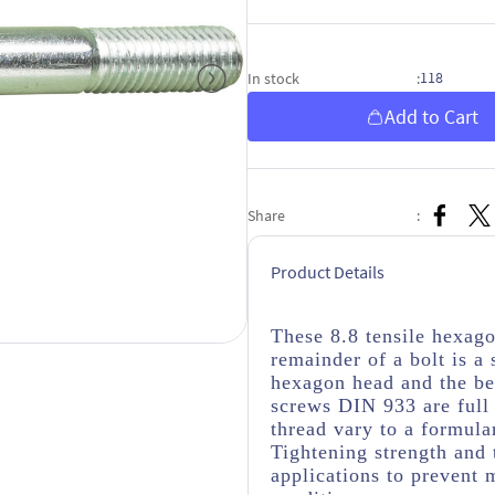
118
In stock
:
Add to Cart
Share
:
Product Details
These 8.8 tensile hexag
remainder of a bolt is a
hexagon head and the be
screws DIN 933 are full 
thread vary to a formula
Tightening strength and 
applications to prevent 