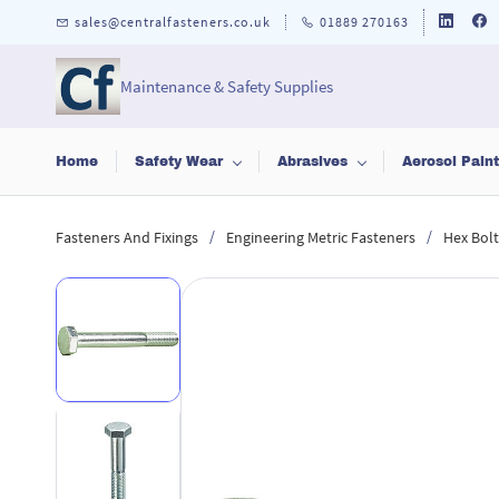
Skip to
sales@centralfasteners.co.uk
01889 270163
main
content
Maintenance & Safety Supplies
Home
Safety Wear
Abrasives
Aerosol Pain
/
/
Fasteners And Fixings
Engineering Metric Fasteners
Hex Bolt