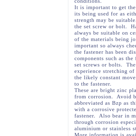
conditions.
It is important to get th
its being used for as eit
strength may be suitabl
the set screw or bolt. H
always be suitable on ce
of the materials being j
important so always chec
the fastener has been dis
components such as the f
set screws or bolts. The 
experience stretching of
the likely constant mov
to the fastener.
These are bright zinc pl
from corrosion. Avoid br
abbreviated as Bzp as thi
with a corrosive protect
fastener. Also bear in m
through corrosion espec
aluminium or stainless s
More information is avai