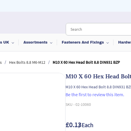
ts UK
Assortments
Fasteners And Fixings
Hardw
/
/
s
Hex Bolts 8.8 M6-M12
M10 X 60 Hex Head Bolt 8.8 DIN931 BZP
M10 X 60 Hex Head Bolt
M10 X 60 Hex Head Bolt 8.8 DIN931 BZ
Be the first to review this item.
SKU -
02-10060
£0.13
/ Each