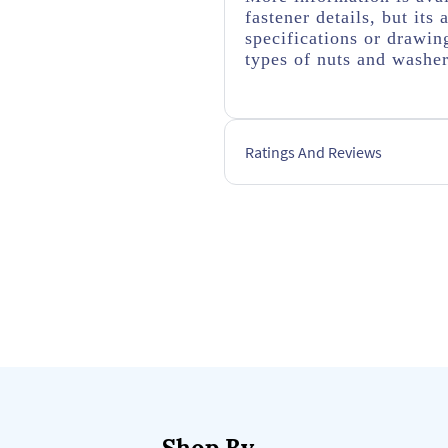
fastener details, but it
specifications or drawing
types of nuts and washe
Ratings And Reviews