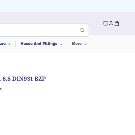
are
Hoses And Fittings
More
 8.8 DIN931 BZP
P