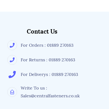
Contact Us
For Orders : 01889 270163
For Returns : 01889 270163
For Deliverys : 01889 270163
Write To us :
Sales@centralfasteners.co.uk