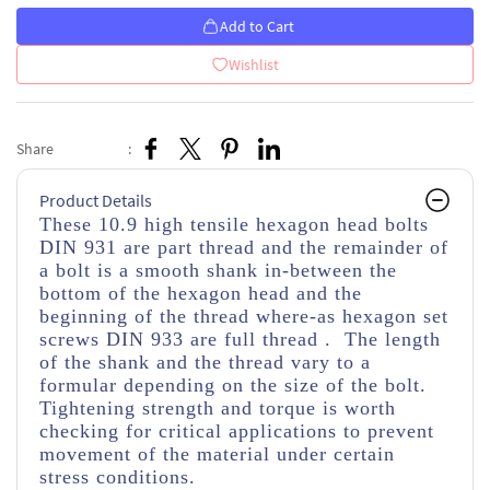
Add to Cart
Wishlist
Share
:
Product Details
These 10.9 high tensile hexagon head bolts
DIN 931 are part thread
and the remainder of
a bolt is a smooth shank in-between the
bottom of the hexagon head and the
beginning of the thread
where-as hexagon set
screws DIN 933 are full thread . The length
of the shank and the thread vary to a
formular depending on the size of the bolt.
Tightening strength and torque is worth
checking for critical applications to prevent
movement of the material under certain
stress conditions.