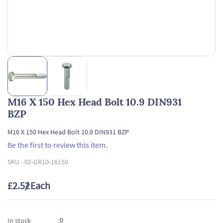
M16 X 150 Hex Head Bolt 10.9 DIN931
BZP
M16 X 150 Hex Head Bolt 10.9 DIN931 BZP
Be the first to review this item.
SKU -
02-GR10-16150
£2.52
/ Each
0
In stock
: