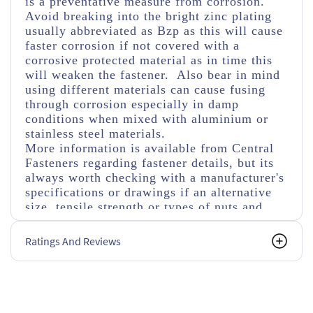
is a preventative measure from corrosion.
Avoid breaking into the bright zinc plating
usually abbreviated as Bzp as this will cause
faster corrosion if not covered with a
corrosive protected material as in time this
will weaken the fastener. Also bear in mind
using different materials can cause fusing
through corrosion especially in damp
conditions when mixed with aluminium or
stainless steel materials.
More information is available from Central
Fasteners regarding fastener details, but its
always worth checking with a manufacturer's
specifications or drawings if an alternative
size, tensile strength or types of nuts and
washers are used.
Ratings And Reviews