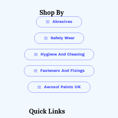
Shop By
Abrasives
Safety Wear
Hygiene And Cleaning
Fasteners And Fixings
Aerosol Paints UK
Quick Links