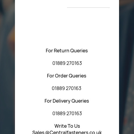
T&C’s
Please feel free to contact us with any questions
regarding our products or our website. You can contact
Central Fasteners (Staffs) Ltd via the form below or by
using any of the methods below:
For Return Queries
01889 270163
For Order Queries
01889 270163
For Delivery Queries
01889 270163
Write To Us
Sales @Centralfasteners.co.uk