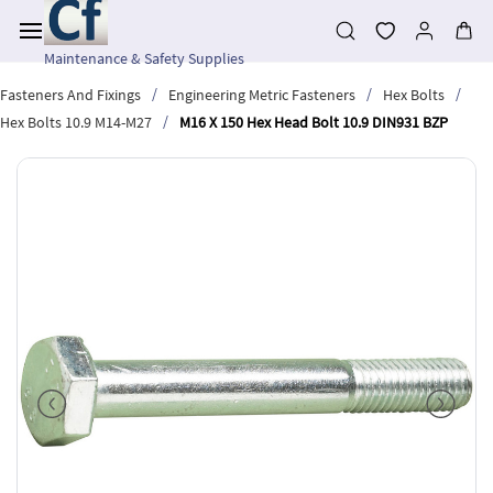
Skip to
main
content
Maintenance & Safety Supplies
/
/
/
Fasteners And Fixings
Engineering Metric Fasteners
Hex Bolts
/
Hex Bolts 10.9 M14-M27
M16 X 150 Hex Head Bolt 10.9 DIN931 BZP