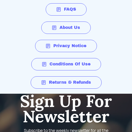
FAQS
About Us
Privacy Notice
Conditions Of Use
Returns & Refunds
Sign Up For
Newsletter
Subscribe to the weekly newsletter for all the