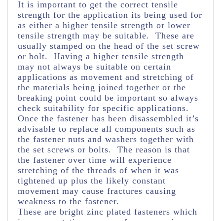
It is important to get the correct tensile
strength for the application its being used for
as either a higher tensile strength or lower
tensile strength may be suitable. These are
usually stamped on the head of the set screw
or bolt. Having a higher tensile strength
may not always be suitable on certain
applications as movement and stretching of
the materials being joined together or the
breaking point could be important so always
check suitability for specific applications.
Once the fastener has been disassembled it’s
advisable to replace all components such as
the fastener nuts and washers together with
the set screws or bolts. The reason is that
the fastener over time will experience
stretching of the threads of when it was
tightened up plus the likely constant
movement may cause fractures causing
weakness to the fastener.
These are bright zinc plated fasteners which