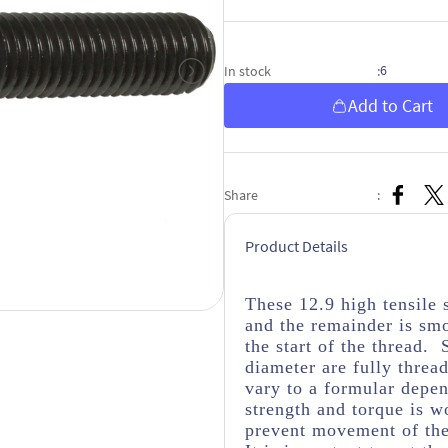
6
In stock
:
Add to Cart
Share
:
Product Details
These 12.9 high tensile 
and the remainder is sm
the start of the thread. 
diameter are fully threa
vary to a formular depen
strength and torque is wo
prevent movement of the 