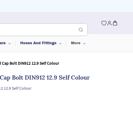
are
Hoses And Fittings
More
 Cap Bolt DIN912 12.9 Self Colour
Cap Bolt DIN912 12.9 Self Colour
2 12.9 Self Colour