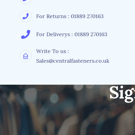
For Returns : 01889 270163
For Deliverys : 01889 270163
Write To us :
Sales@centralfasteners.co.uk
Sig