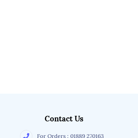
Contact Us
For Orders : 01889 270163