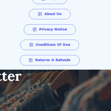
About Us
Privacy Notice
Conditions Of Use
Returns & Refunds
tter