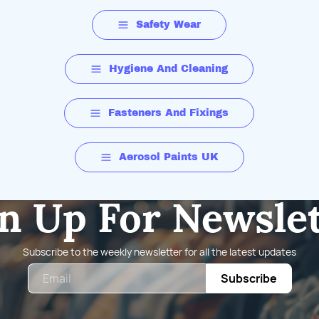
Safety Wear
Hygiene And Cleaning
Fasteners And Fixings
Aerosol Paints UK
n Up For Newsle
Subscribe to the weekly newsletter for all the latest updates
Email
Subscribe