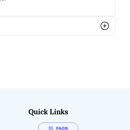
Quick Links
FAQS