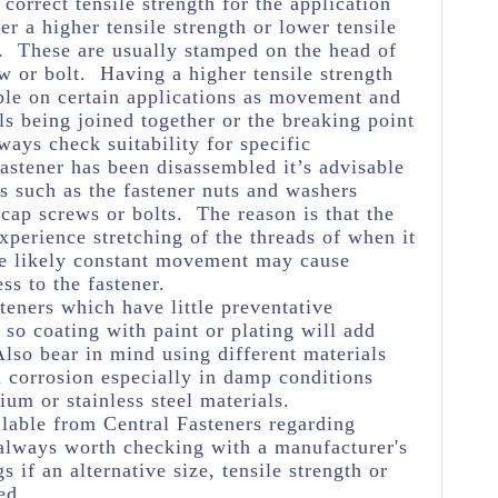
e correct tensile strength for the application
her a higher tensile strength or lower tensile
e. These are usually stamped on the head of
w or bolt. Having a higher tensile strength
ble on certain applications as movement and
ls being joined together or the breaking point
ways check suitability for specific
astener has been disassembled it’s advisable
s such as the fastener nuts and washers
 cap screws or bolts. The reason is that the
experience stretching of the threads of when it
he likely constant movement may cause
ss to the fastener.
teners which have little preventative
so coating with paint or plating will add
Also bear in mind using different materials
 corrosion especially in damp conditions
m or stainless steel materials.
lable from Central Fasteners regarding
's always worth checking with a manufacturer's
s if an alternative size, tensile strength or
ed.