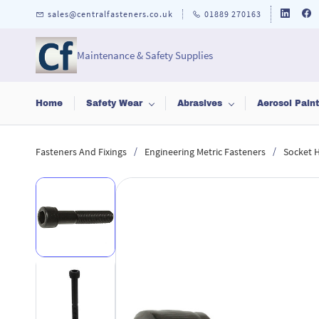
Skip to
sales@centralfasteners.co.uk
01889 270163
main
content
Maintenance & Safety Supplies
Home
Safety Wear
Abrasives
Aerosol Pain
/
/
Fasteners And Fixings
Engineering Metric Fasteners
Socket 