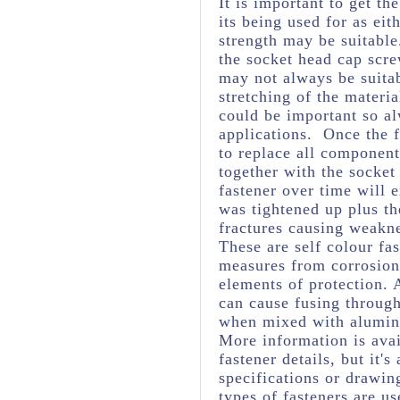
It is important to get th
its being used for as eit
strength may be suitabl
the socket head cap scre
may not always be suita
stretching of the materia
could be important so al
applications. Once the f
to replace all component
together with the socket
fastener over time will 
was tightened up plus t
fractures causing weakne
These are self colour fas
measures from corrosion 
elements of protection. 
can cause fusing through
when mixed with aluminiu
More information is avai
fastener details, but it
specifications or drawing
types of fasteners are us