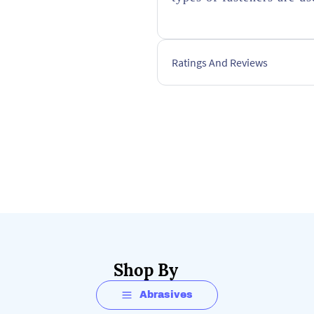
Ratings And Reviews
Shop By
Abrasives