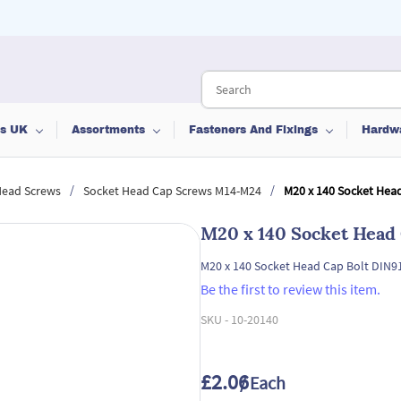
ts UK
Assortments
Fasteners And Fixings
Hardw
/
/
Head Screws
Socket Head Cap Screws M14-M24
M20 x 140 Socket Head
M20 x 140 Socket Head 
M20 x 140 Socket Head Cap Bolt DIN91
Be the first to review this item.
SKU -
10-20140
£2.06
/ Each