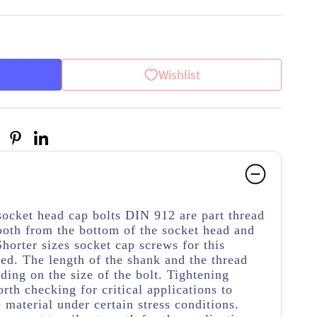
Wishlist
socket head cap bolts DIN 912 are part thread
ooth from the bottom of the socket head and
Shorter sizes socket cap screws for this
ded. The length of the shank and the thread
ding on the size of the bolt. Tightening
rth checking for critical applications to
material under certain stress conditions.