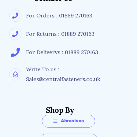
For Orders : 01889 270163
For Returns : 01889 270163
For Deliverys : 01889 270163
Write To us :
Sales@centralfasteners.co.uk
Shop By
Abrasives