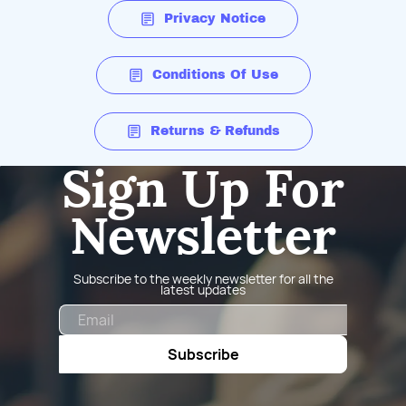
Privacy Notice
Conditions Of Use
Returns & Refunds
Sign Up For
Newsletter
Subscribe to the weekly newsletter for all the
latest updates
Email
Subscribe