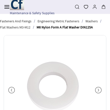
Skip to
main
content
Maintenance & Safety Supplies
/
/
/
Fasteners And Fixings
Engineering Metric Fasteners
Washers
/
Flat Washers M3-M12
M6 Nylon Form A Flat Washer DIN125A