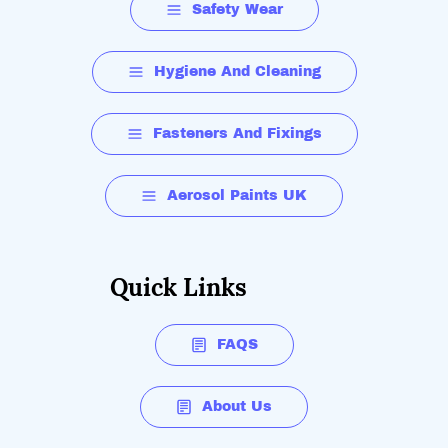
Safety Wear
Hygiene And Cleaning
Fasteners And Fixings
Aerosol Paints UK
Quick Links
FAQS
About Us