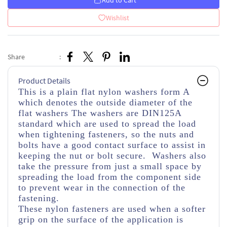
Add to Cart
Wishlist
Share
:
Product Details
This is a plain flat nylon washers form A
which denotes the outside diameter of the
flat washers The washers are DIN125A
standard which are used to spread the load
when tightening fasteners, so the nuts and
bolts have a good contact surface to assist in
keeping the nut or bolt secure. Washers also
take the pressure from just a small space by
spreading the load from the component side
to prevent wear in the connection of the
fastening.
These nylon fasteners are used when a softer
grip on the surface of the application is