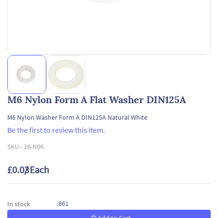
M6 Nylon Form A Flat Washer DIN125A
M6 Nylon Washer Form A DIN125A Natural White
Be the first to review this item.
SKU -
16-N06
£0.03
/ Each
861
In stock
: