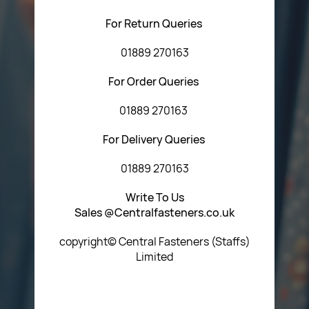
For Return Queries
01889 270163
For Order Queries
01889 270163
For Delivery Queries
01889 270163
Write To Us
Sales @Centralfasteners.co.uk
copyright© Central Fasteners (Staffs)
Limited