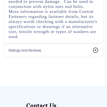
needed to prevent damage. Can be used in
conjunction with nylon nuts and bolts.
More information is available from Central
Fasteners regarding fastener details, but its
always worth checking with a manufacturer's
specifications or drawings if an alternative
size, tensile strength or types of washers are
used.
Ratings And Reviews
Contact Us