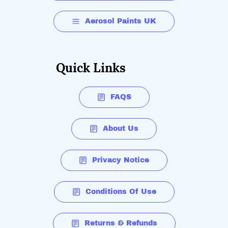
Aerosol Paints UK
Quick Links
FAQS
About Us
Privacy Notice
Conditions Of Use
Returns & Refunds