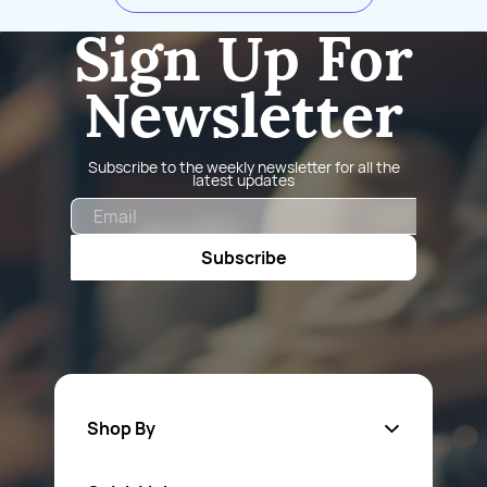
Sign Up For
Newsletter
Subscribe to the weekly newsletter for all the
latest updates
Email
Subscribe
Shop By