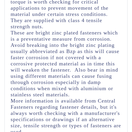
torque is worth checking for critical
applications to prevent movement of the
material under certain stress conditions.
They are supplied with class 4 tensile
strength nuts.
These are bright zinc plated fasteners which
is a preventative measure from corrosion.
Avoid breaking into the bright zinc plating
usually abbreviated as Bzp as this will cause
faster corrosion if not covered with a
corrosive protected material as in time this
will weaken the fastener. Also bear in mind
using different materials can cause fusing
through corrosion especially in damp
conditions when mixed with aluminium or
stainless steel materials.
More information is available from Central
Fasteners regarding fastener details, but it's
always worth checking with a manufacturer's
specifications or drawings if an alternative
size, tensile strength or types of fasteners are
used.