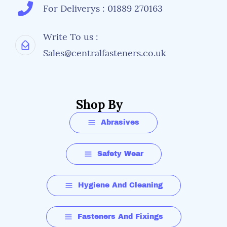
For Deliverys : 01889 270163
Write To us :
Sales@centralfasteners.co.uk
Shop By
Abrasives
Safety Wear
Hygiene And Cleaning
Fasteners And Fixings