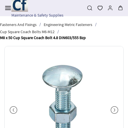
Skip to
main
content
Maintenance & Safety Supplies
/
/
Fasteners And Fixings
Engineering Metric Fasteners
/
Cup Square Coach Bolts M6-M12
M8 x 50 Cup Square Coach Bolt 4.8 DIN603/555 Bzp