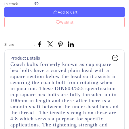
70
In stock
:
Add to Cart
Wishlist
Share
:
Product Details
Coach bolts formerly known as cup square
hex bolts have a curved plain head with a
square section below the head so it assists in
securing the coach bolt from rotating when
in position. These DIN603/555 specification
cup square hex bolts are fully threaded up to
100mm in length and there-after there is a
smooth shaft between the under-head hex and
the thread. The tensile strength on these are
4.8 which serves a purpose for specific
applications. The tightening strength and