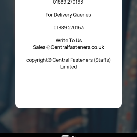
01889 270163
For Delivery Queries
01889 270163
Write To Us
Sales @Centralfasteners.co.uk
copyright© Central Fasteners (Staffs)
Limited
Icon Heading Goes Here