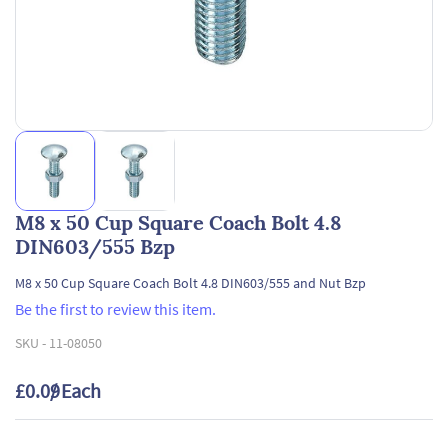
M8 x 50 Cup Square Coach Bolt 4.8
DIN603/555 Bzp
M8 x 50 Cup Square Coach Bolt 4.8 DIN603/555 and Nut Bzp
Be the first to review this item.
SKU -
11-08050
£0.09
/ Each