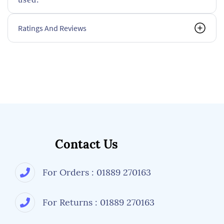
Ratings And Reviews
Contact Us
For Orders : 01889 270163
For Returns : 01889 270163